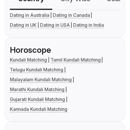
Dating in Australia
Dating in Canada
Dating in UK
Dating in USA
Dating in India
Horoscope
Kundali Matching
Tamil Kundali Matching
Telugu Kundali Matching
Malayalam Kundali Matching
Marathi Kundali Matching
Gujarati Kundali Matching
Kannada Kundali Matching