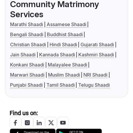
Community Matrimony
Services
Marathi Shaadi
Assamese Shaadi
Bengali Shaadi
Buddhist Shaadi
Christian Shaadi
Hindi Shaadi
Gujarati Shaadi
Jain Shaadi
Kannada Shaadi
Kashmiri Shaadi
Konkani Shaadi
Malayalee Shaadi
Marwari Shaadi
Muslim Shaadi
NRI Shaadi
Punjabi Shaadi
Tamil Shaadi
Telugu Shaadi
Find us on: