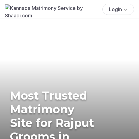
Login
Most Trusted
Matrimony
Site for Rajput
Grooms in