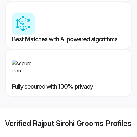
Best Matches with AI powered algorithms
Fully secured with 100% privacy
Verified
Rajput Sirohi Grooms
Profiles