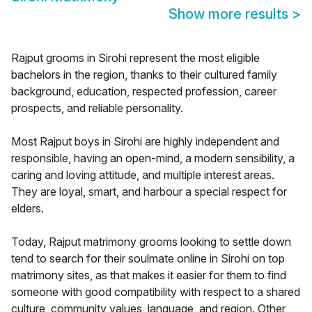
Show more results
>
Rajput grooms in Sirohi represent the most eligible
bachelors in the region, thanks to their cultured family
background, education, respected profession, career
prospects, and reliable personality.
Most Rajput boys in Sirohi are highly independent and
responsible, having an open-mind, a modern sensibility, a
caring and loving attitude, and multiple interest areas.
They are loyal, smart, and harbour a special respect for
elders.
Today, Rajput matrimony grooms looking to settle down
tend to search for their soulmate online in Sirohi on top
matrimony sites, as that makes it easier for them to find
someone with good compatibility with respect to a shared
culture, community values, language, and region. Other