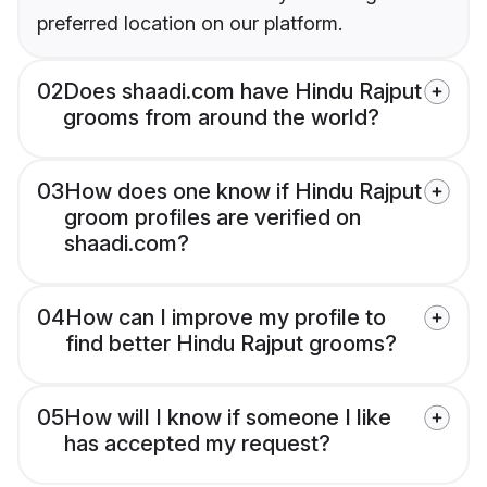
preferred location on our platform.
02
Does shaadi.com have Hindu Rajput
grooms from around the world?
03
How does one know if Hindu Rajput
groom profiles are verified on
shaadi.com?
04
How can I improve my profile to
find better Hindu Rajput grooms?
05
How will I know if someone I like
has accepted my request?