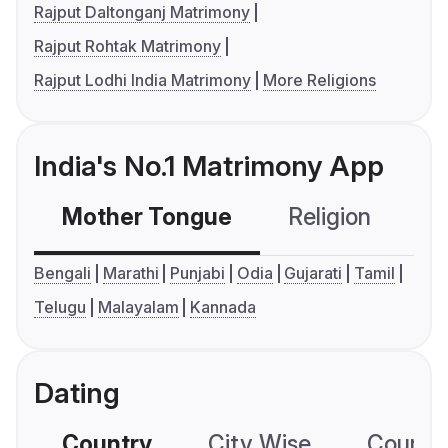
Rajput Daltonganj Matrimony
Rajput Rohtak Matrimony
Rajput Lodhi India Matrimony
More Religions
India's No.1 Matrimony App
Mother Tongue
Religion
C
Bengali
Marathi
Punjabi
Odia
Gujarati
Tamil
Telugu
Malayalam
Kannada
Dating
Country
City Wise
Country