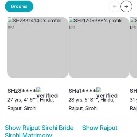
Grooms
SHz8****
SHa1****
S
27 yrs, 4' 6"", Hindu,
28 yrs, 5' 8"", Hindu,
31 
Rajput, Sirohi
Rajput, Sirohi
Raj
Show
Rajput Sirohi Bride
Show
Rajput
Sirohi Matrimony