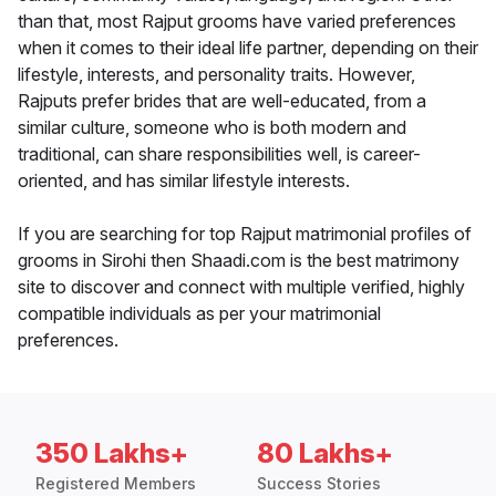
than that, most Rajput grooms have varied preferences
when it comes to their ideal life partner, depending on their
lifestyle, interests, and personality traits. However,
Rajputs prefer brides that are well-educated, from a
similar culture, someone who is both modern and
traditional, can share responsibilities well, is career-
oriented, and has similar lifestyle interests.
If you are searching for top Rajput matrimonial profiles of
grooms in Sirohi then Shaadi.com is the best matrimony
site to discover and connect with multiple verified, highly
compatible individuals as per your matrimonial
preferences.
350 Lakhs+
80 Lakhs+
Registered Members
Success Stories