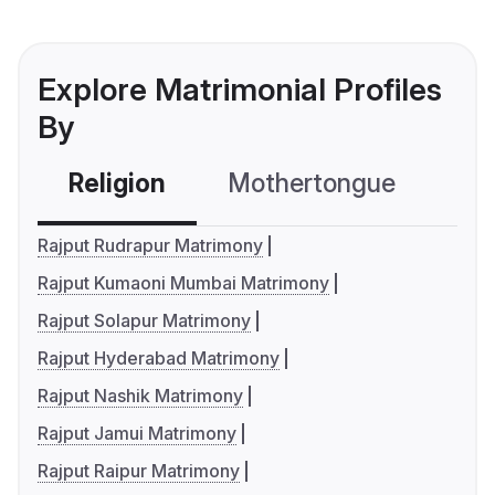
Explore Matrimonial Profiles
By
Religion
Mothertongue
Co
Rajput Rudrapur Matrimony
Rajput Kumaoni Mumbai Matrimony
Rajput Solapur Matrimony
Rajput Hyderabad Matrimony
Rajput Nashik Matrimony
Rajput Jamui Matrimony
Rajput Raipur Matrimony