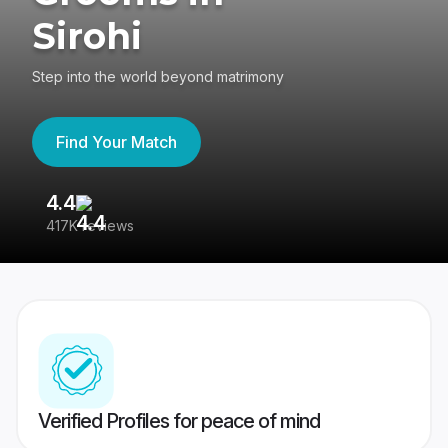
Sirohi
Step into the world beyond matrimony
Find Your Match
4.4
3
417K reviews
Re
Verified Profiles for peace of mind