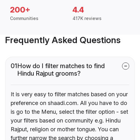
200+
4.4
Communities
417K reviews
Frequently Asked Questions
01
How do I filter matches to find
Hindu Rajput grooms?
It is very easy to filter matches based on your
preference on shaadi.com. All you have to do
is go to the Menu, select the filter option - set
your filters based on community e.g. Hindu
Rajput, religion or mother tongue. You can
further narrow the search by choosing a