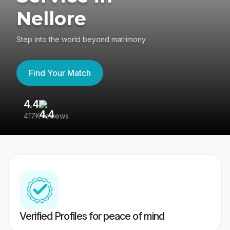
Nellore
Step into the world beyond matrimony
Find Your Match
4.4
3
417K reviews
Re
Verified Profiles for peace of mind