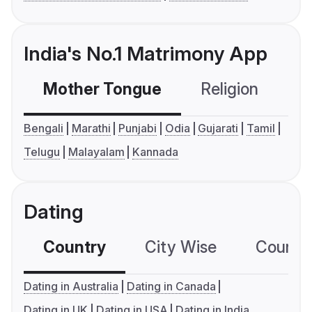
India's No.1 Matrimony App
Mother Tongue
Religion
C
Bengali
Marathi
Punjabi
Odia
Gujarati
Tamil
Telugu
Malayalam
Kannada
Dating
Country
City Wise
Country
Dating in Australia
Dating in Canada
Dating in UK
Dating in USA
Dating in India