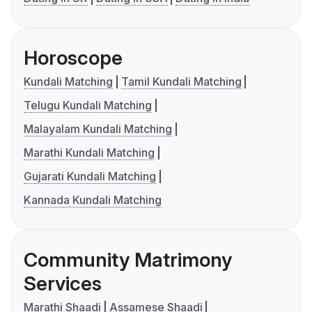
Horoscope
Kundali Matching
Tamil Kundali Matching
Telugu Kundali Matching
Malayalam Kundali Matching
Marathi Kundali Matching
Gujarati Kundali Matching
Kannada Kundali Matching
Community Matrimony
Services
Marathi Shaadi
Assamese Shaadi