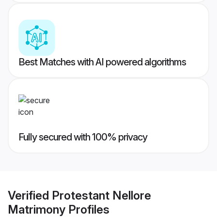
Best Matches with AI powered algorithms
Fully secured with 100% privacy
Verified
Protestant Nellore
Matrimony
Profiles