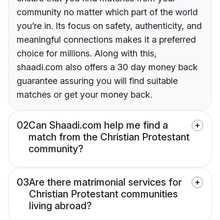
community no matter which part of the world
you’re in. Its focus on safety, authenticity, and
meaningful connections makes it a preferred
choice for millions. Along with this,
shaadi.com also offers a 30 day money back
guarantee assuring you will find suitable
matches or get your money back.
02
Can Shaadi.com help me find a
match from the Christian Protestant
community?
03
Are there matrimonial services for
Christian Protestant communities
living abroad?