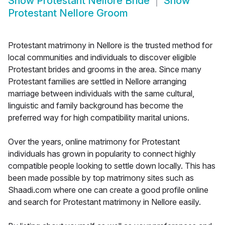
Show
Protestant Nellore Bride
Show
Protestant Nellore Groom
Protestant matrimony in Nellore is the trusted method for
local communities and individuals to discover eligible
Protestant brides and grooms in the area. Since many
Protestant families are settled in Nellore arranging
marriage between individuals with the same cultural,
linguistic and family background has become the
preferred way for high compatibility marital unions.
Over the years, online matrimony for Protestant
individuals has grown in popularity to connect highly
compatible people looking to settle down locally. This has
been made possible by top matrimony sites such as
Shaadi.com where one can create a good profile online
and search for Protestant matrimony in Nellore easily.