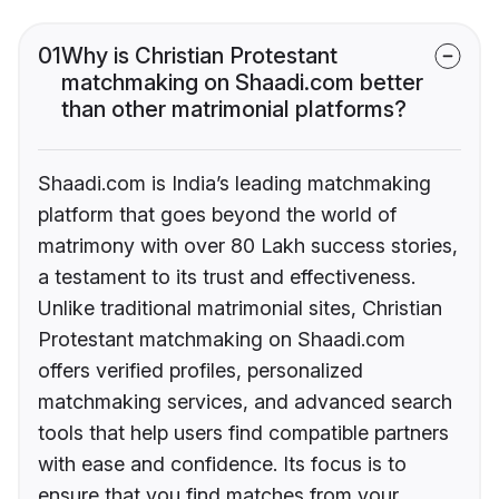
01
Why is Christian Protestant
matchmaking on Shaadi.com better
than other matrimonial platforms?
Shaadi.com is India’s leading matchmaking
platform that goes beyond the world of
matrimony with over 80 Lakh success stories,
a testament to its trust and effectiveness.
Unlike traditional matrimonial sites, Christian
Protestant matchmaking on Shaadi.com
offers verified profiles, personalized
matchmaking services, and advanced search
tools that help users find compatible partners
with ease and confidence. Its focus is to
ensure that you find matches from your