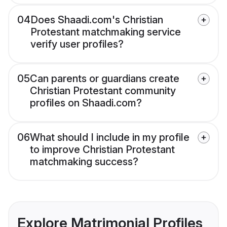
04
Does Shaadi.com's Christian
Protestant matchmaking service
verify user profiles?
05
Can parents or guardians create
Christian Protestant community
profiles on Shaadi.com?
06
What should I include in my profile
to improve Christian Protestant
matchmaking success?
Explore Matrimonial Profiles