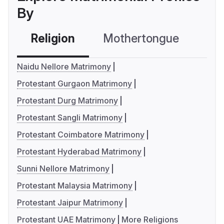
By
Religion
Mothertongue
Co
Naidu Nellore Matrimony
Protestant Gurgaon Matrimony
Protestant Durg Matrimony
Protestant Sangli Matrimony
Protestant Coimbatore Matrimony
Protestant Hyderabad Matrimony
Sunni Nellore Matrimony
Protestant Malaysia Matrimony
Protestant Jaipur Matrimony
Protestant UAE Matrimony
More Religions