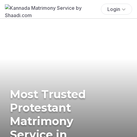
Login
Most Trusted
Protestant
Matrimony
Service in