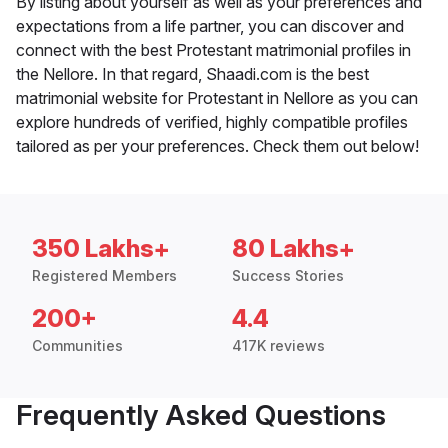
By listing about yourself as well as your preferences and
expectations from a life partner, you can discover and
connect with the best Protestant matrimonial profiles in
the Nellore. In that regard, Shaadi.com is the best
matrimonial website for Protestant in Nellore as you can
explore hundreds of verified, highly compatible profiles
tailored as per your preferences. Check them out below!
350 Lakhs+
80 Lakhs+
Registered Members
Success Stories
200+
4.4
Communities
417K reviews
Frequently Asked Questions