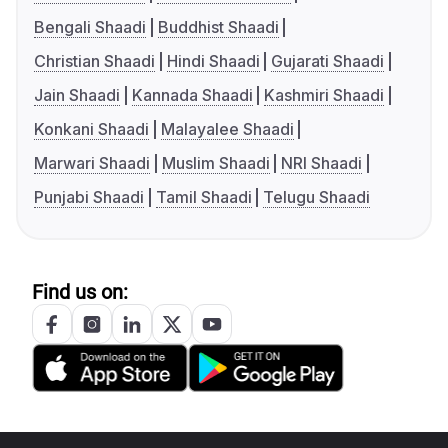
Bengali Shaadi
Buddhist Shaadi
Christian Shaadi
Hindi Shaadi
Gujarati Shaadi
Jain Shaadi
Kannada Shaadi
Kashmiri Shaadi
Konkani Shaadi
Malayalee Shaadi
Marwari Shaadi
Muslim Shaadi
NRI Shaadi
Punjabi Shaadi
Tamil Shaadi
Telugu Shaadi
Find us on: