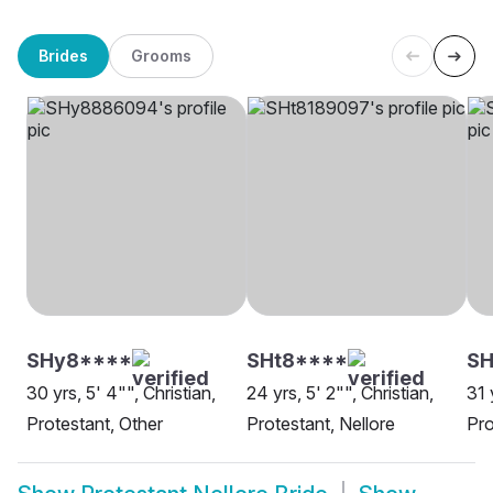
Brides
Grooms
SHy8****
SHt8****
SH
30 yrs, 5' 4"", Christian,
24 yrs, 5' 2"", Christian,
31 
Protestant, Other
Protestant, Nellore
Pro