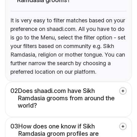
It is very easy to filter matches based on your
preference on shaadi.com. All you have to do
is go to the Menu, select the filter option - set
your filters based on community e.g. Sikh
Ramdasia, religion or mother tongue. You can
further narrow the search by choosing a
preferred location on our platform.
02
Does shaadi.com have Sikh
Ramdasia grooms from around the
world?
03
How does one know if Sikh
Ramdasia groom profiles are