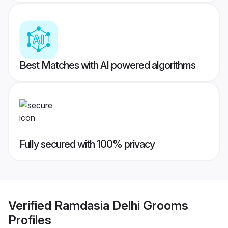
Best Matches with AI powered algorithms
Fully secured with 100% privacy
Verified
Ramdasia Delhi Grooms
Profiles