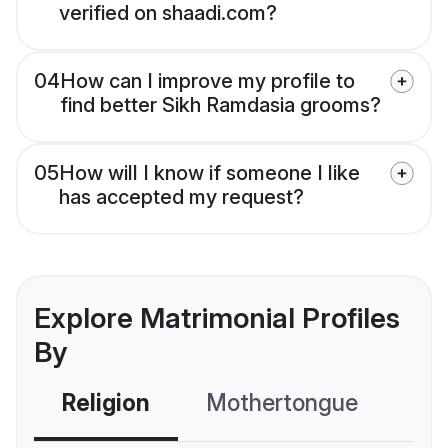
verified on shaadi.com?
04
How can I improve my profile to
find better Sikh Ramdasia grooms?
05
How will I know if someone I like
has accepted my request?
Explore Matrimonial Profiles
By
Religion
Mothertongue
Co