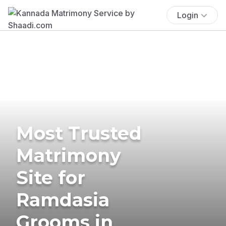
Login
Most Trusted
Matrimony
Site for
Ramdasia
Grooms in