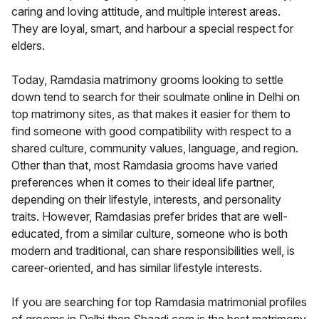
caring and loving attitude, and multiple interest areas.
They are loyal, smart, and harbour a special respect for
elders.
Today, Ramdasia matrimony grooms looking to settle
down tend to search for their soulmate online in Delhi on
top matrimony sites, as that makes it easier for them to
find someone with good compatibility with respect to a
shared culture, community values, language, and region.
Other than that, most Ramdasia grooms have varied
preferences when it comes to their ideal life partner,
depending on their lifestyle, interests, and personality
traits. However, Ramdasias prefer brides that are well-
educated, from a similar culture, someone who is both
modern and traditional, can share responsibilities well, is
career-oriented, and has similar lifestyle interests.
If you are searching for top Ramdasia matrimonial profiles
of grooms in Delhi then Shaadi.com is the best matrimony