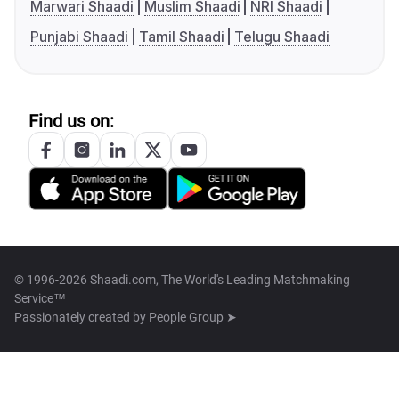
Marwari Shaadi
Muslim Shaadi
NRI Shaadi
Punjabi Shaadi
Tamil Shaadi
Telugu Shaadi
Find us on:
© 1996-2026 Shaadi.com, The World's Leading Matchmaking
Service™
Passionately created by
People Group ➤