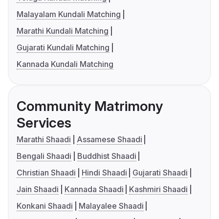
Malayalam Kundali Matching
Marathi Kundali Matching
Gujarati Kundali Matching
Kannada Kundali Matching
Community Matrimony
Services
Marathi Shaadi
Assamese Shaadi
Bengali Shaadi
Buddhist Shaadi
Christian Shaadi
Hindi Shaadi
Gujarati Shaadi
Jain Shaadi
Kannada Shaadi
Kashmiri Shaadi
Konkani Shaadi
Malayalee Shaadi