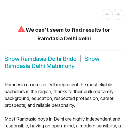
⚠
We can't seem to find results for
Ramdasia Delhi delhi
Show
Ramdasia Delhi Bride
Show
Ramdasia Delhi Matrimony
Ramdasia grooms in Delhi represent the most eligible
bachelors in the region, thanks to their cultured family
background, education, respected profession, career
prospects, and reliable personality.
Most Ramdasia boys in Delhi are highly independent and
responsible, having an open-mind, a modern sensibility, a