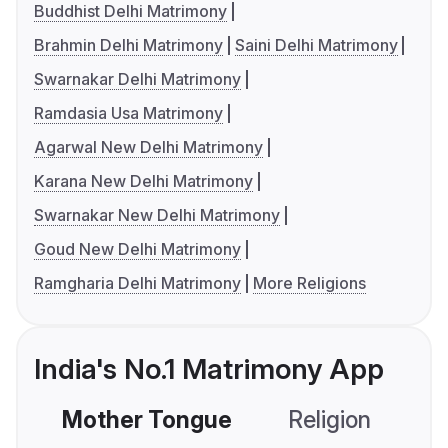
Buddhist Delhi Matrimony
Brahmin Delhi Matrimony
Saini Delhi Matrimony
Swarnakar Delhi Matrimony
Ramdasia Usa Matrimony
Agarwal New Delhi Matrimony
Karana New Delhi Matrimony
Swarnakar New Delhi Matrimony
Goud New Delhi Matrimony
Ramgharia Delhi Matrimony
More Religions
India's No.1 Matrimony App
Mother Tongue
Religion
C