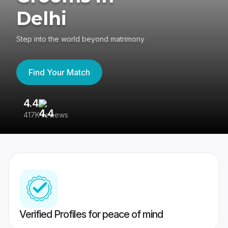
Delhi
Step into the world beyond matrimony
Find Your Match
4.4
3
417K reviews
Re
Verified Profiles for peace of mind