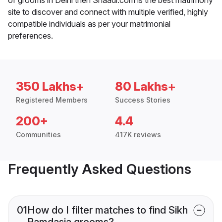
site to discover and connect with multiple verified, highly
compatible individuals as per your matrimonial
preferences.
350 Lakhs+
80 Lakhs+
Registered Members
Success Stories
200+
4.4
Communities
417K reviews
Frequently Asked Questions
01
How do I filter matches to find Sikh
Ramdasia grooms?