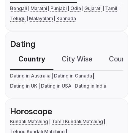
Bengali
Marathi
Punjabi
Odia
Gujarati
Tamil
Telugu
Malayalam
Kannada
Dating
Country
City Wise
Country
Dating in Australia
Dating in Canada
Dating in UK
Dating in USA
Dating in India
Horoscope
Kundali Matching
Tamil Kundali Matching
Telugu Kundali Matching