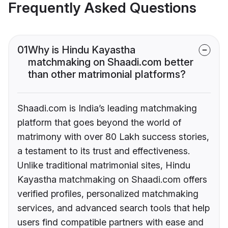
Frequently Asked Questions
01
Why is Hindu Kayastha
matchmaking on Shaadi.com better
than other matrimonial platforms?
Shaadi.com is India’s leading matchmaking
platform that goes beyond the world of
matrimony with over 80 Lakh success stories,
a testament to its trust and effectiveness.
Unlike traditional matrimonial sites, Hindu
Kayastha matchmaking on Shaadi.com offers
verified profiles, personalized matchmaking
services, and advanced search tools that help
users find compatible partners with ease and