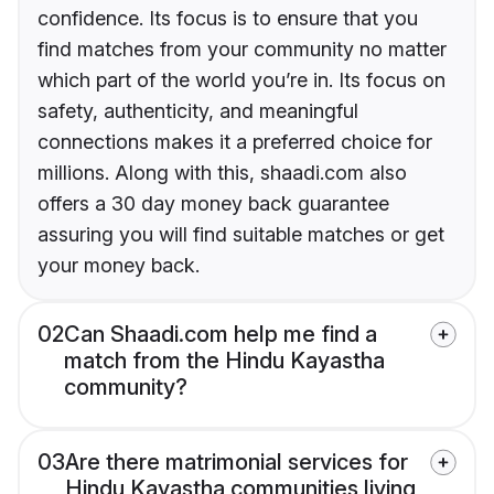
confidence. Its focus is to ensure that you
find matches from your community no matter
which part of the world you’re in. Its focus on
safety, authenticity, and meaningful
connections makes it a preferred choice for
millions. Along with this, shaadi.com also
offers a 30 day money back guarantee
assuring you will find suitable matches or get
your money back.
02
Can Shaadi.com help me find a
match from the Hindu Kayastha
community?
03
Are there matrimonial services for
Hindu Kayastha communities living