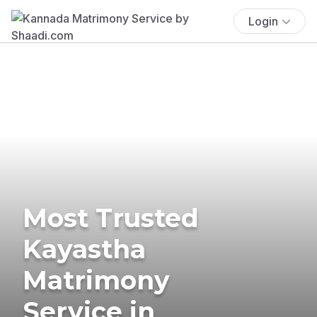
Login
Most Trusted
Kayastha
Matrimony
Service in