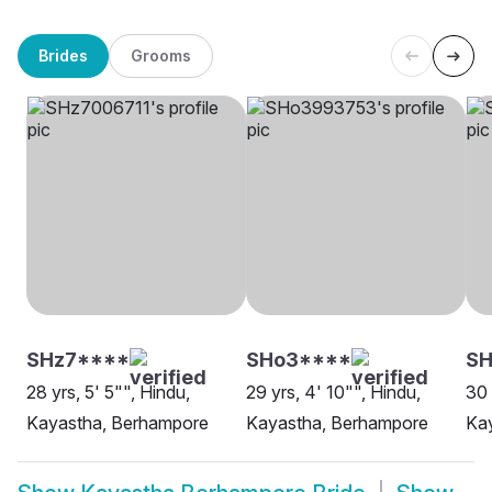
Brides
Grooms
SHz7****
SHo3****
SH
28 yrs, 5' 5"", Hindu,
29 yrs, 4' 10"", Hindu,
30 
Kayastha, Berhampore
Kayastha, Berhampore
Ka