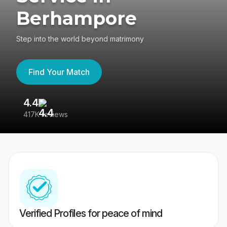
Berhampore
Step into the world beyond matrimony
Find Your Match
4.4
3
417K reviews
Re
Verified Profiles for peace of mind