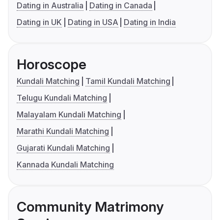
Dating in Australia
Dating in Canada
Dating in UK
Dating in USA
Dating in India
Horoscope
Kundali Matching
Tamil Kundali Matching
Telugu Kundali Matching
Malayalam Kundali Matching
Marathi Kundali Matching
Gujarati Kundali Matching
Kannada Kundali Matching
Community Matrimony