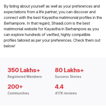
By listing about yourself as well as your preferences and
expectations from a life partner, you can discover and
connect with the best Kayastha matrimonial profiles in the
Berhampore. In that regard, Shaadi.com is the best
matrimonial website for Kayastha in Berhampore as you
can explore hundreds of verified, highly compatible
profiles tailored as per your preferences. Check them out
below!
350 Lakhs+
80 Lakhs+
Registered Members
Success Stories
200+
4.4
Communities
417K reviews