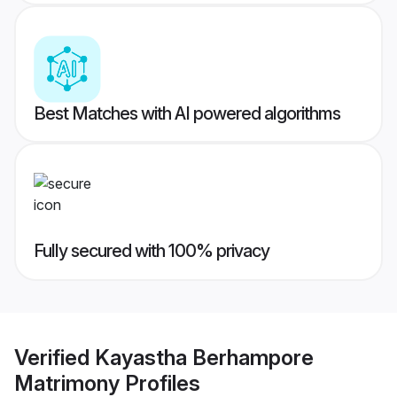
Best Matches with AI powered algorithms
Fully secured with 100% privacy
Verified
Kayastha Berhampore
Matrimony
Profiles