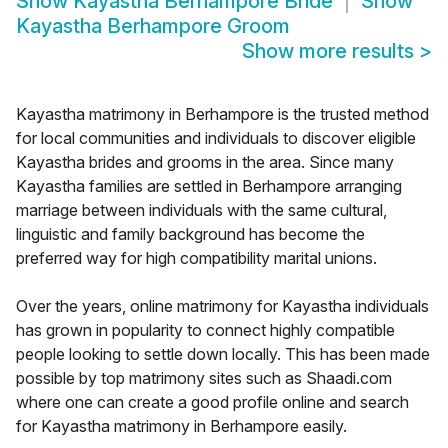
Show
Kayastha Berhampore Bride
Show
Kayastha Berhampore Groom
Show more results
>
Kayastha matrimony in Berhampore is the trusted method
for local communities and individuals to discover eligible
Kayastha brides and grooms in the area. Since many
Kayastha families are settled in Berhampore arranging
marriage between individuals with the same cultural,
linguistic and family background has become the
preferred way for high compatibility marital unions.
Over the years, online matrimony for Kayastha individuals
has grown in popularity to connect highly compatible
people looking to settle down locally. This has been made
possible by top matrimony sites such as Shaadi.com
where one can create a good profile online and search
for Kayastha matrimony in Berhampore easily.