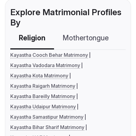
Explore Matrimonial Profiles
By
Religion
Mothertongue
Co
Kayastha Cooch Behar Matrimony
Kayastha Vadodara Matrimony
Kayastha Kota Matrimony
Kayastha Raigarh Matrimony
Kayastha Bareilly Matrimony
Kayastha Udaipur Matrimony
Kayastha Samastipur Matrimony
Kayastha Bihar Sharif Matrimony