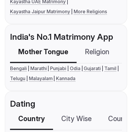
Kayastha UAE Matrimony
Kayastha Jaipur Matrimony
More Religions
India's No.1 Matrimony App
Mother Tongue
Religion
C
Bengali
Marathi
Punjabi
Odia
Gujarati
Tamil
Telugu
Malayalam
Kannada
Dating
Country
City Wise
Country