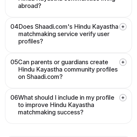
abroad?
04
Does Shaadi.com's Hindu Kayastha
matchmaking service verify user
profiles?
05
Can parents or guardians create
Hindu Kayastha community profiles
on Shaadi.com?
06
What should I include in my profile
to improve Hindu Kayastha
matchmaking success?