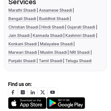
Services
Marathi Shaadi
Assamese Shaadi
Bengali Shaadi
Buddhist Shaadi
Christian Shaadi
Hindi Shaadi
Gujarati Shaadi
Jain Shaadi
Kannada Shaadi
Kashmiri Shaadi
Konkani Shaadi
Malayalee Shaadi
Marwari Shaadi
Muslim Shaadi
NRI Shaadi
Punjabi Shaadi
Tamil Shaadi
Telugu Shaadi
Find us on: