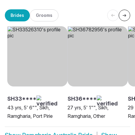
Brides
Grooms
SH33****
SH36****
SH
43 yrs, 5' 6"", Sikh,
27 yrs, 5' 1"", Sikh,
29 
Ramgharia, Port Pirie
Ramgharia, Other
Ram