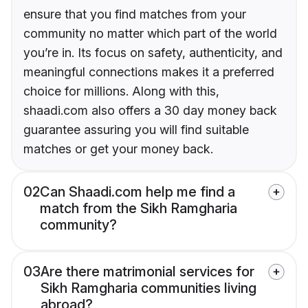
ensure that you find matches from your
community no matter which part of the world
you’re in. Its focus on safety, authenticity, and
meaningful connections makes it a preferred
choice for millions. Along with this,
shaadi.com also offers a 30 day money back
guarantee assuring you will find suitable
matches or get your money back.
02
Can Shaadi.com help me find a
match from the Sikh Ramgharia
community?
03
Are there matrimonial services for
Sikh Ramgharia communities living
abroad?