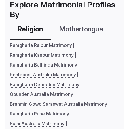
Explore Matrimonial Profiles
By
Religion
Mothertongue
Co
Ramgharia Raipur Matrimony
Ramgharia Kanpur Matrimony
Ramgharia Bathinda Matrimony
Pentecost Australia Matrimony
Ramgharia Dehradun Matrimony
Gounder Australia Matrimony
Brahmin Gowd Saraswat Australia Matrimony
Ramgharia Pune Matrimony
Saini Australia Matrimony