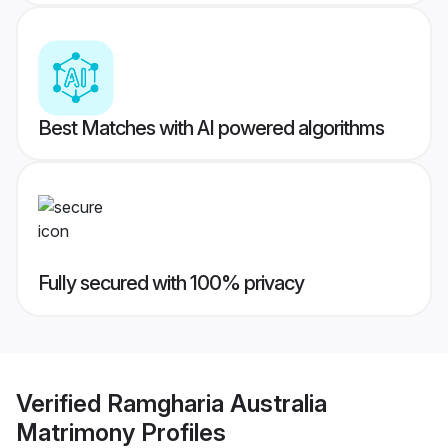
Best Matches with AI powered algorithms
Fully secured with 100% privacy
Verified
Ramgharia Australia
Matrimony
Profiles