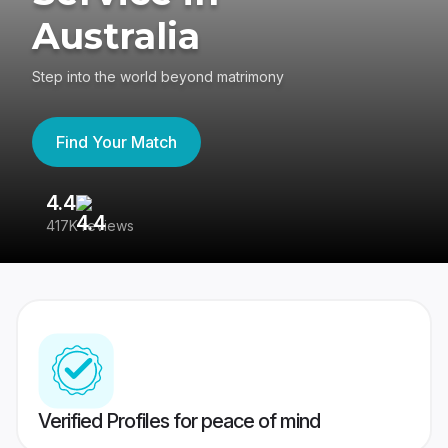
Australia
Step into the world beyond matrimony
Find Your Match
4.4
3
417K reviews
Re
Verified Profiles for peace of mind