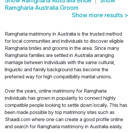
Show
Ramgharia Australia Bride
Show
Ramgharia Australia Groom
Show more results
>
Ramgharia matrimony in Australia is the trusted method
for local communities and individuals to discover eligible
Ramgharia brides and grooms in the area. Since many
Ramgharia families are settled in Australia arranging
marriage between individuals with the same cultural,
linguistic and family background has become the
preferred way for high compatibility marital unions.
Over the years, online matrimony for Ramgharia
individuals has grown in popularity to connect highly
compatible people looking to settle down locally. This has
been made possible by top matrimony sites such as
Shaadi.com where one can create a good profile online
and search for Ramgharia matrimony in Australia easily.