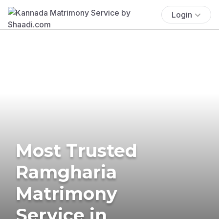
Login
Most Trusted
Ramgharia
Matrimony
Service in