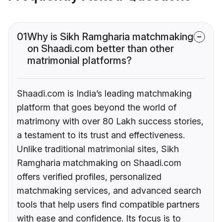
01
Why is Sikh Ramgharia matchmaking
on Shaadi.com better than other
matrimonial platforms?
Shaadi.com is India’s leading matchmaking
platform that goes beyond the world of
matrimony with over 80 Lakh success stories,
a testament to its trust and effectiveness.
Unlike traditional matrimonial sites, Sikh
Ramgharia matchmaking on Shaadi.com
offers verified profiles, personalized
matchmaking services, and advanced search
tools that help users find compatible partners
with ease and confidence. Its focus is to