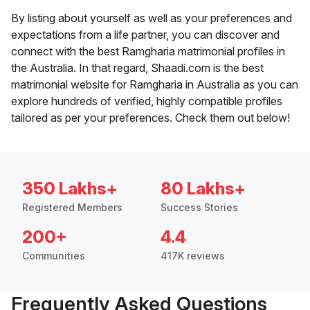
By listing about yourself as well as your preferences and
expectations from a life partner, you can discover and
connect with the best Ramgharia matrimonial profiles in
the Australia. In that regard, Shaadi.com is the best
matrimonial website for Ramgharia in Australia as you can
explore hundreds of verified, highly compatible profiles
tailored as per your preferences. Check them out below!
350 Lakhs+
80 Lakhs+
Registered Members
Success Stories
200+
4.4
Communities
417K reviews
Frequently Asked Questions