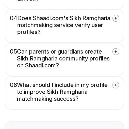
04
Does Shaadi.com's Sikh Ramgharia
matchmaking service verify user
profiles?
05
Can parents or guardians create
Sikh Ramgharia community profiles
on Shaadi.com?
06
What should I include in my profile
to improve Sikh Ramgharia
matchmaking success?