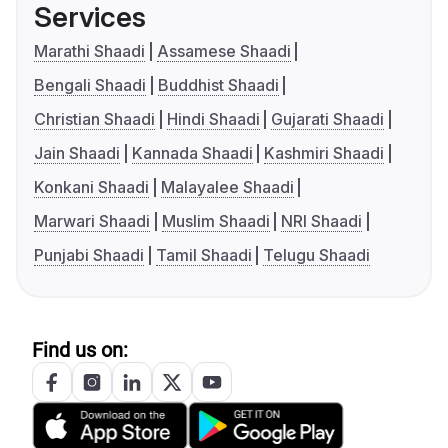
Services
Marathi Shaadi
Assamese Shaadi
Bengali Shaadi
Buddhist Shaadi
Christian Shaadi
Hindi Shaadi
Gujarati Shaadi
Jain Shaadi
Kannada Shaadi
Kashmiri Shaadi
Konkani Shaadi
Malayalee Shaadi
Marwari Shaadi
Muslim Shaadi
NRI Shaadi
Punjabi Shaadi
Tamil Shaadi
Telugu Shaadi
Find us on: