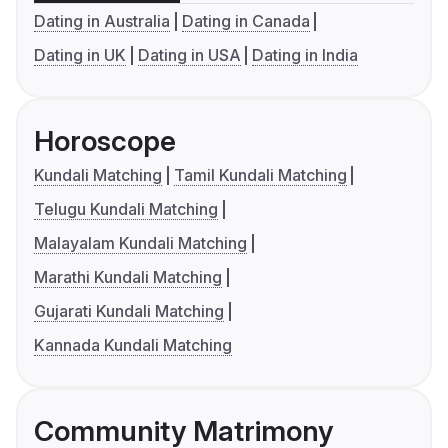
Dating in Australia
Dating in Canada
Dating in UK
Dating in USA
Dating in India
Horoscope
Kundali Matching
Tamil Kundali Matching
Telugu Kundali Matching
Malayalam Kundali Matching
Marathi Kundali Matching
Gujarati Kundali Matching
Kannada Kundali Matching
Community Matrimony