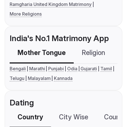
Ramgharia United Kingdom Matrimony
More Religions
India's No.1 Matrimony App
Mother Tongue
Religion
C
Bengali
Marathi
Punjabi
Odia
Gujarati
Tamil
Telugu
Malayalam
Kannada
Dating
Country
City Wise
Country