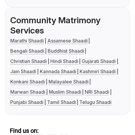
Community Matrimony
Services
Marathi Shaadi
Assamese Shaadi
Bengali Shaadi
Buddhist Shaadi
Christian Shaadi
Hindi Shaadi
Gujarati Shaadi
Jain Shaadi
Kannada Shaadi
Kashmiri Shaadi
Konkani Shaadi
Malayalee Shaadi
Marwari Shaadi
Muslim Shaadi
NRI Shaadi
Punjabi Shaadi
Tamil Shaadi
Telugu Shaadi
Find us on: