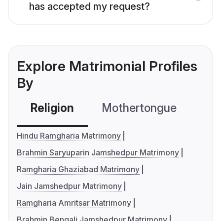
has accepted my request?
Explore Matrimonial Profiles
By
Religion
Mothertongue
Co
Hindu Ramgharia Matrimony
Brahmin Saryuparin Jamshedpur Matrimony
Ramgharia Ghaziabad Matrimony
Jain Jamshedpur Matrimony
Ramgharia Amritsar Matrimony
Brahmin Bengali Jamshedpur Matrimony