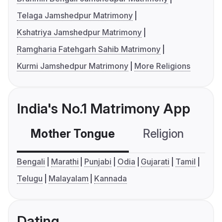
Telaga Jamshedpur Matrimony
Kshatriya Jamshedpur Matrimony
Ramgharia Fatehgarh Sahib Matrimony
Kurmi Jamshedpur Matrimony
More Religions
India's No.1 Matrimony App
Mother Tongue
Religion
C
Bengali
Marathi
Punjabi
Odia
Gujarati
Tamil
Telugu
Malayalam
Kannada
Dating