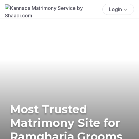
Login
Most Trusted
Matrimony Site for
Ramgharia Grooms