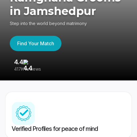
in Jamshedpur
Step into the world beyond matrimony
Find Your Match
4.4
3
417K reviews
Re
Verified Profiles for peace of mind