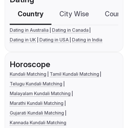
Country
City Wise
Country
Dating in Australia
Dating in Canada
Dating in UK
Dating in USA
Dating in India
Horoscope
Kundali Matching
Tamil Kundali Matching
Telugu Kundali Matching
Malayalam Kundali Matching
Marathi Kundali Matching
Gujarati Kundali Matching
Kannada Kundali Matching