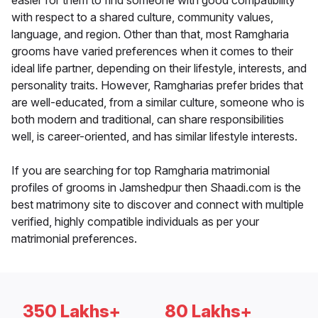
easier for them to find someone with good compatibility
with respect to a shared culture, community values,
language, and region. Other than that, most Ramgharia
grooms have varied preferences when it comes to their
ideal life partner, depending on their lifestyle, interests, and
personality traits. However, Ramgharias prefer brides that
are well-educated, from a similar culture, someone who is
both modern and traditional, can share responsibilities
well, is career-oriented, and has similar lifestyle interests.
If you are searching for top Ramgharia matrimonial
profiles of grooms in Jamshedpur then Shaadi.com is the
best matrimony site to discover and connect with multiple
verified, highly compatible individuals as per your
matrimonial preferences.
350 Lakhs+
80 Lakhs+