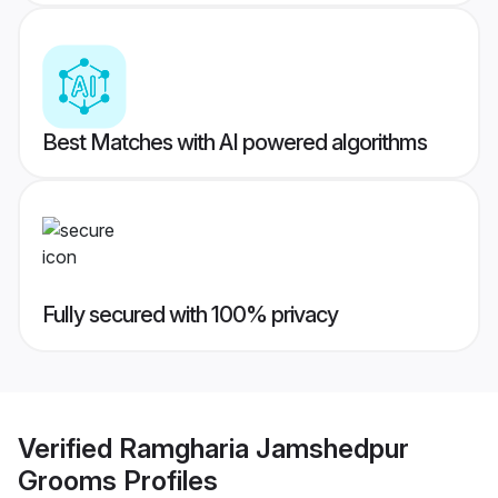
Best Matches with AI powered algorithms
Fully secured with 100% privacy
Verified
Ramgharia Jamshedpur
Grooms
Profiles