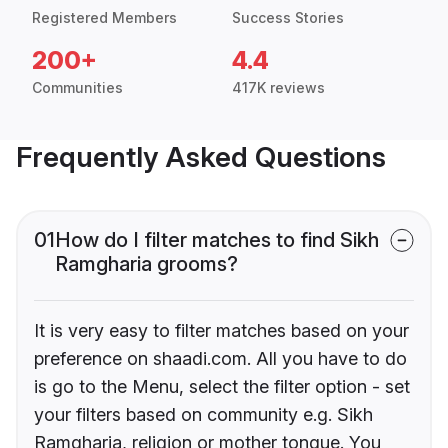
Registered Members
Success Stories
200+
4.4
Communities
417K reviews
Frequently Asked Questions
01
How do I filter matches to find Sikh
Ramgharia grooms?
It is very easy to filter matches based on your
preference on shaadi.com. All you have to do
is go to the Menu, select the filter option - set
your filters based on community e.g. Sikh
Ramgharia, religion or mother tongue. You