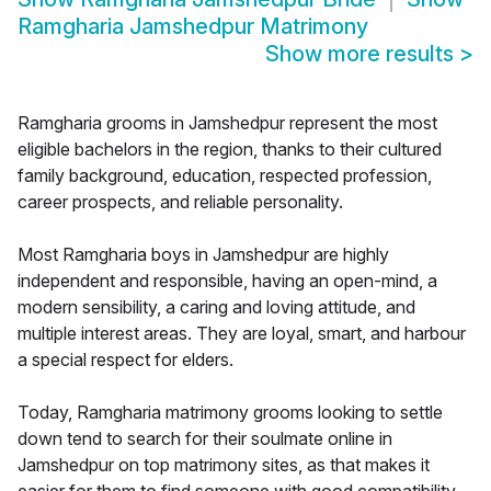
Ramgharia Jamshedpur Matrimony
Show more results
>
Ramgharia grooms in Jamshedpur represent the most
eligible bachelors in the region, thanks to their cultured
family background, education, respected profession,
career prospects, and reliable personality.
Most Ramgharia boys in Jamshedpur are highly
independent and responsible, having an open-mind, a
modern sensibility, a caring and loving attitude, and
multiple interest areas. They are loyal, smart, and harbour
a special respect for elders.
Today, Ramgharia matrimony grooms looking to settle
down tend to search for their soulmate online in
Jamshedpur on top matrimony sites, as that makes it