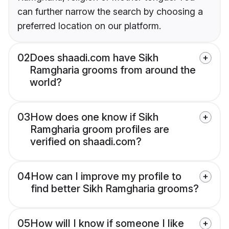
can further narrow the search by choosing a
preferred location on our platform.
02
Does shaadi.com have Sikh
Ramgharia grooms from around the
world?
03
How does one know if Sikh
Ramgharia groom profiles are
verified on shaadi.com?
04
How can I improve my profile to
find better Sikh Ramgharia grooms?
05
How will I know if someone I like