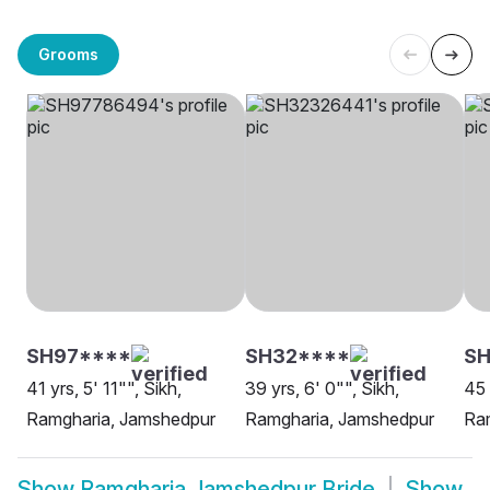
Grooms
SH97****
SH32****
SH
41 yrs, 5' 11"", Sikh,
39 yrs, 6' 0"", Sikh,
45 
Ramgharia, Jamshedpur
Ramgharia, Jamshedpur
Ra
Show
Ramgharia Jamshedpur Bride
Show