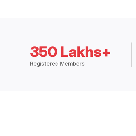
350 Lakhs+
Registered Members