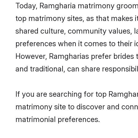
Today, Ramgharia matrimony grooms l
top matrimony sites, as that makes i
shared culture, community values, 
preferences when it comes to their ide
However, Ramgharias prefer brides t
and traditional, can share responsibili
If you are searching for top Ramghar
matrimony site to discover and conne
matrimonial preferences.