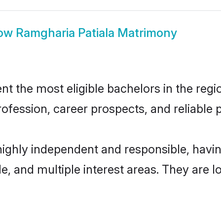
ow
Ramgharia Patiala Matrimony
 the most eligible bachelors in the regio
fession, career prospects, and reliable p
highly independent and responsible, hav
ude, and multiple interest areas. They are 