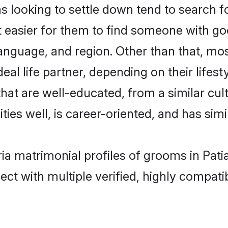
ooking to settle down tend to search for 
t easier for them to find someone with go
language, and region. Other than that, m
al life partner, depending on their lifestyl
hat are well-educated, from a similar c
ties well, is career-oriented, and has simil
ia matrimonial profiles of grooms in Pati
ct with multiple verified, highly compatib