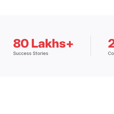
80 Lakhs+
Success Stories
Co