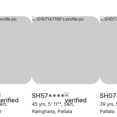
SH57****
SH07
ikh,
45 yrs, 5' 11"", Sikh,
39 yrs, 
r
Ramgharia, Patiala
Patiala