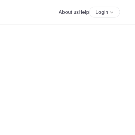
About us
Help
Login