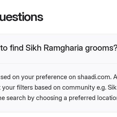
uestions
s to find Sikh Ramgharia grooms
based on your preference on shaadi.com. Al
et your filters based on community e.g. S
he search by choosing a preferred locatio