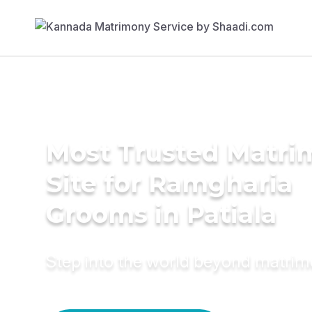
Most Trusted Matr
Site for Ramgharia
Grooms in Patiala
Step into the world beyond matri