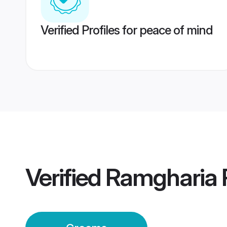
Verified Profiles for peace of mind
Verified
Ramgharia 