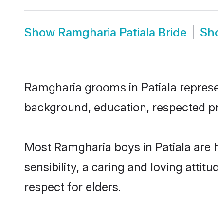
Show
Ramgharia Patiala Bride
Sh
Ramgharia grooms in Patiala represent
background, education, respected pro
Most Ramgharia boys in Patiala are 
sensibility, a caring and loving attit
respect for elders.