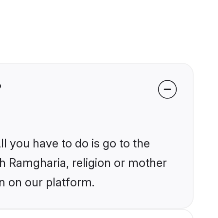
?
l you have to do is go to the
ikh Ramgharia, religion or mother
n on our platform.