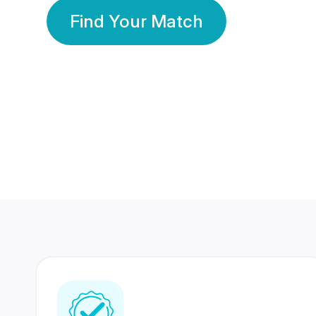
Find Your Match
350 Lakhs+
80 Lakhs
Registered Members
Success Stories