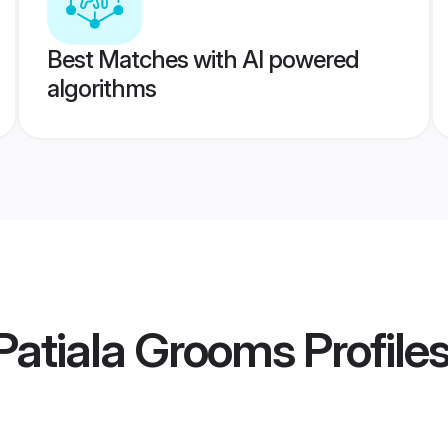
Best Matches with AI powered
algorithms
Patiala Grooms
Profile