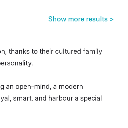
Show more results
>
n, thanks to their cultured family
ersonality.
ing an open-mind, a modern
loyal, smart, and harbour a special