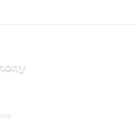
imony
mony