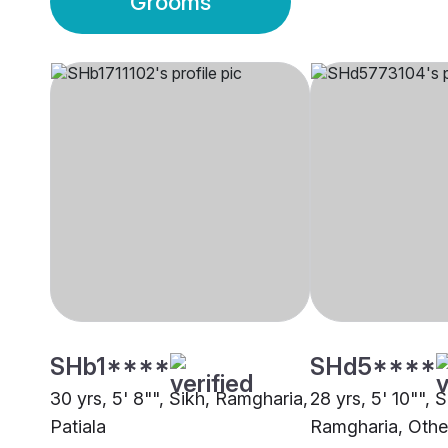
Grooms
SHb1****
SHd5****
30 yrs, 5' 8"", Sikh, Ramgharia,
28 yrs, 5' 10"", S
Patiala
Ramgharia, Othe