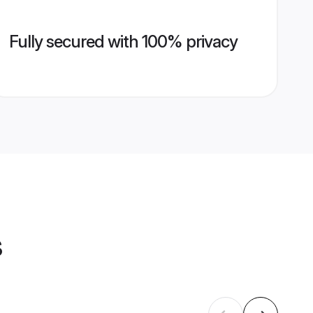
Fully secured with 100% privacy
s