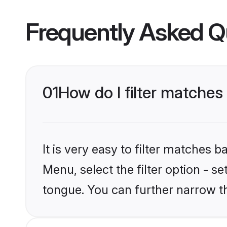
Frequently Asked Q
01
How do I filter matche
It is very easy to filter matches 
Menu, select the filter option - s
tongue. You can further narrow t