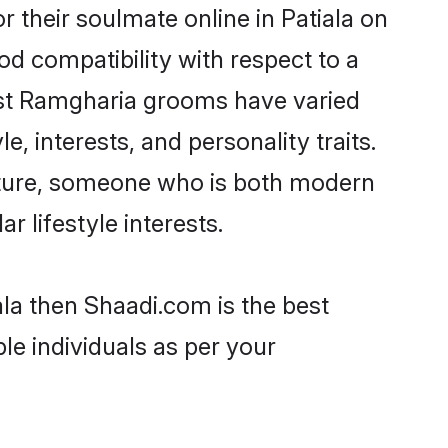
their soulmate online in Patiala on
od compatibility with respect to a
ost Ramgharia grooms have varied
e, interests, and personality traits.
ulture, someone who is both modern
ar lifestyle interests.
ala then Shaadi.com is the best
le individuals as per your