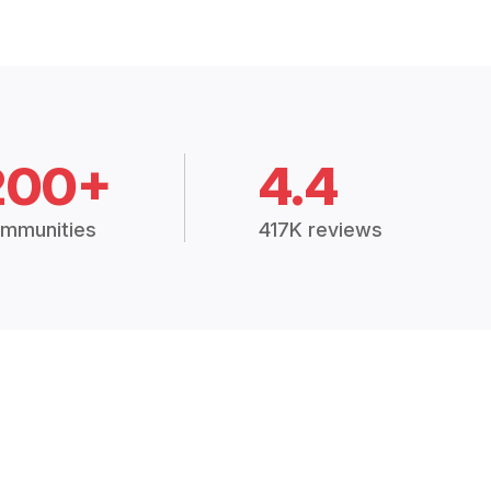
200+
4.4
mmunities
417K reviews