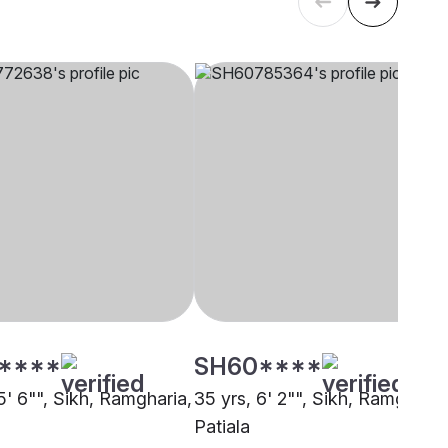
****
SH60****
5' 6"", Sikh, Ramgharia,
35 yrs, 6' 2"", Sikh, Ramgharia
Patiala