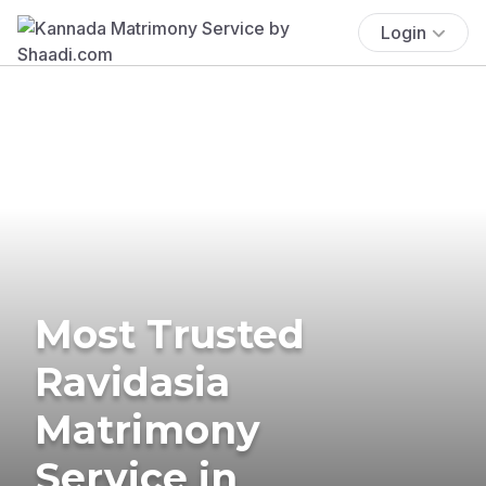
Login
Most Trusted
Ravidasia
Matrimony
Service in