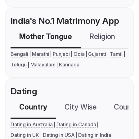
India's No.1 Matrimony App
Mother Tongue
Religion
C
Bengali
Marathi
Punjabi
Odia
Gujarati
Tamil
Telugu
Malayalam
Kannada
Dating
Country
City Wise
Country
Dating in Australia
Dating in Canada
Dating in UK
Dating in USA
Dating in India