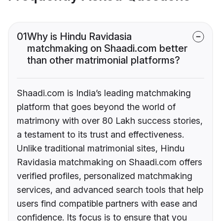
01
Why is Hindu Ravidasia
matchmaking on Shaadi.com better
than other matrimonial platforms?
Shaadi.com is India’s leading matchmaking
platform that goes beyond the world of
matrimony with over 80 Lakh success stories,
a testament to its trust and effectiveness.
Unlike traditional matrimonial sites, Hindu
Ravidasia matchmaking on Shaadi.com offers
verified profiles, personalized matchmaking
services, and advanced search tools that help
users find compatible partners with ease and
confidence. Its focus is to ensure that you