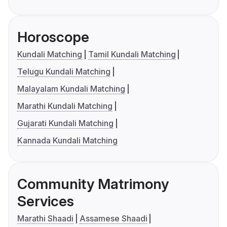
Horoscope
Kundali Matching
Tamil Kundali Matching
Telugu Kundali Matching
Malayalam Kundali Matching
Marathi Kundali Matching
Gujarati Kundali Matching
Kannada Kundali Matching
Community Matrimony
Services
Marathi Shaadi
Assamese Shaadi