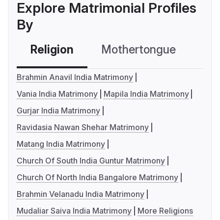
Explore Matrimonial Profiles
By
Religion
Mothertongue
Co
Brahmin Anavil India Matrimony
Vania India Matrimony
Mapila India Matrimony
Gurjar India Matrimony
Ravidasia Nawan Shehar Matrimony
Matang India Matrimony
Church Of South India Guntur Matrimony
Church Of North India Bangalore Matrimony
Brahmin Velanadu India Matrimony
Mudaliar Saiva India Matrimony
More Religions