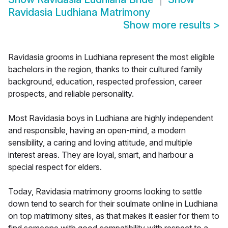
Ravidasia Ludhiana Matrimony
Show more results
>
Ravidasia grooms in Ludhiana represent the most eligible
bachelors in the region, thanks to their cultured family
background, education, respected profession, career
prospects, and reliable personality.
Most Ravidasia boys in Ludhiana are highly independent
and responsible, having an open-mind, a modern
sensibility, a caring and loving attitude, and multiple
interest areas. They are loyal, smart, and harbour a
special respect for elders.
Today, Ravidasia matrimony grooms looking to settle
down tend to search for their soulmate online in Ludhiana
on top matrimony sites, as that makes it easier for them to