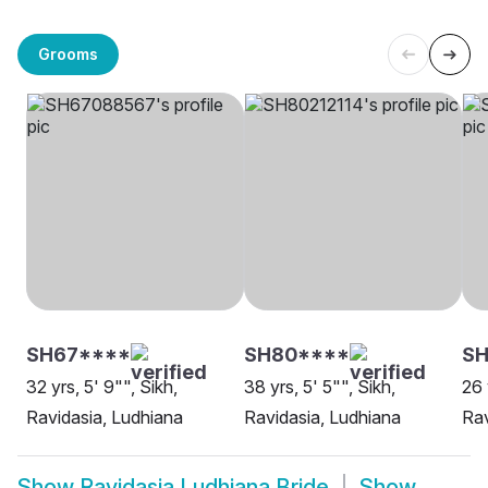
Grooms
SH67****
SH80****
SH
32 yrs, 5' 9"", Sikh,
38 yrs, 5' 5"", Sikh,
26 
Ravidasia, Ludhiana
Ravidasia, Ludhiana
Rav
Show
Ravidasia Ludhiana Bride
Show