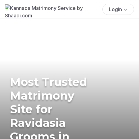
Login
Most Trusted
Matrimony
Site for
Ravidasia
Grooms in