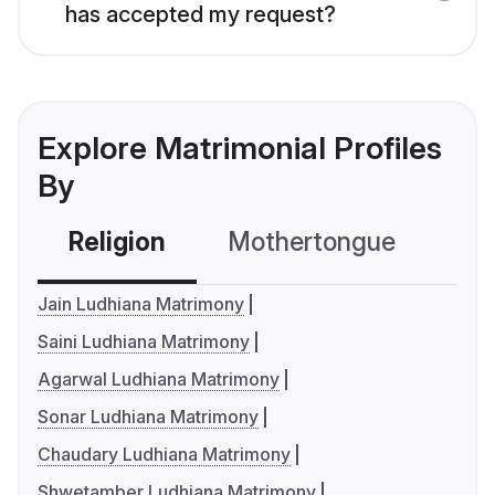
has accepted my request?
Explore Matrimonial Profiles
By
Religion
Mothertongue
Co
Jain Ludhiana Matrimony
Saini Ludhiana Matrimony
Agarwal Ludhiana Matrimony
Sonar Ludhiana Matrimony
Chaudary Ludhiana Matrimony
Shwetamber Ludhiana Matrimony