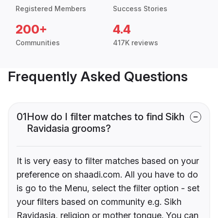
Registered Members
Success Stories
200+
4.4
Communities
417K reviews
Frequently Asked Questions
01
How do I filter matches to find Sikh
Ravidasia grooms?
It is very easy to filter matches based on your
preference on shaadi.com. All you have to do
is go to the Menu, select the filter option - set
your filters based on community e.g. Sikh
Ravidasia, religion or mother tongue. You can