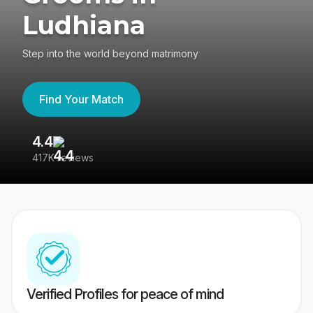
Ludhiana
Step into the world beyond matrimony
Find Your Match
4.4
3
417K reviews
Re
Verified Profiles for peace of mind