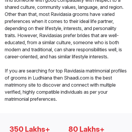
find someone with good compatibility with respect to a
shared culture, community values, language, and region.
Other than that, most Ravidasia grooms have varied
preferences when it comes to their ideal life partner,
depending on their lifestyle, interests, and personality
traits. However, Ravidasias prefer brides that are well-
educated, from a similar culture, someone who is both
modern and traditional, can share responsibilities well, is
career-oriented, and has similar lifestyle interests.
If you are searching for top Ravidasia matrimonial profiles
of grooms in Ludhiana then Shaadi.com is the best
matrimony site to discover and connect with multiple
verified, highly compatible individuals as per your
matrimonial preferences.
350 Lakhs+
80 Lakhs+