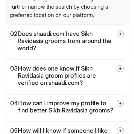
further narrow the search by choosing a
preferred location on our platform.
02
Does shaadi.com have Sikh
Ravidasia grooms from around the
world?
03
How does one know if Sikh
Ravidasia groom profiles are
verified on shaadi.com?
04
How can I improve my profile to
find better Sikh Ravidasia grooms?
05
How will I know if someone I like