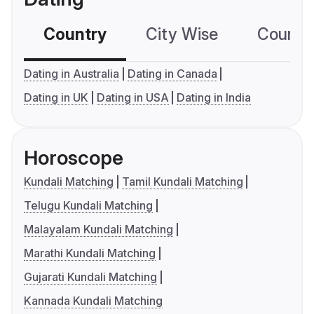
Country
City Wise
Country
Dating in Australia
Dating in Canada
Dating in UK
Dating in USA
Dating in India
Horoscope
Kundali Matching
Tamil Kundali Matching
Telugu Kundali Matching
Malayalam Kundali Matching
Marathi Kundali Matching
Gujarati Kundali Matching
Kannada Kundali Matching