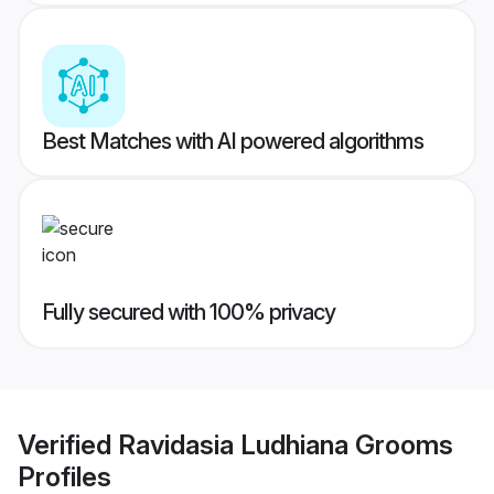
Best Matches with AI powered algorithms
Fully secured with 100% privacy
Verified
Ravidasia Ludhiana Grooms
Profiles