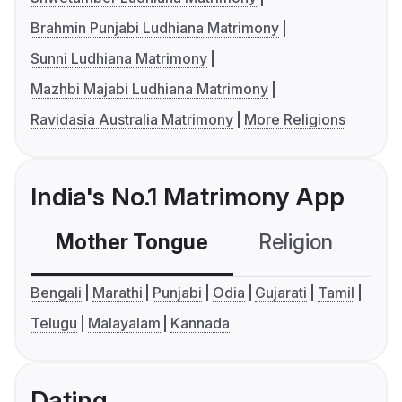
Brahmin Punjabi Ludhiana Matrimony
Sunni Ludhiana Matrimony
Mazhbi Majabi Ludhiana Matrimony
Ravidasia Australia Matrimony
More Religions
India's No.1 Matrimony App
Mother Tongue
Religion
C
Bengali
Marathi
Punjabi
Odia
Gujarati
Tamil
Telugu
Malayalam
Kannada
Dating