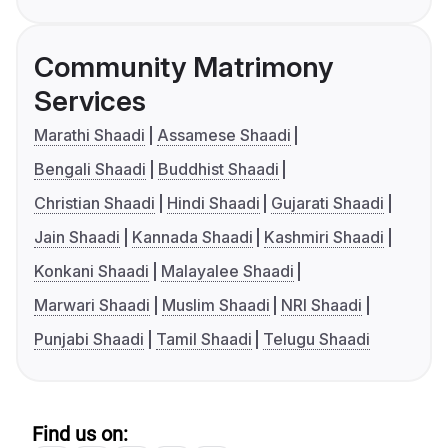
Community Matrimony
Services
Marathi Shaadi
Assamese Shaadi
Bengali Shaadi
Buddhist Shaadi
Christian Shaadi
Hindi Shaadi
Gujarati Shaadi
Jain Shaadi
Kannada Shaadi
Kashmiri Shaadi
Konkani Shaadi
Malayalee Shaadi
Marwari Shaadi
Muslim Shaadi
NRI Shaadi
Punjabi Shaadi
Tamil Shaadi
Telugu Shaadi
Find us on: