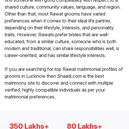
find someone with good compatibility with respect to a
shared culture, community values, language, and region.
Other than that, most Rawat grooms have varied
preferences when it comes to their ideal life partner,
depending on their lifestyle, interests, and personality
traits. However, Rawats prefer brides that are well-
educated, from a similar culture, someone who is both
modern and traditional, can share responsibilities well, is
career-oriented, and has similar lifestyle interests.
If you are searching for top Rawat matrimonial profiles of
grooms in Lucknow then Shaadi.com is the best
matrimony site to discover and connect with multiple
verified, highly compatible individuals as per your
matrimonial preferences.
350 Lakhs+
80 Lakhs+