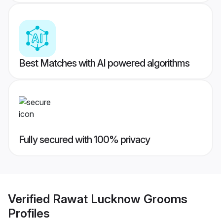
Best Matches with AI powered algorithms
Fully secured with 100% privacy
Verified
Rawat Lucknow Grooms
Profiles