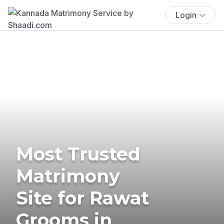
Login
Most Trusted
Matrimony
Site for Rawat
Grooms in