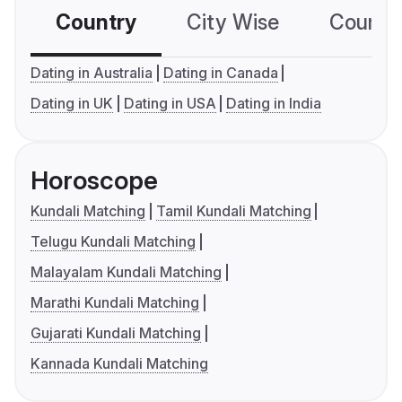
Country
City Wise
Country
Dating in Australia
Dating in Canada
Dating in UK
Dating in USA
Dating in India
Horoscope
Kundali Matching
Tamil Kundali Matching
Telugu Kundali Matching
Malayalam Kundali Matching
Marathi Kundali Matching
Gujarati Kundali Matching
Kannada Kundali Matching