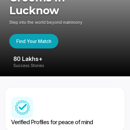
Lucknow
Step into the world beyond matrimony
Find Your Match
80 Lakhs+
4
Success Stories
41
Verified Profiles for peace of mind