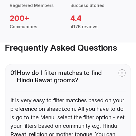
Registered Members
Success Stories
200+
4.4
Communities
417K reviews
Frequently Asked Questions
01
How do I filter matches to find
Hindu Rawat grooms?
It is very easy to filter matches based on your
preference on shaadi.com. All you have to do
is go to the Menu, select the filter option - set
your filters based on community e.g. Hindu
Rawat, religion or mother tongue. You can