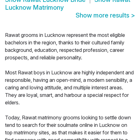
Lucknow Matrimony
Show more results
>
Rawat grooms in Lucknow represent the most eligible
bachelors in the region, thanks to their cultured family
background, education, respected profession, career
prospects, and reliable personality.
Most Rawat boys in Lucknow are highly independent and
responsible, having an open-mind, a modern sensibility, a
caring and loving attitude, and multiple interest areas.
They are loyal, smart, and harbour a special respect for
elders.
Today, Rawat matrimony grooms looking to settle down
tend to search for their soulmate online in Lucknow on
top matrimony sites, as that makes it easier for them to