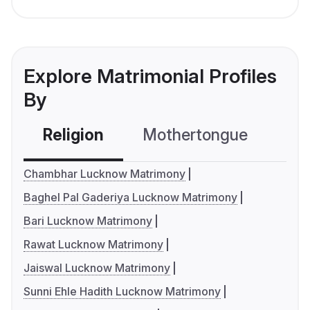
Explore Matrimonial Profiles
By
Religion
Mothertongue
Co
Chambhar Lucknow Matrimony
Baghel Pal Gaderiya Lucknow Matrimony
Bari Lucknow Matrimony
Rawat Lucknow Matrimony
Jaiswal Lucknow Matrimony
Sunni Ehle Hadith Lucknow Matrimony