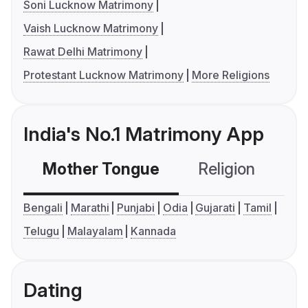
Soni Lucknow Matrimony
Vaish Lucknow Matrimony
Rawat Delhi Matrimony
Protestant Lucknow Matrimony
More Religions
India's No.1 Matrimony App
Mother Tongue
Religion
C
Bengali
Marathi
Punjabi
Odia
Gujarati
Tamil
Telugu
Malayalam
Kannada
Dating