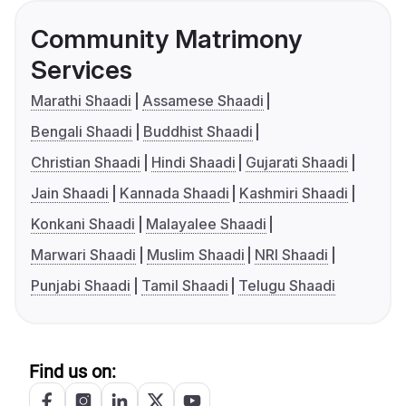
Community Matrimony
Services
Marathi Shaadi
Assamese Shaadi
Bengali Shaadi
Buddhist Shaadi
Christian Shaadi
Hindi Shaadi
Gujarati Shaadi
Jain Shaadi
Kannada Shaadi
Kashmiri Shaadi
Konkani Shaadi
Malayalee Shaadi
Marwari Shaadi
Muslim Shaadi
NRI Shaadi
Punjabi Shaadi
Tamil Shaadi
Telugu Shaadi
Find us on: