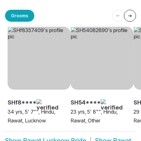
Grooms
SHf8****
SH54****
SH
34 yrs, 5' 7"", Hindu,
23 yrs, 5' 8"", Hindu,
29 
Rawat, Lucknow
Rawat, Other
Ra
Show
Rawat Lucknow Bride
Show
Rawat