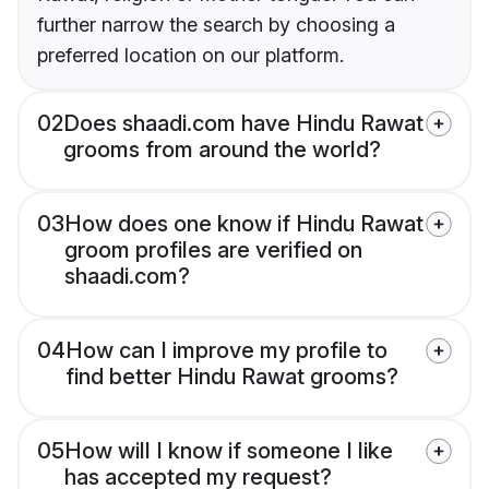
further narrow the search by choosing a
preferred location on our platform.
02
Does shaadi.com have Hindu Rawat
grooms from around the world?
03
How does one know if Hindu Rawat
groom profiles are verified on
shaadi.com?
04
How can I improve my profile to
find better Hindu Rawat grooms?
05
How will I know if someone I like
has accepted my request?