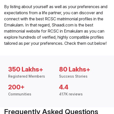
By listing about yourself as well as your preferences and
expectations from a life partner, you can discover and
connect with the best RCSC matrimonial profiles in the
Ernakulam. In that regard, Shaadi.com is the best
matrimonial website for RCSC in Ernakulam as you can
explore hundreds of verified, highly compatible profiles
tailored as per your preferences. Check them out below!
350 Lakhs+
80 Lakhs+
Registered Members
Success Stories
200+
4.4
Communities
417K reviews
Frequently Asked Questions