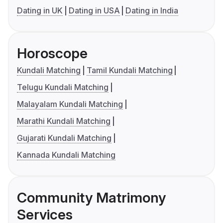
Dating in UK
Dating in USA
Dating in India
Horoscope
Kundali Matching
Tamil Kundali Matching
Telugu Kundali Matching
Malayalam Kundali Matching
Marathi Kundali Matching
Gujarati Kundali Matching
Kannada Kundali Matching
Community Matrimony
Services