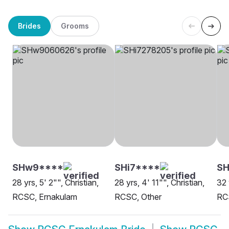
Brides
Grooms
SHw9****
SHi7****
SH
28 yrs, 5' 2"", Christian,
28 yrs, 4' 11"", Christian,
32 
RCSC, Ernakulam
RCSC, Other
RC