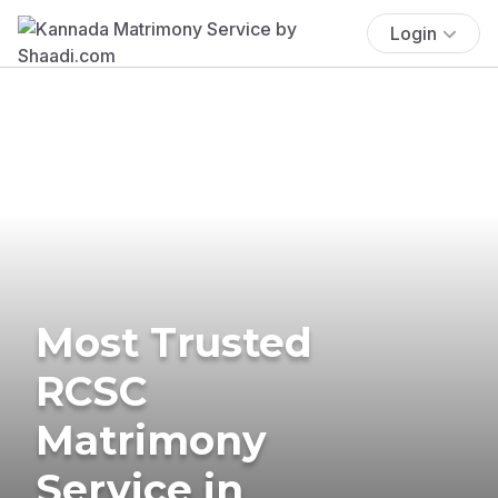
Login
Most Trusted
RCSC
Matrimony
Service in