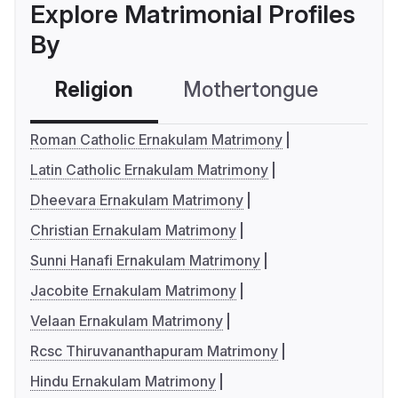
Explore Matrimonial Profiles
By
Religion
Mothertongue
Co
Roman Catholic Ernakulam Matrimony
Latin Catholic Ernakulam Matrimony
Dheevara Ernakulam Matrimony
Christian Ernakulam Matrimony
Sunni Hanafi Ernakulam Matrimony
Jacobite Ernakulam Matrimony
Velaan Ernakulam Matrimony
Rcsc Thiruvananthapuram Matrimony
Hindu Ernakulam Matrimony