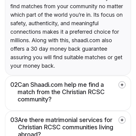
find matches from your community no matter
which part of the world you’re in. Its focus on
safety, authenticity, and meaningful
connections makes it a preferred choice for
millions. Along with this, shaadi.com also
offers a 30 day money back guarantee
assuring you will find suitable matches or get
your money back.
02
Can Shaadi.com help me find a
match from the Christian RCSC
community?
03
Are there matrimonial services for
Christian RCSC communities living
abroad?