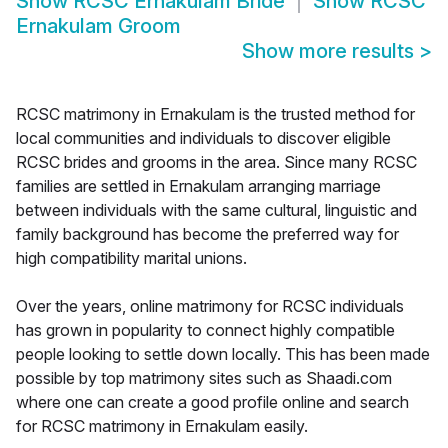
Show
RCSC Ernakulam Bride
Show
RCSC
Ernakulam Groom
Show more results
>
RCSC matrimony in Ernakulam is the trusted method for
local communities and individuals to discover eligible
RCSC brides and grooms in the area. Since many RCSC
families are settled in Ernakulam arranging marriage
between individuals with the same cultural, linguistic and
family background has become the preferred way for
high compatibility marital unions.
Over the years, online matrimony for RCSC individuals
has grown in popularity to connect highly compatible
people looking to settle down locally. This has been made
possible by top matrimony sites such as Shaadi.com
where one can create a good profile online and search
for RCSC matrimony in Ernakulam easily.