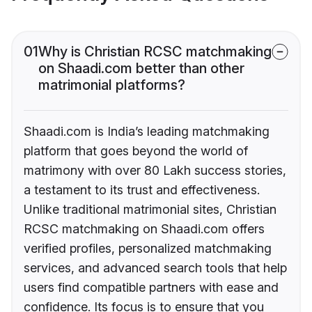
01
Why is Christian RCSC matchmaking
on Shaadi.com better than other
matrimonial platforms?
Shaadi.com is India’s leading matchmaking
platform that goes beyond the world of
matrimony with over 80 Lakh success stories,
a testament to its trust and effectiveness.
Unlike traditional matrimonial sites, Christian
RCSC matchmaking on Shaadi.com offers
verified profiles, personalized matchmaking
services, and advanced search tools that help
users find compatible partners with ease and
confidence. Its focus is to ensure that you