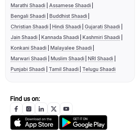
Marathi Shaadi
Assamese Shaadi
Bengali Shaadi
Buddhist Shaadi
Christian Shaadi
Hindi Shaadi
Gujarati Shaadi
Jain Shaadi
Kannada Shaadi
Kashmiri Shaadi
Konkani Shaadi
Malayalee Shaadi
Marwari Shaadi
Muslim Shaadi
NRI Shaadi
Punjabi Shaadi
Tamil Shaadi
Telugu Shaadi
Find us on: