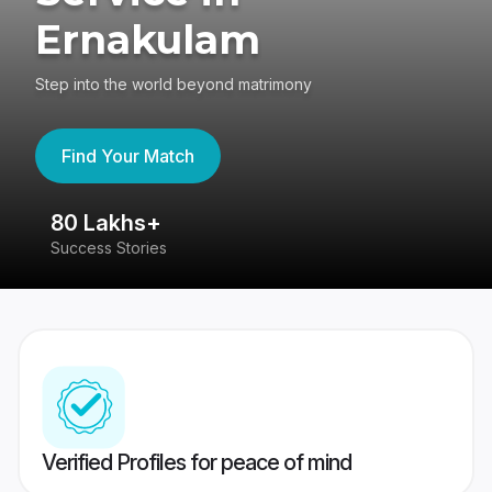
Ernakulam
Step into the world beyond matrimony
Find Your Match
80 Lakhs+
4
Success Stories
41
Verified Profiles for peace of mind