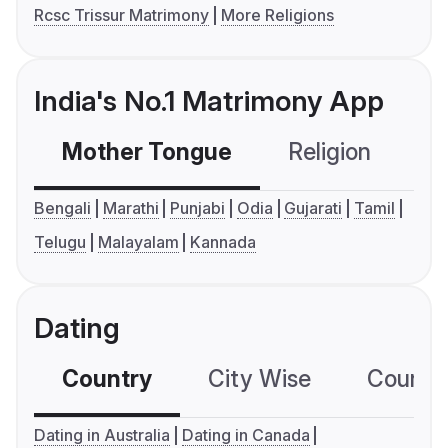
Rcsc Trissur Matrimony
More Religions
India's No.1 Matrimony App
Mother Tongue
Religion
C
Bengali
Marathi
Punjabi
Odia
Gujarati
Tamil
Telugu
Malayalam
Kannada
Dating
Country
City Wise
Country
Dating in Australia
Dating in Canada