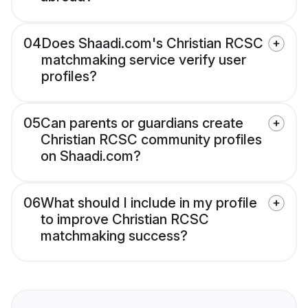
04
Does Shaadi.com's Christian RCSC
matchmaking service verify user
profiles?
05
Can parents or guardians create
Christian RCSC community profiles
on Shaadi.com?
06
What should I include in my profile
to improve Christian RCSC
matchmaking success?