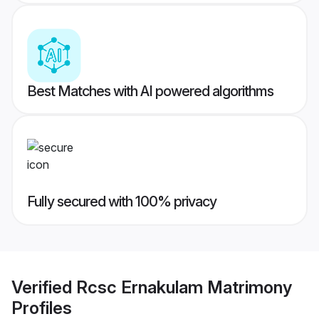
Best Matches with AI powered algorithms
Fully secured with 100% privacy
Verified
Rcsc Ernakulam Matrimony
Profiles