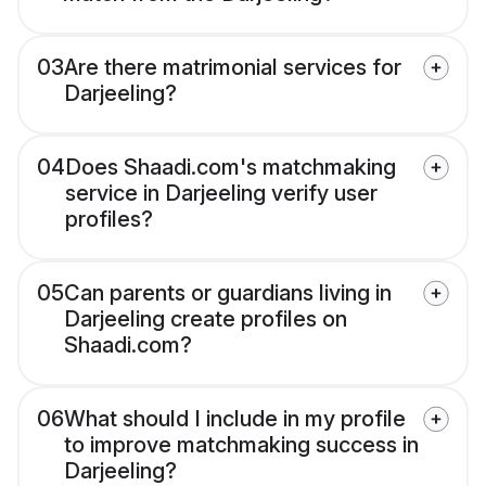
03
Are there matrimonial services for
Darjeeling?
04
Does Shaadi.com's matchmaking
service in Darjeeling verify user
profiles?
05
Can parents or guardians living in
Darjeeling create profiles on
Shaadi.com?
06
What should I include in my profile
to improve matchmaking success in
Darjeeling?