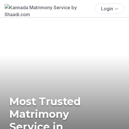
Login
Most Trusted
Matrimony
Service in