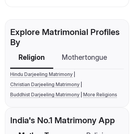
Explore Matrimonial Profiles
By
Religion
Mothertongue
Co
Hindu Darjeeling Matrimony
Christian Darjeeling Matrimony
Buddhist Darjeeling Matrimony
More Religions
India's No.1 Matrimony App