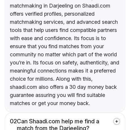
matchmaking in Darjeeling on Shaadi.com
offers verified profiles, personalized
matchmaking services, and advanced search
tools that help users find compatible partners
with ease and confidence. Its focus is to
ensure that you find matches from your
community no matter which part of the world
you’re in. Its focus on safety, authenticity, and
meaningful connections makes it a preferred
choice for millions. Along with this,
shaadi.com also offers a 30 day money back
guarantee assuring you will find suitable
matches or get your money back.
02
Can Shaadi.com help me find a
match from the Darjeeling?