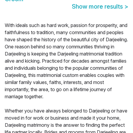
Show more results
>
With ideals such as hard work, passion for prosperity, and
faithfulness to tradition, many communities and peoples
have shaped the history of the beautiful city of Darjeeling.
One reason behind so many communities thriving in
Darjeeling is keeping the Darjeeling matrimonial tradition
alive and kicking. Practiced for decades amongst families
and individuals belonging to the popular communities of
Darjeeling, this matrimonial custom enables couples with
similar family values, faiths, interests, and most
importantly, the area, to go on a lifetime journey of
marriage together.
Whether you have always belonged to Darjeeling or have
moved in for work or business and made it your home,
Darjeeling matrimony is the answer to finding the perfect
life partner locally. Brides and grooms from Darjeeling are