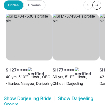
Brides
Grooms
SH27****
SH77****
SH
40 yrs, 5' 0"", Hindu, OBC
39 yrs, 5' 1"", Hindu,
43 
- Barber/Naayee, Darjeeling
Chhetri, Darjeeling
Dar
Show
Darjeeling Bride
Show
Darjeeling
Groom