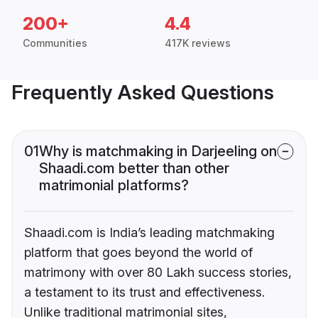
200+
4.4
Communities
417K reviews
Frequently Asked Questions
01
Why is matchmaking in Darjeeling on
Shaadi.com better than other
matrimonial platforms?
Shaadi.com is India’s leading matchmaking
platform that goes beyond the world of
matrimony with over 80 Lakh success stories,
a testament to its trust and effectiveness.
Unlike traditional matrimonial sites,