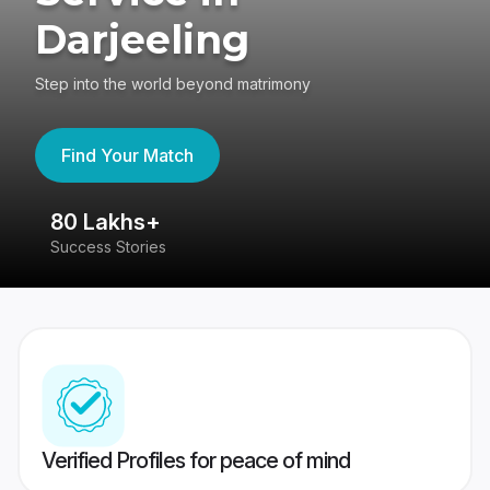
Darjeeling
Step into the world beyond matrimony
Find Your Match
80 Lakhs+
4
Success Stories
41
Verified Profiles for peace of mind