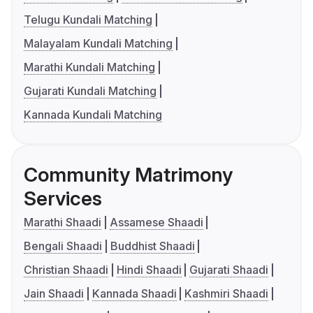
Telugu Kundali Matching
Malayalam Kundali Matching
Marathi Kundali Matching
Gujarati Kundali Matching
Kannada Kundali Matching
Community Matrimony
Services
Marathi Shaadi
Assamese Shaadi
Bengali Shaadi
Buddhist Shaadi
Christian Shaadi
Hindi Shaadi
Gujarati Shaadi
Jain Shaadi
Kannada Shaadi
Kashmiri Shaadi