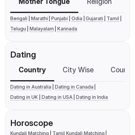
Mother Tongue
Religion
C
Bengali
Marathi
Punjabi
Odia
Gujarati
Tamil
Telugu
Malayalam
Kannada
Dating
Country
City Wise
Country
Dating in Australia
Dating in Canada
Dating in UK
Dating in USA
Dating in India
Horoscope
Kundali Matching
Tamil Kundali Matching