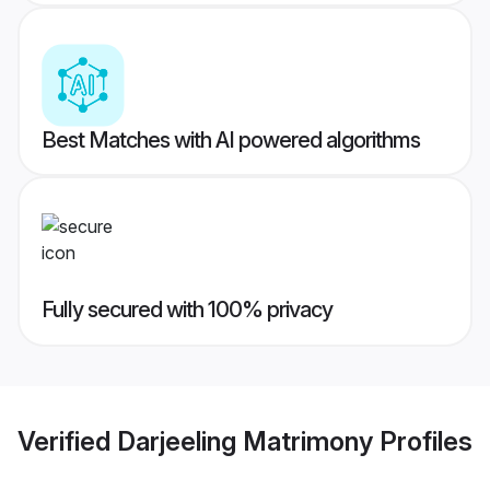
Best Matches with AI powered algorithms
Fully secured with 100% privacy
Verified
Darjeeling Matrimony
Profiles