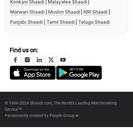
Konkani Shaadi
Malayalee Shaadi
Marwari Shaadi
Muslim Shaadi
NRI Shaadi
Punjabi Shaadi
Tamil Shaadi
Telugu Shaadi
Find us on:
© 1996-2026 Shaadi.com, The World's Leading Matchmaking
Service™
Passionately created by
People Group ➤