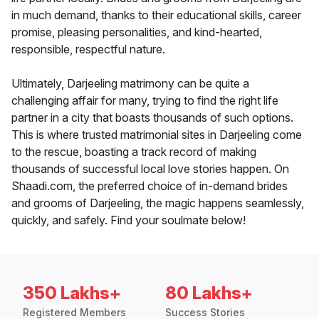
in much demand, thanks to their educational skills, career
promise, pleasing personalities, and kind-hearted,
responsible, respectful nature.
Ultimately, Darjeeling matrimony can be quite a
challenging affair for many, trying to find the right life
partner in a city that boasts thousands of such options.
This is where trusted matrimonial sites in Darjeeling come
to the rescue, boasting a track record of making
thousands of successful local love stories happen. On
Shaadi.com, the preferred choice of in-demand brides
and grooms of Darjeeling, the magic happens seamlessly,
quickly, and safely. Find your soulmate below!
350 Lakhs+
80 Lakhs+
Registered Members
Success Stories