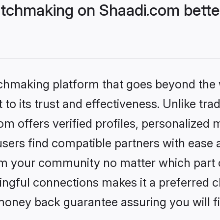
tchmaking on Shaadi.com better
tchmaking platform that goes beyond the
to its trust and effectiveness. Unlike trad
 offers verified profiles, personalized 
sers find compatible partners with ease a
m your community no matter which part of 
ngful connections makes it a preferred cho
money back guarantee assuring you will f