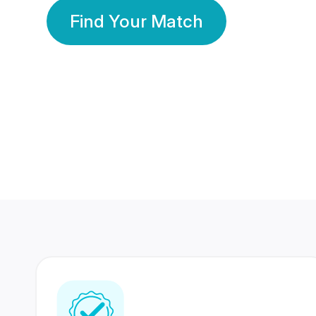
Find Your Match
350 Lakhs+
80 Lakhs
Registered Members
Success Stories