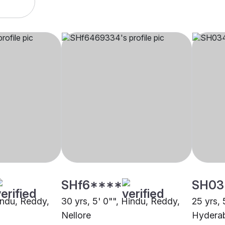
SHf6****
SH03
Hindu, Reddy,
30 yrs, 5' 0"", Hindu, Reddy,
25 yrs, 
Nellore
Hydera