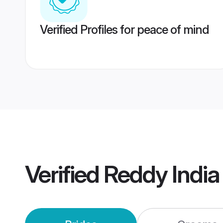
Verified Profiles for peace of mind
Verified
Reddy Indi