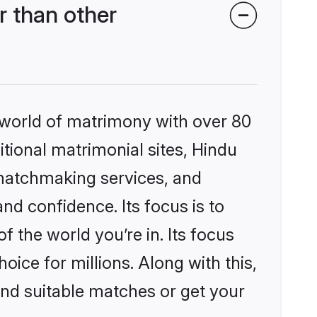
 than other
 world of matrimony with over 80
itional matrimonial sites, Hindu
matchmaking services, and
nd confidence. Its focus is to
the world you’re in. Its focus
ice for millions. Along with this,
ind suitable matches or get your