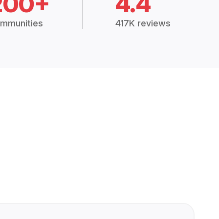
200+
4.4
mmunities
417K reviews