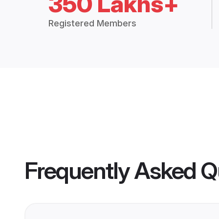
350 Lakhs+
Registered Members
Frequently Asked Q