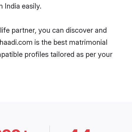
India easily.
life partner, you can discover and
 Shaadi.com is the best matrimonial
atible profiles tailored as per your