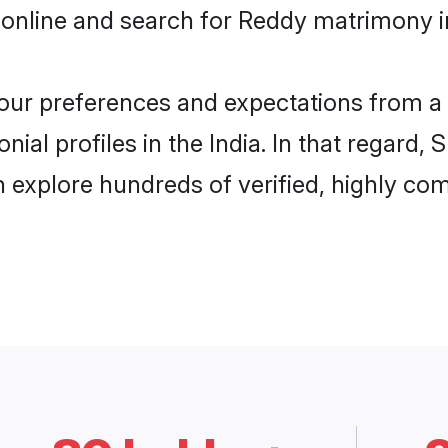
online and search for Reddy matrimony in 
 your preferences and expectations from a 
al profiles in the India. In that regard,
 explore hundreds of verified, highly comp