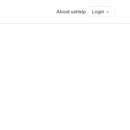
About us
Help
Login