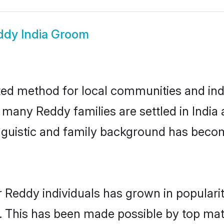
ddy India Groom
ted method for local communities and indi
 many Reddy families are settled in Indi
linguistic and family background has beco
r Reddy individuals has grown in populari
ly. This has been made possible by top m