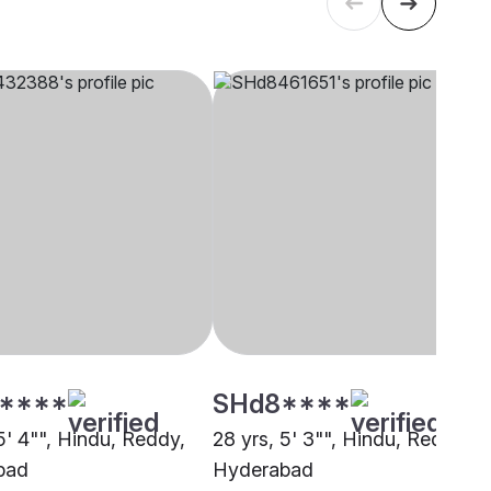
****
SHd8****
5' 4"", Hindu, Reddy,
28 yrs, 5' 3"", Hindu, Reddy,
bad
Hyderabad