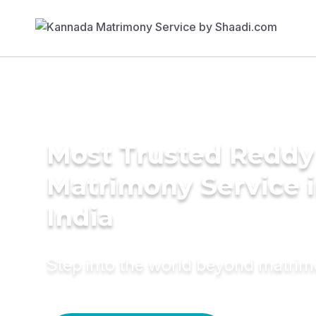
Most Trusted Reddy
Matrimony Service 
India
Step into the world beyond matri