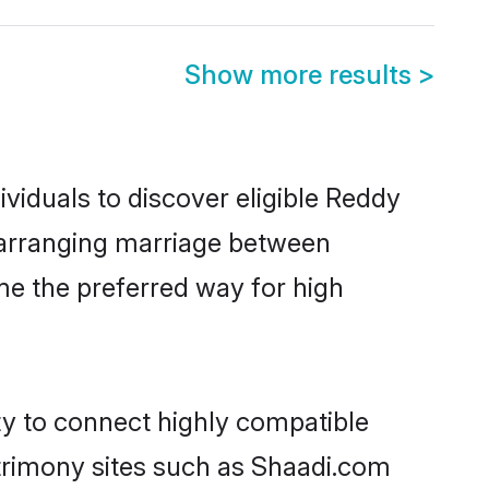
Show more results
>
viduals to discover eligible Reddy
a arranging marriage between
me the preferred way for high
ty to connect highly compatible
atrimony sites such as Shaadi.com