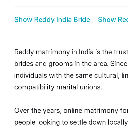
Show
Reddy India Bride
Show
Re
Reddy matrimony in India is the trus
brides and grooms in the area. Since
individuals with the same cultural, 
compatibility marital unions.
Over the years, online matrimony fo
people looking to settle down local