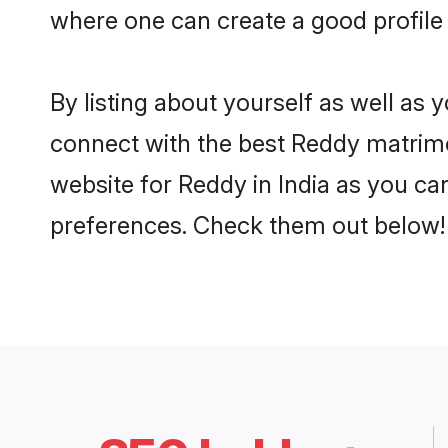
where one can create a good profile 
By listing about yourself as well as
connect with the best Reddy matrimoni
website for Reddy in India as you can
preferences. Check them out below!