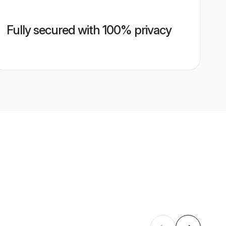
Fully secured with 100% privacy