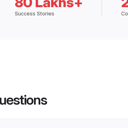
80 Lakhs+
Success Stories
Co
uestions