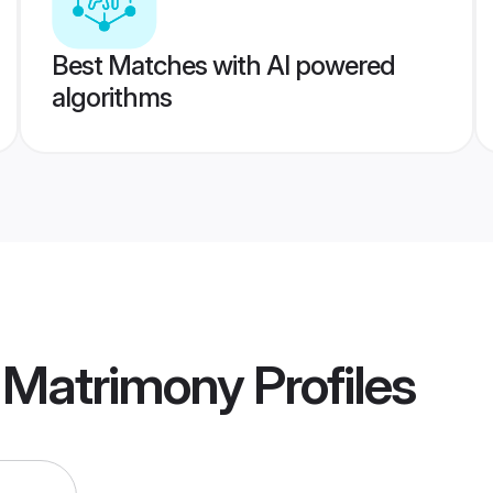
Best Matches with AI powered
algorithms
a Matrimony
Profiles