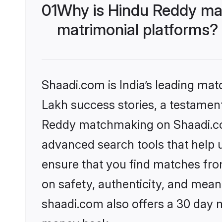
01
Why is Hindu Reddy ma
matrimonial platforms?
Shaadi.com is India’s leading ma
Lakh success stories, a testament 
Reddy matchmaking on Shaadi.com
advanced search tools that help u
ensure that you find matches fro
on safety, authenticity, and meani
shaadi.com also offers a 30 day 