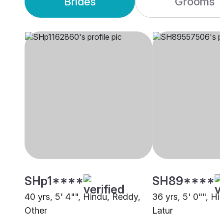
Brides
Grooms
SHp1****
SH89****
40 yrs, 5' 4"", Hindu, Reddy,
36 yrs, 5' 0"", 
Other
Latur