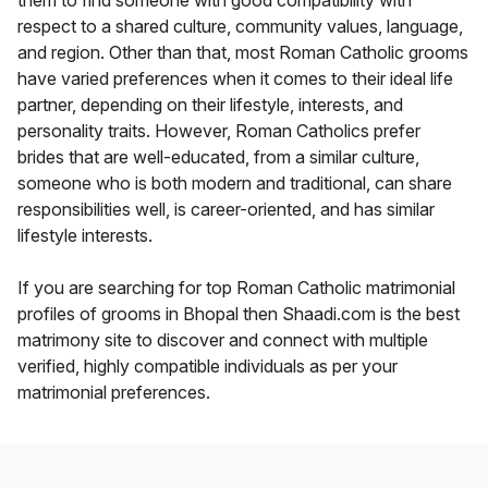
them to find someone with good compatibility with
respect to a shared culture, community values, language,
and region. Other than that, most Roman Catholic grooms
have varied preferences when it comes to their ideal life
partner, depending on their lifestyle, interests, and
personality traits. However, Roman Catholics prefer
brides that are well-educated, from a similar culture,
someone who is both modern and traditional, can share
responsibilities well, is career-oriented, and has similar
lifestyle interests.
If you are searching for top Roman Catholic matrimonial
profiles of grooms in Bhopal then Shaadi.com is the best
matrimony site to discover and connect with multiple
verified, highly compatible individuals as per your
matrimonial preferences.