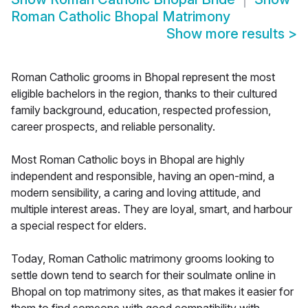
Roman Catholic Bhopal Matrimony
Show more results
>
Roman Catholic grooms in Bhopal represent the most
eligible bachelors in the region, thanks to their cultured
family background, education, respected profession,
career prospects, and reliable personality.
Most Roman Catholic boys in Bhopal are highly
independent and responsible, having an open-mind, a
modern sensibility, a caring and loving attitude, and
multiple interest areas. They are loyal, smart, and harbour
a special respect for elders.
Today, Roman Catholic matrimony grooms looking to
settle down tend to search for their soulmate online in
Bhopal on top matrimony sites, as that makes it easier for