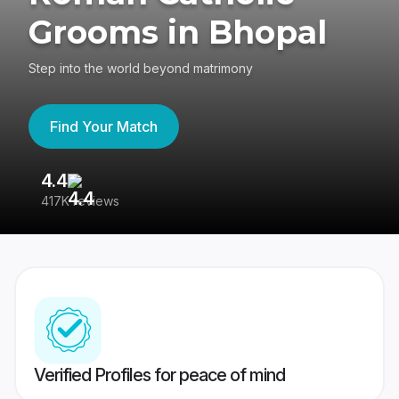
Grooms in Bhopal
Step into the world beyond matrimony
Find Your Match
4.4
3
417K reviews
Re
Verified Profiles for peace of mind