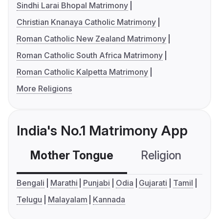
Sindhi Larai Bhopal Matrimony
Christian Knanaya Catholic Matrimony
Roman Catholic New Zealand Matrimony
Roman Catholic South Africa Matrimony
Roman Catholic Kalpetta Matrimony
More Religions
India's No.1 Matrimony App
Mother Tongue
Religion
C
Bengali
Marathi
Punjabi
Odia
Gujarati
Tamil
Telugu
Malayalam
Kannada