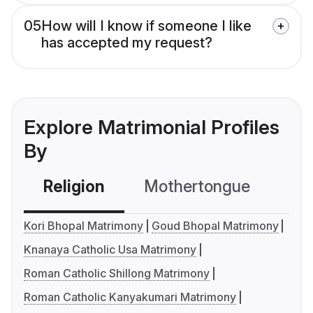
05
How will I know if someone I like
has accepted my request?
Explore Matrimonial Profiles
By
Religion
Mothertongue
Co
Kori Bhopal Matrimony
Goud Bhopal Matrimony
Knanaya Catholic Usa Matrimony
Roman Catholic Shillong Matrimony
Roman Catholic Kanyakumari Matrimony