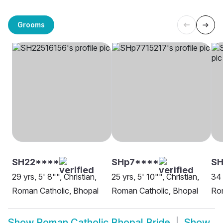
Grooms
SH22****
SHp7****
SH
29 yrs, 5' 8"", Christian,
25 yrs, 5' 10"", Christian,
34 
Roman Catholic, Bhopal
Roman Catholic, Bhopal
Rom
Show
Roman Catholic Bhopal Bride
Show