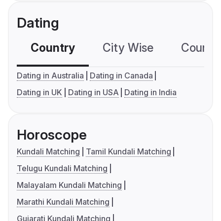
Dating
Country
City Wise
Country
Dating in Australia
Dating in Canada
Dating in UK
Dating in USA
Dating in India
Horoscope
Kundali Matching
Tamil Kundali Matching
Telugu Kundali Matching
Malayalam Kundali Matching
Marathi Kundali Matching
Gujarati Kundali Matching