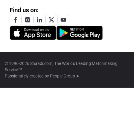
Find us on:
© 1996-2026 Shaadi.com, The World's Leading Matchmaking
Service™
Passionately created by
People Group ➤