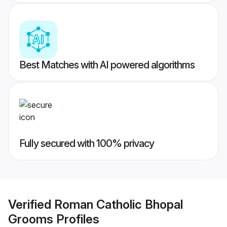
Best Matches with AI powered algorithms
Fully secured with 100% privacy
Verified
Roman Catholic Bhopal
Grooms
Profiles