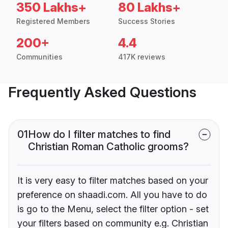
350 Lakhs+
80 Lakhs+
Registered Members
Success Stories
200+
4.4
Communities
417K reviews
Frequently Asked Questions
01
How do I filter matches to find
Christian Roman Catholic grooms?
It is very easy to filter matches based on your
preference on shaadi.com. All you have to do
is go to the Menu, select the filter option - set
your filters based on community e.g. Christian