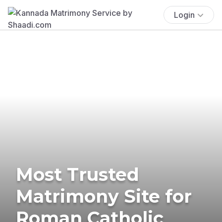
Login
Most Trusted
Matrimony Site for
Roman Catholic