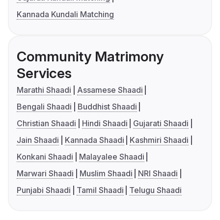
Kannada Kundali Matching
Community Matrimony
Services
Marathi Shaadi
Assamese Shaadi
Bengali Shaadi
Buddhist Shaadi
Christian Shaadi
Hindi Shaadi
Gujarati Shaadi
Jain Shaadi
Kannada Shaadi
Kashmiri Shaadi
Konkani Shaadi
Malayalee Shaadi
Marwari Shaadi
Muslim Shaadi
NRI Shaadi
Punjabi Shaadi
Tamil Shaadi
Telugu Shaadi