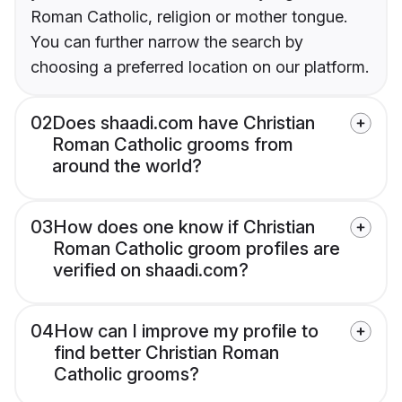
Roman Catholic, religion or mother tongue.
You can further narrow the search by
choosing a preferred location on our platform.
02
Does shaadi.com have Christian
Roman Catholic grooms from
around the world?
03
How does one know if Christian
Roman Catholic groom profiles are
verified on shaadi.com?
04
How can I improve my profile to
find better Christian Roman
Catholic grooms?