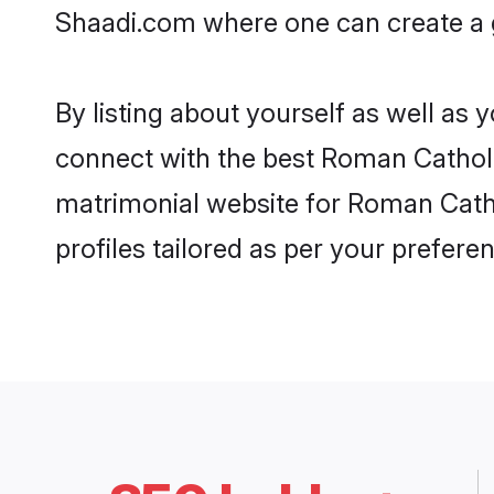
Shaadi.com where one can create a g
By listing about yourself as well as
connect with the best Roman Catholic 
matrimonial website for Roman Cathol
profiles tailored as per your prefer