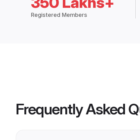
350 Lakhs+
Registered Members
Frequently Asked Q