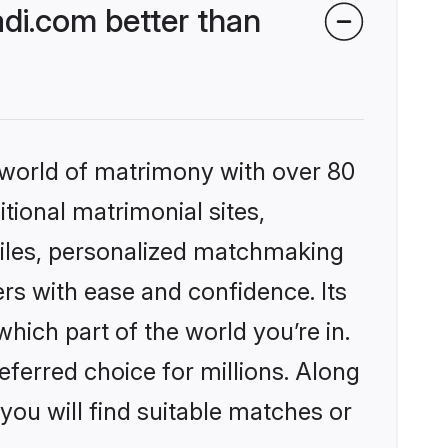
di.com better than
 world of matrimony with over 80
itional matrimonial sites,
files, personalized matchmaking
rs with ease and confidence. Its
ich part of the world you’re in.
eferred choice for millions. Along
you will find suitable matches or