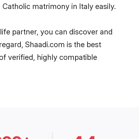
atholic matrimony in Italy easily.
life partner, you can discover and
 regard, Shaadi.com is the best
f verified, highly compatible