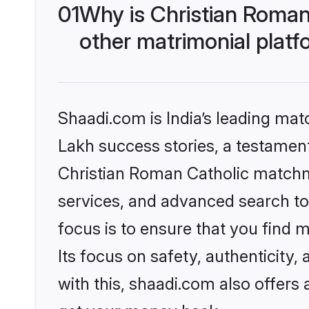
01
Why is Christian Roman
other matrimonial plat
Shaadi.com is India’s leading ma
Lakh success stories, a testament 
Christian Roman Catholic matchm
services, and advanced search too
focus is to ensure that you find
Its focus on safety, authenticity
with this, shaadi.com also offers