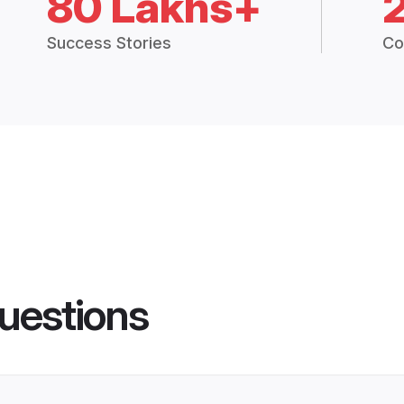
80 Lakhs+
Success Stories
Co
uestions