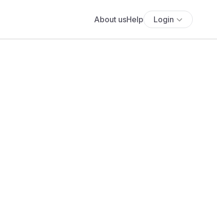
About us
Help
Login