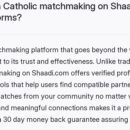
 Catholic matchmaking on Shaa
forms?
tchmaking platform that goes beyond the
to its trust and effectiveness. Unlike trad
aking on Shaadi.com offers verified pro
ls that help users find compatible partne
 matches from your community no matter wh
, and meaningful connections makes it a pr
 a 30 day money back guarantee assuring 