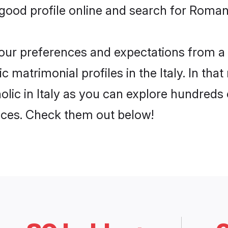
ood profile online and search for Roman C
 your preferences and expectations from a 
matrimonial profiles in the Italy. In that
ic in Italy as you can explore hundreds o
ences. Check them out below!