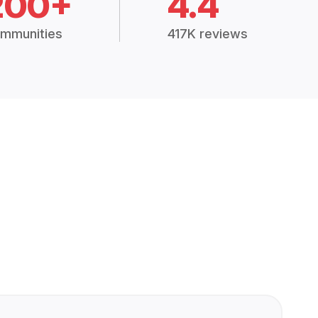
200+
4.4
mmunities
417K reviews