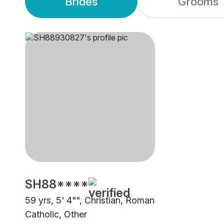
Brides
Grooms
SH88****
59 yrs, 5' 4"", Christian, Roman
Catholic, Other