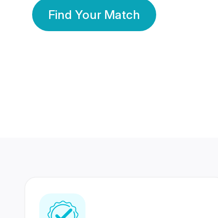
Find Your Match
350 Lakhs+
80 Lakhs
Registered Members
Success Stories