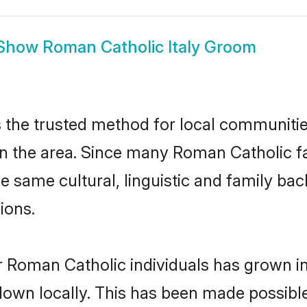
Show
Roman Catholic Italy Groom
 the trusted method for local communities
the area. Since many Roman Catholic fami
he same cultural, linguistic and family b
ions.
r Roman Catholic individuals has grown in
 down locally. This has been made possibl