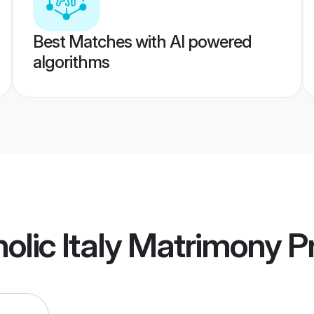
Best Matches with AI powered
algorithms
lic Italy Matrimony
Pr