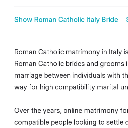
Show
Roman Catholic Italy Bride
Roman Catholic matrimony in Italy is
Roman Catholic brides and grooms in 
marriage between individuals with t
way for high compatibility marital un
Over the years, online matrimony fo
compatible people looking to settle