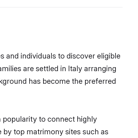
 and individuals to discover eligible
lies are settled in Italy arranging
ackground has become the preferred
 popularity to connect highly
e by top matrimony sites such as