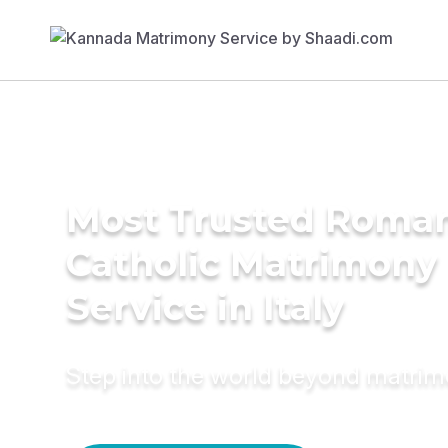
Most Trusted Roma
Catholic Matrimony
Service in Italy
Step into the world beyond matri