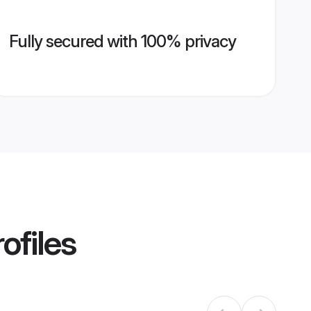
Fully secured with 100% privacy
ofiles