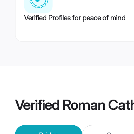
Verified Profiles for peace of mind
Verified
Roman Catho