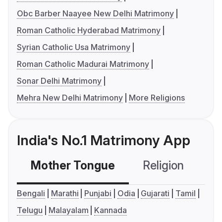
Obc Barber Naayee New Delhi Matrimony
Roman Catholic Hyderabad Matrimony
Syrian Catholic Usa Matrimony
Roman Catholic Madurai Matrimony
Sonar Delhi Matrimony
Mehra New Delhi Matrimony
More Religions
India's No.1 Matrimony App
Mother Tongue
Religion
C
Bengali
Marathi
Punjabi
Odia
Gujarati
Tamil
Telugu
Malayalam
Kannada