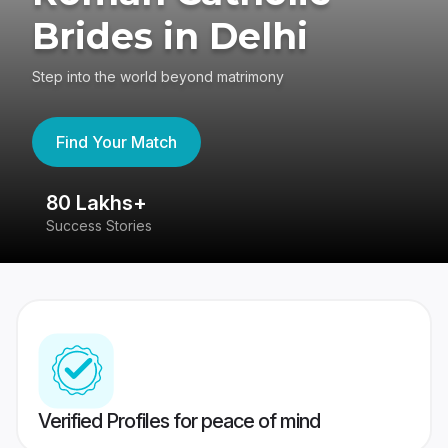
Brides in Delhi
Step into the world beyond matrimony
Find Your Match
80 Lakhs+
4
Success Stories
41
Verified Profiles for peace of mind