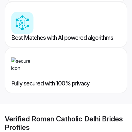
Best Matches with AI powered algorithms
Fully secured with 100% privacy
Verified
Roman Catholic Delhi Brides
Profiles