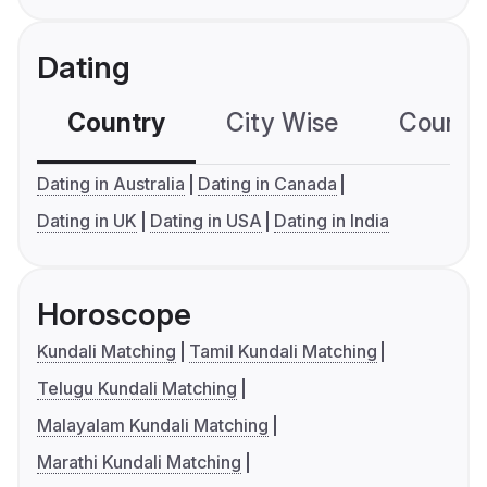
Dating
Country
City Wise
Country
Dating in Australia
Dating in Canada
Dating in UK
Dating in USA
Dating in India
Horoscope
Kundali Matching
Tamil Kundali Matching
Telugu Kundali Matching
Malayalam Kundali Matching
Marathi Kundali Matching