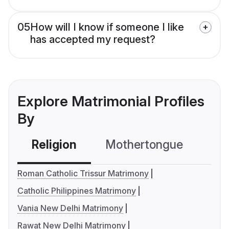
05
How will I know if someone I like
has accepted my request?
Explore Matrimonial Profiles
By
Religion
Mothertongue
Co
Roman Catholic Trissur Matrimony
Catholic Philippines Matrimony
Vania New Delhi Matrimony
Rawat New Delhi Matrimony