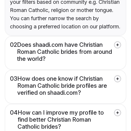
your filters based on community e.g. Christian
Roman Catholic, religion or mother tongue.
You can further narrow the search by
choosing a preferred location on our platform.
02
Does shaadi.com have Christian
Roman Catholic brides from around
the world?
03
How does one know if Christian
Roman Catholic bride profiles are
verified on shaadi.com?
04
How can I improve my profile to
find better Christian Roman
Catholic brides?