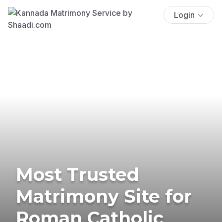
Login
Most Trusted
Matrimony Site for
Roman Catholic