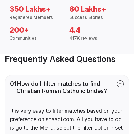
350 Lakhs+
80 Lakhs+
Registered Members
Success Stories
200+
4.4
Communities
417K reviews
Frequently Asked Questions
01
How do I filter matches to find
Christian Roman Catholic brides?
It is very easy to filter matches based on your
preference on shaadi.com. All you have to do
is go to the Menu, select the filter option - set