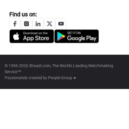
Find us on:
© 1996-2026 Shaadi.com, The World's Leading Matchmaking
Service™
Passionately created by
People Group ➤