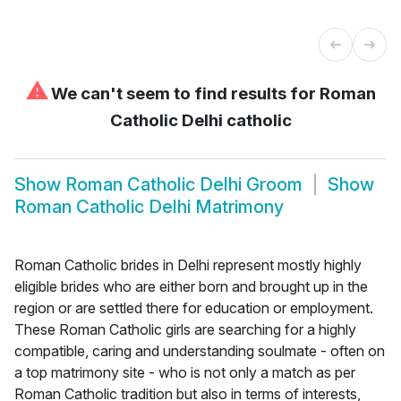
⚠
We can't seem to find results for
Roman
Catholic Delhi catholic
Show
Roman Catholic Delhi Groom
Show
Roman Catholic Delhi Matrimony
Roman Catholic brides in Delhi represent mostly highly
eligible brides who are either born and brought up in the
region or are settled there for education or employment.
These Roman Catholic girls are searching for a highly
compatible, caring and understanding soulmate - often on
a top matrimony site - who is not only a match as per
Roman Catholic tradition but also in terms of interests,