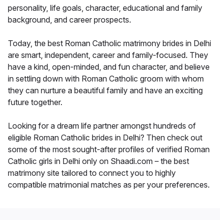
personality, life goals, character, educational and family
background, and career prospects.
Today, the best Roman Catholic matrimony brides in Delhi
are smart, independent, career and family-focused. They
have a kind, open-minded, and fun character, and believe
in settling down with Roman Catholic groom with whom
they can nurture a beautiful family and have an exciting
future together.
Looking for a dream life partner amongst hundreds of
eligible Roman Catholic brides in Delhi? Then check out
some of the most sought-after profiles of verified Roman
Catholic girls in Delhi only on Shaadi.com – the best
matrimony site tailored to connect you to highly
compatible matrimonial matches as per your preferences.