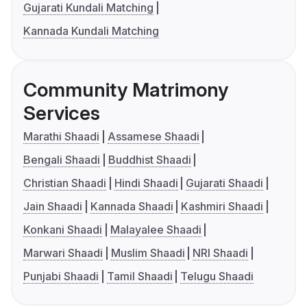
Gujarati Kundali Matching
Kannada Kundali Matching
Community Matrimony
Services
Marathi Shaadi
Assamese Shaadi
Bengali Shaadi
Buddhist Shaadi
Christian Shaadi
Hindi Shaadi
Gujarati Shaadi
Jain Shaadi
Kannada Shaadi
Kashmiri Shaadi
Konkani Shaadi
Malayalee Shaadi
Marwari Shaadi
Muslim Shaadi
NRI Shaadi
Punjabi Shaadi
Tamil Shaadi
Telugu Shaadi