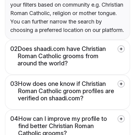
your filters based on community e.g. Christian
Roman Catholic, religion or mother tongue.
You can further narrow the search by
choosing a preferred location on our platform.
02
Does shaadi.com have Christian
Roman Catholic grooms from
around the world?
03
How does one know if Christian
Roman Catholic groom profiles are
verified on shaadi.com?
04
How can I improve my profile to
find better Christian Roman
Catholic grooms?