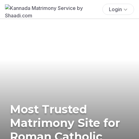
Login
Most Trusted
Matrimony Site for
Roman Catholic