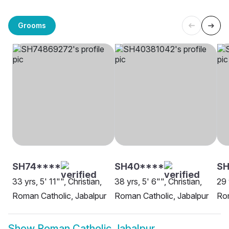
Grooms
SH74****
SH40****
SH
33 yrs, 5' 11"", Christian,
38 yrs, 5' 6"", Christian,
29 
Roman Catholic, Jabalpur
Roman Catholic, Jabalpur
Rom
Show
Roman Catholic Jabalpur