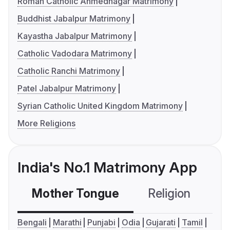
Roman Catholic Ahmednagar Matrimony
Buddhist Jabalpur Matrimony
Kayastha Jabalpur Matrimony
Catholic Vadodara Matrimony
Catholic Ranchi Matrimony
Patel Jabalpur Matrimony
Syrian Catholic United Kingdom Matrimony
More Religions
India's No.1 Matrimony App
Mother Tongue
Religion
C
Bengali
Marathi
Punjabi
Odia
Gujarati
Tamil