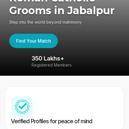
Grooms in Jabalpur
Step into the world beyond matrimony
Find Your Match
350 Lakhs+
8
Registered Members
Su
Verified Profiles for peace of mind