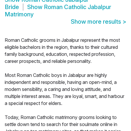
Bride
Show
Roman Catholic Jabalpur
Matrimony
Show more results
>
Roman Catholic grooms in Jabalpur represent the most
eligible bachelors in the region, thanks to their cultured
family background, education, respected profession,
career prospects, and reliable personality.
Most Roman Catholic boys in Jabalpur are highly
independent and responsible, having an open-mind, a
modern sensibility, a caring and loving attitude, and
multiple interest areas. They are loyal, smart, and harbour
a special respect for elders.
Today, Roman Catholic matrimony grooms looking to
settle down tend to search for their soulmate online in