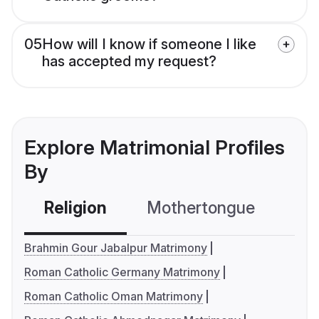
05
How will I know if someone I like
has accepted my request?
Explore Matrimonial Profiles
By
Religion
Mothertongue
Co
Brahmin Gour Jabalpur Matrimony
Roman Catholic Germany Matrimony
Roman Catholic Oman Matrimony