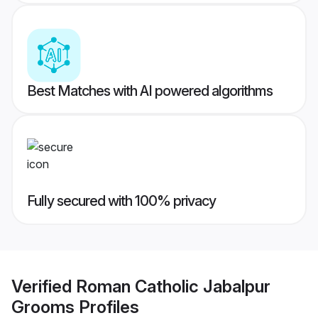
Best Matches with AI powered algorithms
Fully secured with 100% privacy
Verified
Roman Catholic Jabalpur
Grooms
Profiles