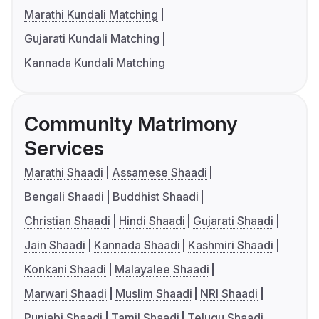
Marathi Kundali Matching
Gujarati Kundali Matching
Kannada Kundali Matching
Community Matrimony
Services
Marathi Shaadi
Assamese Shaadi
Bengali Shaadi
Buddhist Shaadi
Christian Shaadi
Hindi Shaadi
Gujarati Shaadi
Jain Shaadi
Kannada Shaadi
Kashmiri Shaadi
Konkani Shaadi
Malayalee Shaadi
Marwari Shaadi
Muslim Shaadi
NRI Shaadi
Punjabi Shaadi
Tamil Shaadi
Telugu Shaadi