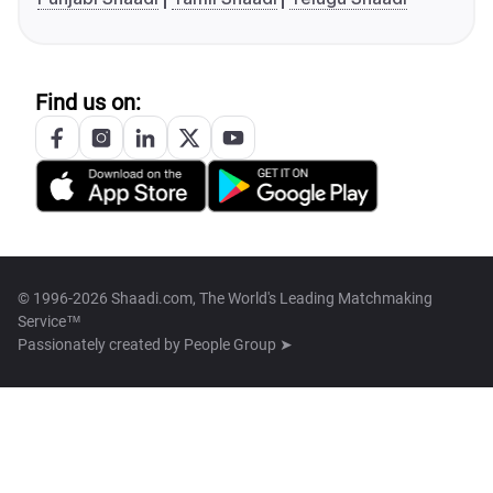
Find us on:
© 1996-2026 Shaadi.com, The World's Leading Matchmaking
Service™
Passionately created by
People Group ➤