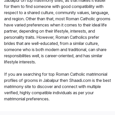
Jabalpur on top matrimony sites, as that makes it easier
for them to find someone with good compatibility with
respect to a shared culture, community values, language,
and region. Other than that, most Roman Catholic grooms
have varied preferences when it comes to their ideal life
partner, depending on their lifestyle, interests, and
personality traits. However, Roman Catholics prefer
brides that are well-educated, from a similar culture,
someone who is both modern and traditional, can share
responsibilities well, is career-oriented, and has similar
lifestyle interests.
If you are searching for top Roman Catholic matrimonial
profiles of grooms in Jabalpur then Shaadi.com is the best
matrimony site to discover and connect with multiple
verified, highly compatible individuals as per your
matrimonial preferences.