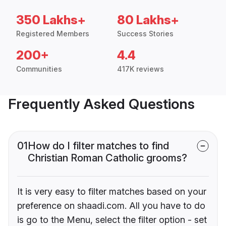
350 Lakhs+
80 Lakhs+
Registered Members
Success Stories
200+
4.4
Communities
417K reviews
Frequently Asked Questions
01
How do I filter matches to find
Christian Roman Catholic grooms?
It is very easy to filter matches based on your
preference on shaadi.com. All you have to do
is go to the Menu, select the filter option - set