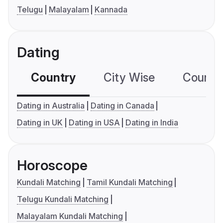
Telugu
Malayalam
Kannada
Dating
Country
City Wise
Country
Dating in Australia
Dating in Canada
Dating in UK
Dating in USA
Dating in India
Horoscope
Kundali Matching
Tamil Kundali Matching
Telugu Kundali Matching
Malayalam Kundali Matching