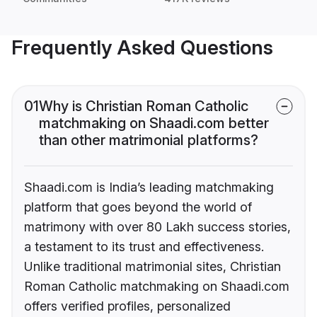
Frequently Asked Questions
01
Why is Christian Roman Catholic
matchmaking on Shaadi.com better
than other matrimonial platforms?
Shaadi.com is India’s leading matchmaking
platform that goes beyond the world of
matrimony with over 80 Lakh success stories,
a testament to its trust and effectiveness.
Unlike traditional matrimonial sites, Christian
Roman Catholic matchmaking on Shaadi.com
offers verified profiles, personalized