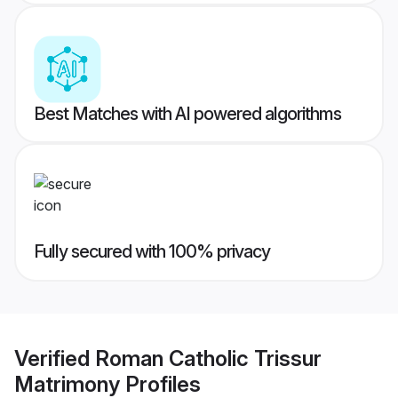
Best Matches with AI powered algorithms
Fully secured with 100% privacy
Verified
Roman Catholic Trissur
Matrimony
Profiles