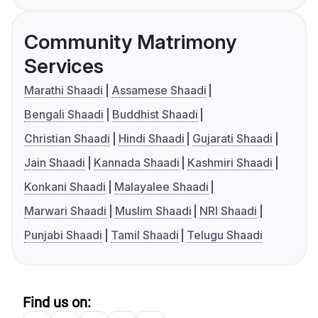
Community Matrimony
Services
Marathi Shaadi
Assamese Shaadi
Bengali Shaadi
Buddhist Shaadi
Christian Shaadi
Hindi Shaadi
Gujarati Shaadi
Jain Shaadi
Kannada Shaadi
Kashmiri Shaadi
Konkani Shaadi
Malayalee Shaadi
Marwari Shaadi
Muslim Shaadi
NRI Shaadi
Punjabi Shaadi
Tamil Shaadi
Telugu Shaadi
Find us on: