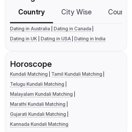
Country
City Wise
Country
Dating in Australia
Dating in Canada
Dating in UK
Dating in USA
Dating in India
Horoscope
Kundali Matching
Tamil Kundali Matching
Telugu Kundali Matching
Malayalam Kundali Matching
Marathi Kundali Matching
Gujarati Kundali Matching
Kannada Kundali Matching