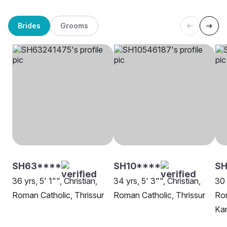
Brides
Grooms
SH63****
SH10****
SH
36 yrs, 5' 1"", Christian,
34 yrs, 5' 3"", Christian,
30 
Roman Catholic, Thrissur
Roman Catholic, Thrissur
Rom
Kan