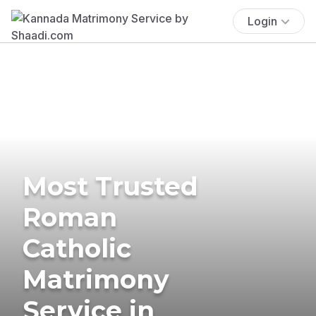
Login
Most Trusted
Roman
Catholic
Matrimony
Service in