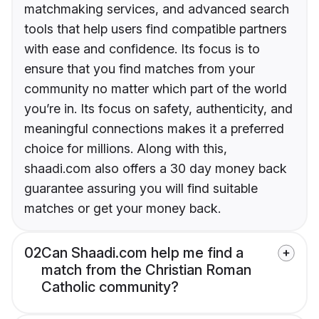
matchmaking services, and advanced search
tools that help users find compatible partners
with ease and confidence. Its focus is to
ensure that you find matches from your
community no matter which part of the world
you’re in. Its focus on safety, authenticity, and
meaningful connections makes it a preferred
choice for millions. Along with this,
shaadi.com also offers a 30 day money back
guarantee assuring you will find suitable
matches or get your money back.
02
Can Shaadi.com help me find a
match from the Christian Roman
Catholic community?