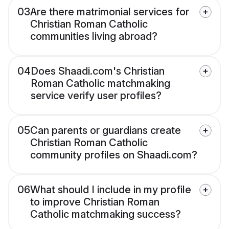
03
Are there matrimonial services for
Christian Roman Catholic
communities living abroad?
04
Does Shaadi.com's Christian
Roman Catholic matchmaking
service verify user profiles?
05
Can parents or guardians create
Christian Roman Catholic
community profiles on Shaadi.com?
06
What should I include in my profile
to improve Christian Roman
Catholic matchmaking success?