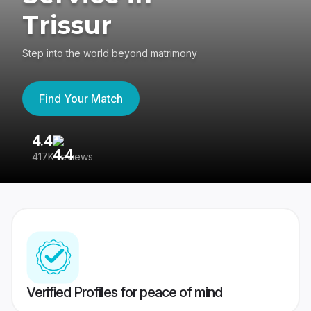
Trissur
Step into the world beyond matrimony
Find Your Match
4.4
3
417K reviews
Re
Verified Profiles for peace of mind