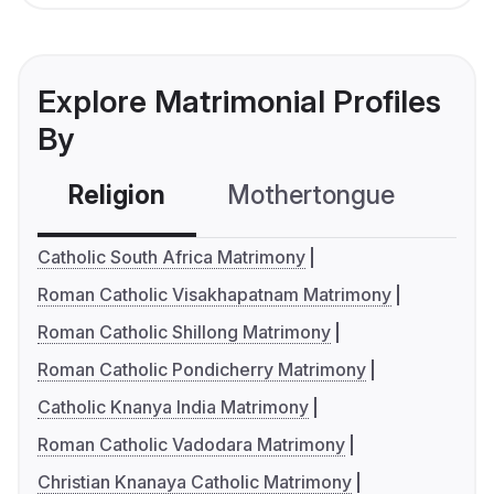
Explore Matrimonial Profiles
By
Religion
Mothertongue
Co
Catholic South Africa Matrimony
Roman Catholic Visakhapatnam Matrimony
Roman Catholic Shillong Matrimony
Roman Catholic Pondicherry Matrimony
Catholic Knanya India Matrimony
Roman Catholic Vadodara Matrimony
Christian Knanaya Catholic Matrimony