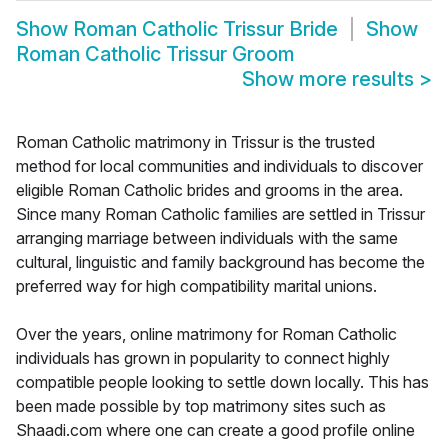
Show
Roman Catholic Trissur Bride
Show
Roman Catholic Trissur Groom
Show more results
>
Roman Catholic matrimony in Trissur is the trusted
method for local communities and individuals to discover
eligible Roman Catholic brides and grooms in the area.
Since many Roman Catholic families are settled in Trissur
arranging marriage between individuals with the same
cultural, linguistic and family background has become the
preferred way for high compatibility marital unions.
Over the years, online matrimony for Roman Catholic
individuals has grown in popularity to connect highly
compatible people looking to settle down locally. This has
been made possible by top matrimony sites such as
Shaadi.com where one can create a good profile online