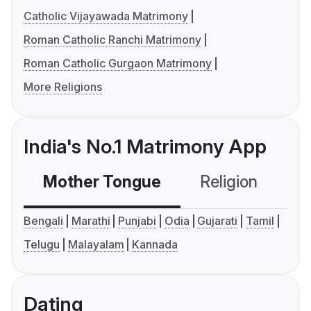
Catholic Vijayawada Matrimony
Roman Catholic Ranchi Matrimony
Roman Catholic Gurgaon Matrimony
More Religions
India's No.1 Matrimony App
Mother Tongue
Religion
C
Bengali
Marathi
Punjabi
Odia
Gujarati
Tamil
Telugu
Malayalam
Kannada
Dating