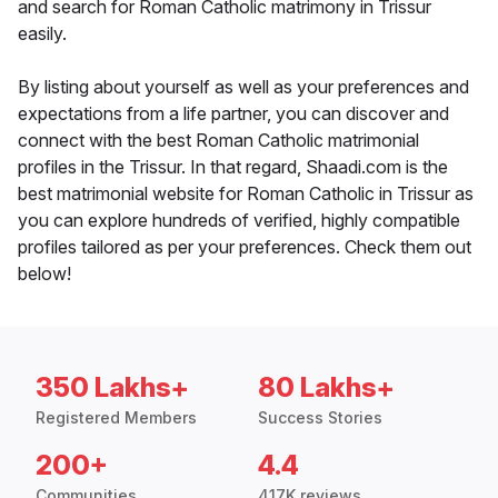
and search for Roman Catholic matrimony in Trissur
easily.
By listing about yourself as well as your preferences and
expectations from a life partner, you can discover and
connect with the best Roman Catholic matrimonial
profiles in the Trissur. In that regard, Shaadi.com is the
best matrimonial website for Roman Catholic in Trissur as
you can explore hundreds of verified, highly compatible
profiles tailored as per your preferences. Check them out
below!
350 Lakhs+
80 Lakhs+
Registered Members
Success Stories
200+
4.4
Communities
417K reviews