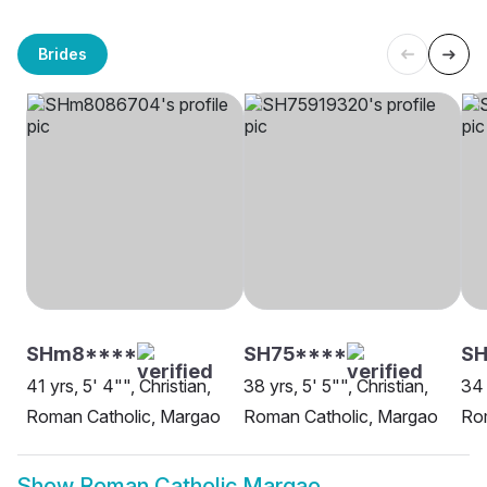
Brides
SHm8****
SH75****
SH
41 yrs, 5' 4"", Christian,
38 yrs, 5' 5"", Christian,
34 
Roman Catholic, Margao
Roman Catholic, Margao
Ro
Show
Roman Catholic Margao