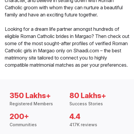
character, and believe in settling down with Roman
Catholic groom with whom they can nurture a beautiful
family and have an exciting future together.
Looking for a dream life partner amongst hundreds of
eligible Roman Catholic brides in Margao? Then check out
some of the most sought-after profiles of verified Roman
Catholic girls in Margao only on Shaadi.com – the best
matrimony site tailored to connect you to highly
compatible matrimonial matches as per your preferences.
350 Lakhs+
80 Lakhs+
Registered Members
Success Stories
200+
4.4
Communities
417K reviews