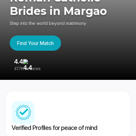
Brides in Margao
Step into the world beyond matrimony
Find Your Match
4.4
3
417K reviews
Re
Verified Profiles for peace of mind