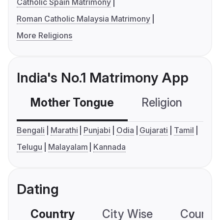
Catholic Spain Matrimony
Roman Catholic Malaysia Matrimony
More Religions
India's No.1 Matrimony App
Mother Tongue
Religion
C
Bengali
Marathi
Punjabi
Odia
Gujarati
Tamil
Telugu
Malayalam
Kannada
Dating
Country
City Wise
Country