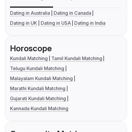
Dating in Australia
Dating in Canada
Dating in UK
Dating in USA
Dating in India
Horoscope
Kundali Matching
Tamil Kundali Matching
Telugu Kundali Matching
Malayalam Kundali Matching
Marathi Kundali Matching
Gujarati Kundali Matching
Kannada Kundali Matching