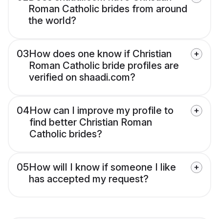
Roman Catholic brides from around
the world?
03
How does one know if Christian
Roman Catholic bride profiles are
verified on shaadi.com?
04
How can I improve my profile to
find better Christian Roman
Catholic brides?
05
How will I know if someone I like
has accepted my request?