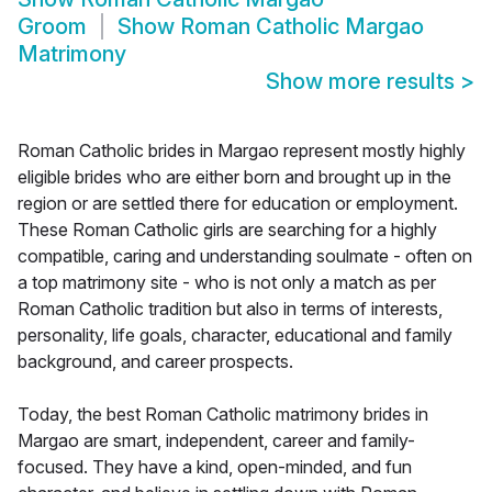
Groom
Show
Roman Catholic Margao
Matrimony
Show more results
>
Roman Catholic brides in Margao represent mostly highly
eligible brides who are either born and brought up in the
region or are settled there for education or employment.
These Roman Catholic girls are searching for a highly
compatible, caring and understanding soulmate - often on
a top matrimony site - who is not only a match as per
Roman Catholic tradition but also in terms of interests,
personality, life goals, character, educational and family
background, and career prospects.
Today, the best Roman Catholic matrimony brides in
Margao are smart, independent, career and family-
focused. They have a kind, open-minded, and fun