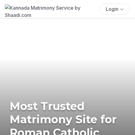
Login
Most Trusted
Matrimony Site for
Roman Catholic