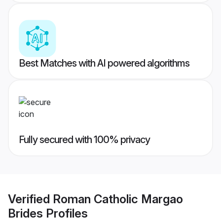
Best Matches with AI powered algorithms
Fully secured with 100% privacy
Verified
Roman Catholic Margao
Brides
Profiles