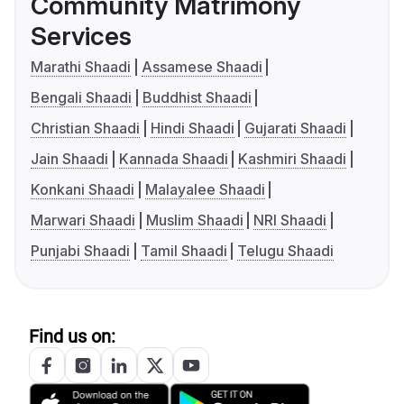
Community Matrimony
Services
Marathi Shaadi
Assamese Shaadi
Bengali Shaadi
Buddhist Shaadi
Christian Shaadi
Hindi Shaadi
Gujarati Shaadi
Jain Shaadi
Kannada Shaadi
Kashmiri Shaadi
Konkani Shaadi
Malayalee Shaadi
Marwari Shaadi
Muslim Shaadi
NRI Shaadi
Punjabi Shaadi
Tamil Shaadi
Telugu Shaadi
Find us on: