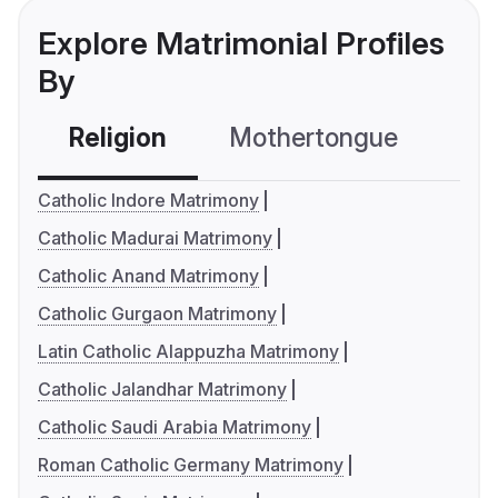
Explore Matrimonial Profiles
By
Religion
Mothertongue
Co
Catholic Indore Matrimony
Catholic Madurai Matrimony
Catholic Anand Matrimony
Catholic Gurgaon Matrimony
Latin Catholic Alappuzha Matrimony
Catholic Jalandhar Matrimony
Catholic Saudi Arabia Matrimony
Roman Catholic Germany Matrimony