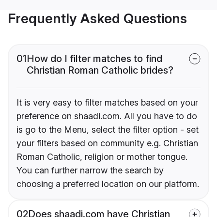
Frequently Asked Questions
01
How do I filter matches to find
Christian Roman Catholic brides?
It is very easy to filter matches based on your
preference on shaadi.com. All you have to do
is go to the Menu, select the filter option - set
your filters based on community e.g. Christian
Roman Catholic, religion or mother tongue.
You can further narrow the search by
choosing a preferred location on our platform.
02
Does shaadi.com have Christian