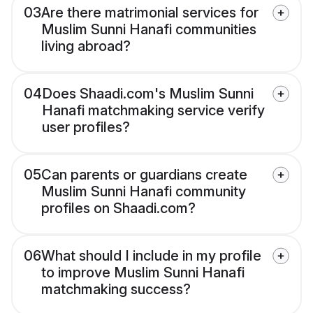
03
Are there matrimonial services for
Muslim Sunni Hanafi communities
living abroad?
04
Does Shaadi.com's Muslim Sunni
Hanafi matchmaking service verify
user profiles?
05
Can parents or guardians create
Muslim Sunni Hanafi community
profiles on Shaadi.com?
06
What should I include in my profile
to improve Muslim Sunni Hanafi
matchmaking success?