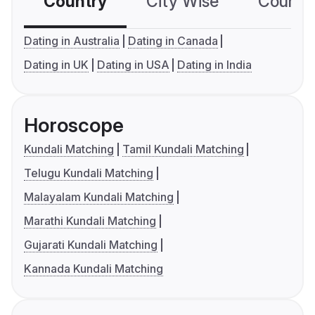
Country
City Wise
Country
Dating in Australia
Dating in Canada
Dating in UK
Dating in USA
Dating in India
Horoscope
Kundali Matching
Tamil Kundali Matching
Telugu Kundali Matching
Malayalam Kundali Matching
Marathi Kundali Matching
Gujarati Kundali Matching
Kannada Kundali Matching