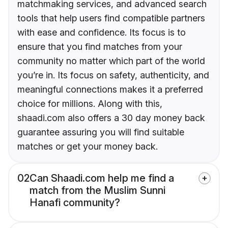
matchmaking services, and advanced search
tools that help users find compatible partners
with ease and confidence. Its focus is to
ensure that you find matches from your
community no matter which part of the world
you’re in. Its focus on safety, authenticity, and
meaningful connections makes it a preferred
choice for millions. Along with this,
shaadi.com also offers a 30 day money back
guarantee assuring you will find suitable
matches or get your money back.
02
Can Shaadi.com help me find a
match from the Muslim Sunni
Hanafi community?