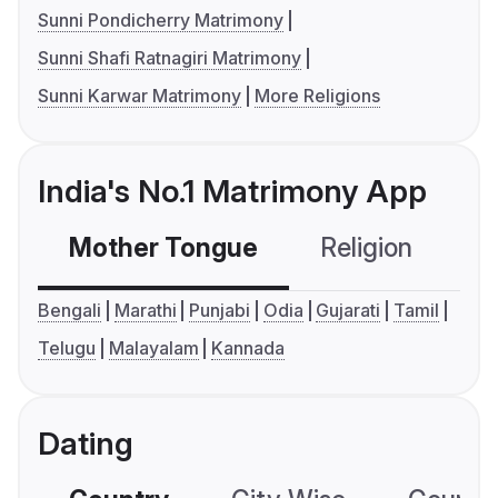
Sunni Pondicherry Matrimony
Sunni Shafi Ratnagiri Matrimony
Sunni Karwar Matrimony
More Religions
India's No.1 Matrimony App
Mother Tongue
Religion
C
Bengali
Marathi
Punjabi
Odia
Gujarati
Tamil
Telugu
Malayalam
Kannada
Dating