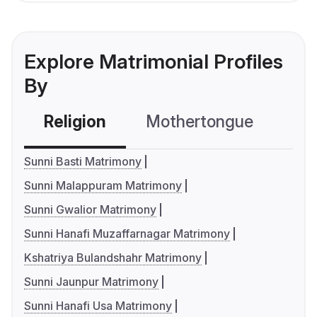
Explore Matrimonial Profiles
By
Religion
Mothertongue
Co
Sunni Basti Matrimony
Sunni Malappuram Matrimony
Sunni Gwalior Matrimony
Sunni Hanafi Muzaffarnagar Matrimony
Kshatriya Bulandshahr Matrimony
Sunni Jaunpur Matrimony
Sunni Hanafi Usa Matrimony