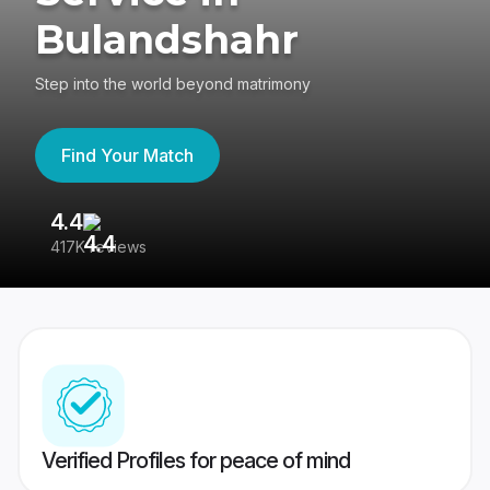
Bulandshahr
Step into the world beyond matrimony
Find Your Match
4.4
3
417K reviews
Re
Verified Profiles for peace of mind