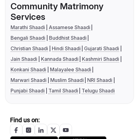
Community Matrimony
Services
Marathi Shaadi
Assamese Shaadi
Bengali Shaadi
Buddhist Shaadi
Christian Shaadi
Hindi Shaadi
Gujarati Shaadi
Jain Shaadi
Kannada Shaadi
Kashmiri Shaadi
Konkani Shaadi
Malayalee Shaadi
Marwari Shaadi
Muslim Shaadi
NRI Shaadi
Punjabi Shaadi
Tamil Shaadi
Telugu Shaadi
Find us on: