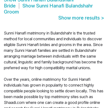
Bride
Show
Sunni Hanafi Bulandshahr
Groom
Show more results
>
Sunni Hanafi matrimony in Bulandshahr is the trusted
method for local communities and individuals to discover
eligible Sunni Hanafi brides and grooms in the area. Since
many Sunni Hanafi families are settled in Bulandshahr
arranging marriage between individuals with the same
cultural, linguistic and family background has become the
preferred way for high compatibility marital unions.
Over the years, online matrimony for Sunni Hanafi
individuals has grown in popularity to connect highly
compatible people looking to settle down locally. This has
been made possible by top matrimony sites such as
Shaadi.com where one can create a good profile online