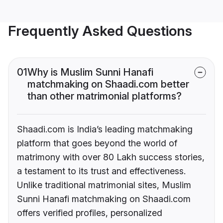
Frequently Asked Questions
01
Why is Muslim Sunni Hanafi
matchmaking on Shaadi.com better
than other matrimonial platforms?
Shaadi.com is India’s leading matchmaking
platform that goes beyond the world of
matrimony with over 80 Lakh success stories,
a testament to its trust and effectiveness.
Unlike traditional matrimonial sites, Muslim
Sunni Hanafi matchmaking on Shaadi.com
offers verified profiles, personalized