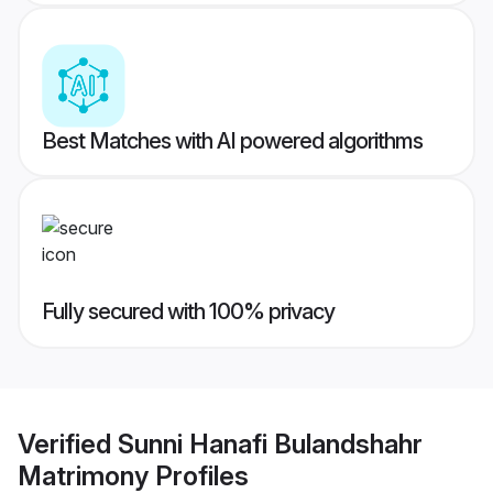
Best Matches with AI powered algorithms
Fully secured with 100% privacy
Verified
Sunni Hanafi Bulandshahr
Matrimony
Profiles