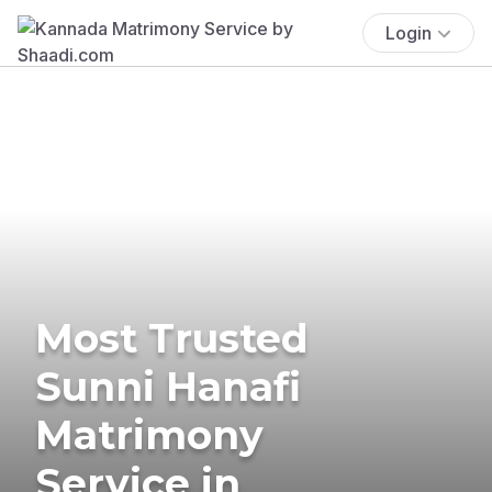
Login
Most Trusted
Sunni Hanafi
Matrimony
Service in