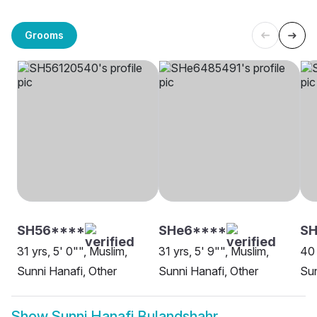
Grooms
SH56****
SHe6****
S
31 yrs, 5' 0"", Muslim,
31 yrs, 5' 9"", Muslim,
40 
Sunni Hanafi, Other
Sunni Hanafi, Other
Sun
Show
Sunni Hanafi Bulandshahr