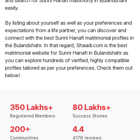
and search for Sunni Hanafi matrimony in Bulandshahr
easily.
By listing about yourself as well as your preferences and
expectations from a life partner, you can discover and
connect with the best Sunni Hanafi matrimonial profiles in
the Bulandshahr. In that regard, Shaadi.com is the best
matrimonial website for Sunni Hanafi in Bulandshahr as
you can explore hundreds of verified, highly compatible
profiles tailored as per your preferences. Check them out
below!
350 Lakhs+
80 Lakhs+
Registered Members
Success Stories
200+
4.4
Communities
417K reviews