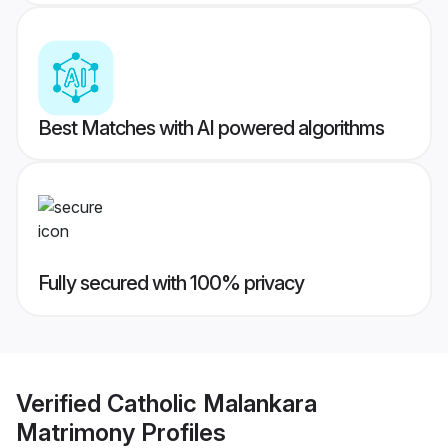
Best Matches with AI powered algorithms
Fully secured with 100% privacy
Verified
Catholic Malankara
Matrimony
Profiles