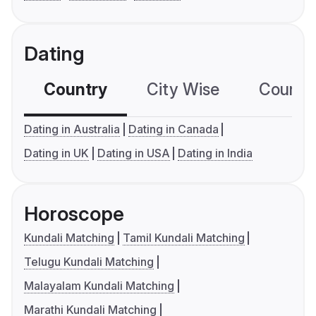
Dating
Country
City Wise
Country
Dating in Australia
Dating in Canada
Dating in UK
Dating in USA
Dating in India
Horoscope
Kundali Matching
Tamil Kundali Matching
Telugu Kundali Matching
Malayalam Kundali Matching
Marathi Kundali Matching