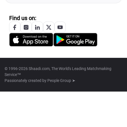
Find us on:
© 1996-2026 Shaadi.com, The World's Leading Matchmaking
Service™
Passionately created by
People Group ➤