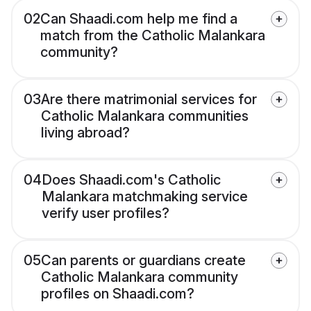
02
Can Shaadi.com help me find a
match from the Catholic Malankara
community?
03
Are there matrimonial services for
Catholic Malankara communities
living abroad?
04
Does Shaadi.com's Catholic
Malankara matchmaking service
verify user profiles?
05
Can parents or guardians create
Catholic Malankara community
profiles on Shaadi.com?