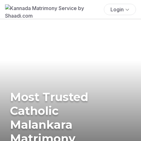
Login
Most Trusted
Catholic
Malankara
Matrimony