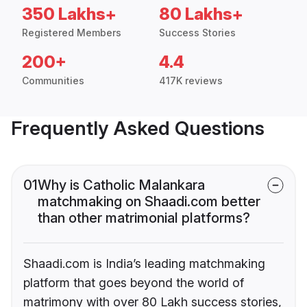
350 Lakhs+
80 Lakhs+
Registered Members
Success Stories
200+
4.4
Communities
417K reviews
Frequently Asked Questions
01
Why is Catholic Malankara
matchmaking on Shaadi.com better
than other matrimonial platforms?
Shaadi.com is India’s leading matchmaking
platform that goes beyond the world of
matrimony with over 80 Lakh success stories,