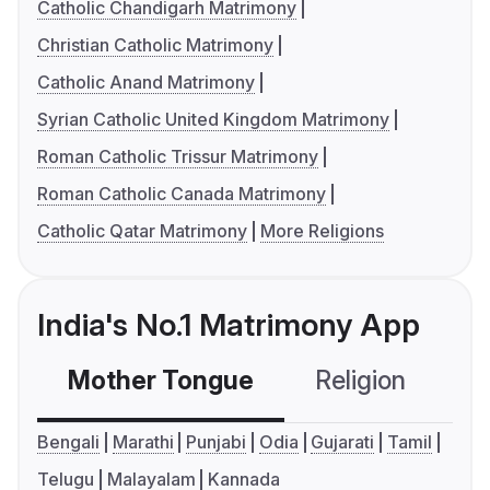
Catholic Chandigarh Matrimony
Christian Catholic Matrimony
Catholic Anand Matrimony
Syrian Catholic United Kingdom Matrimony
Roman Catholic Trissur Matrimony
Roman Catholic Canada Matrimony
Catholic Qatar Matrimony
More Religions
India's No.1 Matrimony App
Mother Tongue
Religion
C
Bengali
Marathi
Punjabi
Odia
Gujarati
Tamil
Telugu
Malayalam
Kannada