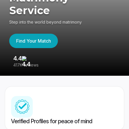
Service
Step into the world beyond matrimony
Find Your Match
4.4
3
417K reviews
Re
Verified Profiles for peace of mind