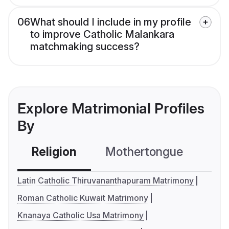
06
What should I include in my profile
to improve Catholic Malankara
matchmaking success?
Explore Matrimonial Profiles
By
Religion
Mothertongue
Co
Latin Catholic Thiruvananthapuram Matrimony
Roman Catholic Kuwait Matrimony
Knanaya Catholic Usa Matrimony