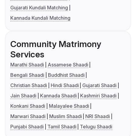
Gujarati Kundali Matching
Kannada Kundali Matching
Community Matrimony
Services
Marathi Shaadi
Assamese Shaadi
Bengali Shaadi
Buddhist Shaadi
Christian Shaadi
Hindi Shaadi
Gujarati Shaadi
Jain Shaadi
Kannada Shaadi
Kashmiri Shaadi
Konkani Shaadi
Malayalee Shaadi
Marwari Shaadi
Muslim Shaadi
NRI Shaadi
Punjabi Shaadi
Tamil Shaadi
Telugu Shaadi