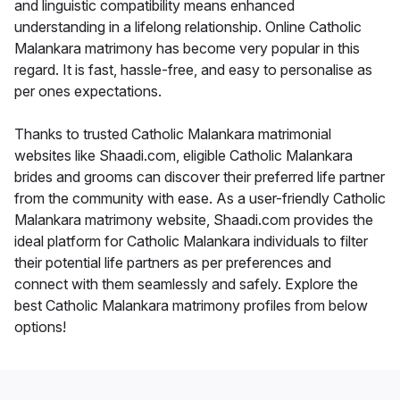
and linguistic compatibility means enhanced
understanding in a lifelong relationship. Online Catholic
Malankara matrimony has become very popular in this
regard. It is fast, hassle-free, and easy to personalise as
per ones expectations.
Thanks to trusted Catholic Malankara matrimonial
websites like Shaadi.com, eligible Catholic Malankara
brides and grooms can discover their preferred life partner
from the community with ease. As a user-friendly Catholic
Malankara matrimony website, Shaadi.com provides the
ideal platform for Catholic Malankara individuals to filter
their potential life partners as per preferences and
connect with them seamlessly and safely. Explore the
best Catholic Malankara matrimony profiles from below
options!