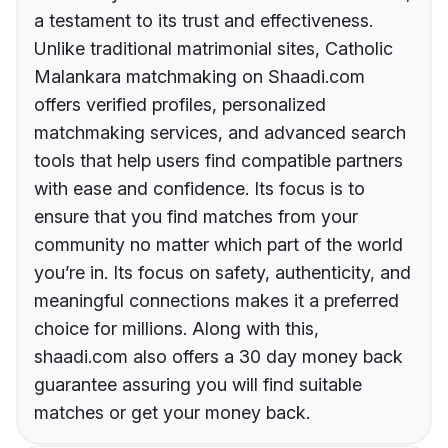
a testament to its trust and effectiveness.
Unlike traditional matrimonial sites, Catholic
Malankara matchmaking on Shaadi.com
offers verified profiles, personalized
matchmaking services, and advanced search
tools that help users find compatible partners
with ease and confidence. Its focus is to
ensure that you find matches from your
community no matter which part of the world
you’re in. Its focus on safety, authenticity, and
meaningful connections makes it a preferred
choice for millions. Along with this,
shaadi.com also offers a 30 day money back
guarantee assuring you will find suitable
matches or get your money back.