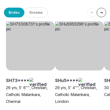
Brides
Grooms
SH73****
SHu5****
SH
26 yrs, 5' 6"", Christian,
29 yrs, 5' 4"", Christian,
30 
Catholic Malankara,
Catholic Malankara,
Cat
Chennai
London