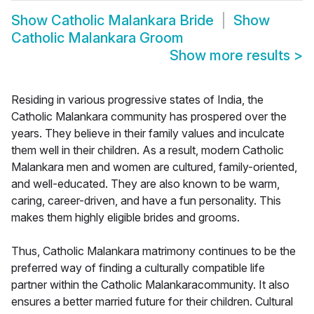
Show
Catholic Malankara Bride
Show
Catholic Malankara Groom
Show more results
>
Residing in various progressive states of India, the
Catholic Malankara community has prospered over the
years. They believe in their family values and inculcate
them well in their children. As a result, modern Catholic
Malankara men and women are cultured, family-oriented,
and well-educated. They are also known to be warm,
caring, career-driven, and have a fun personality. This
makes them highly eligible brides and grooms.
Thus, Catholic Malankara matrimony continues to be the
preferred way of finding a culturally compatible life
partner within the Catholic Malankaracommunity. It also
ensures a better married future for their children. Cultural