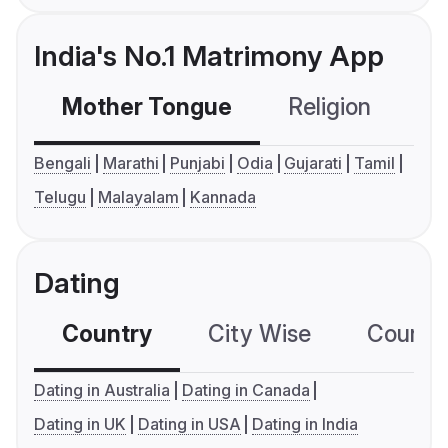
India's No.1 Matrimony App
Mother Tongue
Religion
C
Bengali
Marathi
Punjabi
Odia
Gujarati
Tamil
Telugu
Malayalam
Kannada
Dating
Country
City Wise
Country
Dating in Australia
Dating in Canada
Dating in UK
Dating in USA
Dating in India