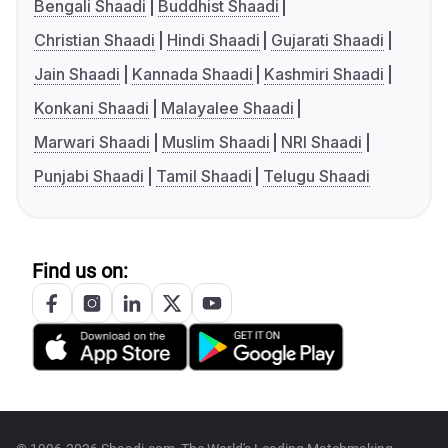
Bengali Shaadi
Buddhist Shaadi
Christian Shaadi
Hindi Shaadi
Gujarati Shaadi
Jain Shaadi
Kannada Shaadi
Kashmiri Shaadi
Konkani Shaadi
Malayalee Shaadi
Marwari Shaadi
Muslim Shaadi
NRI Shaadi
Punjabi Shaadi
Tamil Shaadi
Telugu Shaadi
Find us on: