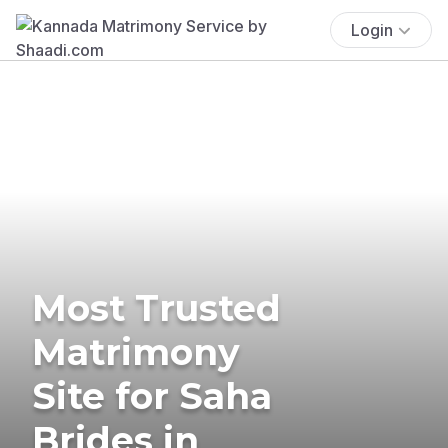
Login
Most Trusted
Matrimony
Site for Saha
Brides in