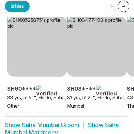
Brides
SH60****
SH03****
SH
33 yrs, 5' 5"", Hindu, Saha,
31 yrs, 5' 2"", Hindu, Saha,
43 
Other
Mumbai
Th
Show
Saha Mumbai Groom
Show
Saha
Mumbai Matrimony