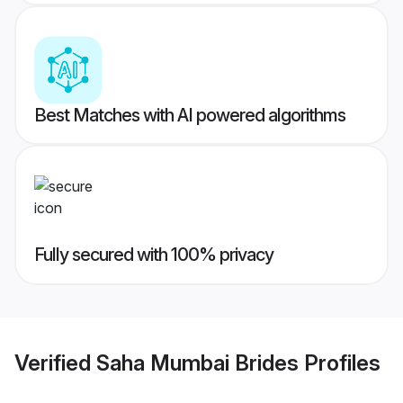
Best Matches with AI powered algorithms
Fully secured with 100% privacy
Verified
Saha Mumbai Brides
Profiles