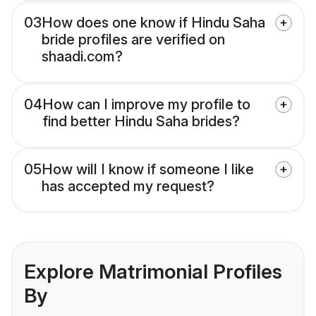
03
How does one know if Hindu Saha
bride profiles are verified on
shaadi.com?
04
How can I improve my profile to
find better Hindu Saha brides?
05
How will I know if someone I like
has accepted my request?
Explore Matrimonial Profiles
By