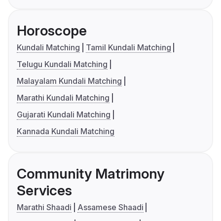
Horoscope
Kundali Matching
Tamil Kundali Matching
Telugu Kundali Matching
Malayalam Kundali Matching
Marathi Kundali Matching
Gujarati Kundali Matching
Kannada Kundali Matching
Community Matrimony
Services
Marathi Shaadi
Assamese Shaadi