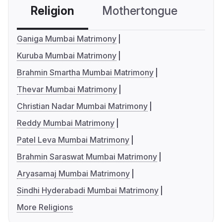
Religion
Mothertongue
Co
Ganiga Mumbai Matrimony
Kuruba Mumbai Matrimony
Brahmin Smartha Mumbai Matrimony
Thevar Mumbai Matrimony
Christian Nadar Mumbai Matrimony
Reddy Mumbai Matrimony
Patel Leva Mumbai Matrimony
Brahmin Saraswat Mumbai Matrimony
Aryasamaj Mumbai Matrimony
Sindhi Hyderabadi Mumbai Matrimony
More Religions