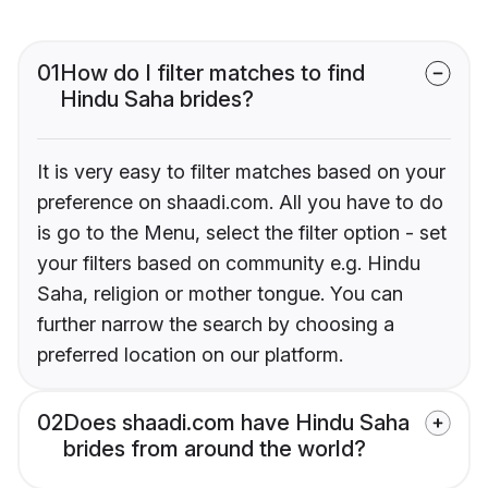
01
How do I filter matches to find
Hindu Saha brides?
It is very easy to filter matches based on your
preference on shaadi.com. All you have to do
is go to the Menu, select the filter option - set
your filters based on community e.g. Hindu
Saha, religion or mother tongue. You can
further narrow the search by choosing a
preferred location on our platform.
02
Does shaadi.com have Hindu Saha
brides from around the world?