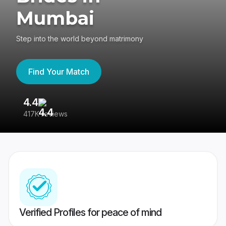
Mumbai
Step into the world beyond matrimony
Find Your Match
4.4
3
417K reviews
Re
Verified Profiles for peace of mind