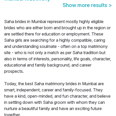
Show more results
>
Saha brides in Mumbai represent mostly highly eligible
brides who are either born and brought up in the region or
are settled there for education or employment. These
Saha girls are searching for a highly compatible, caring
and understanding soulmate - often on a top matrimony
site - who is not only a match as per Saha tradition but
also in terms of interests, personality, life goals, character,
educational and family background, and career
prospects.
Today, the best Saha matrimony brides in Mumbai are
smart, independent, career and family-focused. They
have a kind, open-minded, and fun character, and believe
in settling down with Saha groom with whom they can
nurture a beautiful family and have an exciting future
together.