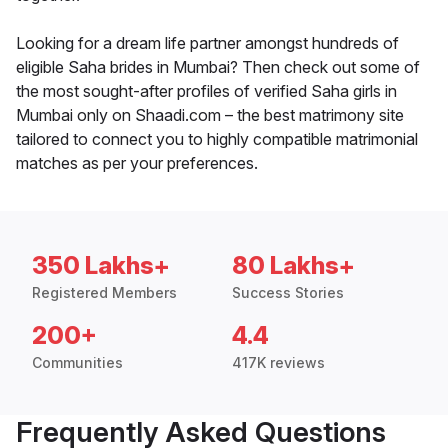
Looking for a dream life partner amongst hundreds of
eligible Saha brides in Mumbai? Then check out some of
the most sought-after profiles of verified Saha girls in
Mumbai only on Shaadi.com – the best matrimony site
tailored to connect you to highly compatible matrimonial
matches as per your preferences.
350 Lakhs+
80 Lakhs+
Registered Members
Success Stories
200+
4.4
Communities
417K reviews
Frequently Asked Questions