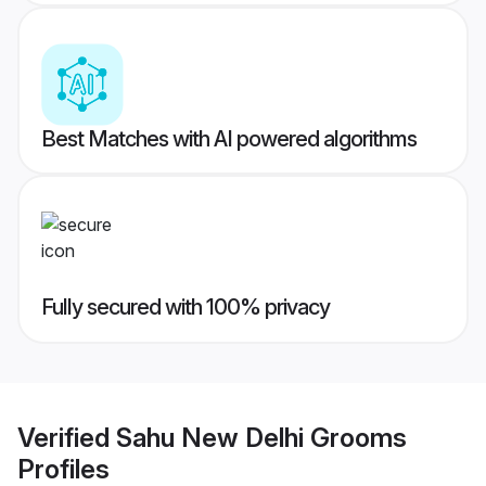
Best Matches with AI powered algorithms
Fully secured with 100% privacy
Verified
Sahu New Delhi Grooms
Profiles