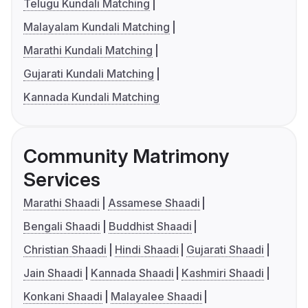
Telugu Kundali Matching
Malayalam Kundali Matching
Marathi Kundali Matching
Gujarati Kundali Matching
Kannada Kundali Matching
Community Matrimony
Services
Marathi Shaadi
Assamese Shaadi
Bengali Shaadi
Buddhist Shaadi
Christian Shaadi
Hindi Shaadi
Gujarati Shaadi
Jain Shaadi
Kannada Shaadi
Kashmiri Shaadi
Konkani Shaadi
Malayalee Shaadi