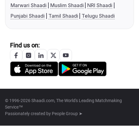
Marwari Shaadi
Muslim Shaadi
NRI Shaadi
Punjabi Shaadi
Tamil Shaadi
Telugu Shaadi
Find us on:
© 1996-2026 Shaadi.com, The World's Leading Matchmaking
Service™
Passionately created by
People Group ➤