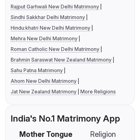
Rajput Garhwali New Delhi Matrimony
Sindhi Sakkhar Delhi Matrimony
Hindu:khatri New Delhi Matrimony
Mehra New Delhi Matrimony
Roman Catholic New Delhi Matrimony
Brahmin Saraswat New Zealand Matrimony
Sahu Patna Matrimony
Ahom New Delhi Matrimony
Jat New Zealand Matrimony
More Religions
India's No.1 Matrimony App
Mother Tongue
Religion
C