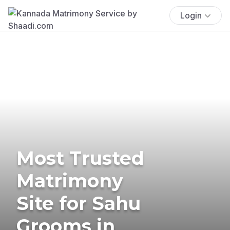
Login
Most Trusted
Matrimony
Site for Sahu
Grooms in