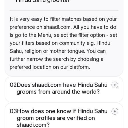
It is very easy to filter matches based on your
preference on shaadi.com. All you have to do
is go to the Menu, select the filter option - set
your filters based on community e.g. Hindu
Sahu, religion or mother tongue. You can
further narrow the search by choosing a
preferred location on our platform.
02
Does shaadi.com have Hindu Sahu
grooms from around the world?
03
How does one know if Hindu Sahu
groom profiles are verified on
shaadi.com?