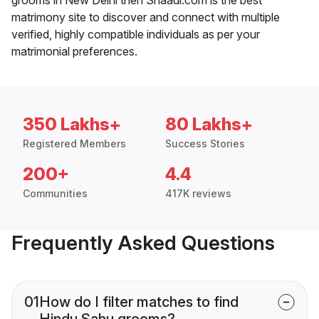
matrimony site to discover and connect with multiple
verified, highly compatible individuals as per your
matrimonial preferences.
350 Lakhs+
80 Lakhs+
Registered Members
Success Stories
200+
4.4
Communities
417K reviews
Frequently Asked Questions
01
How do I filter matches to find
Hindu Sahu grooms?