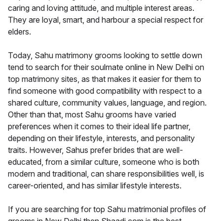
caring and loving attitude, and multiple interest areas.
They are loyal, smart, and harbour a special respect for
elders.
Today, Sahu matrimony grooms looking to settle down
tend to search for their soulmate online in New Delhi on
top matrimony sites, as that makes it easier for them to
find someone with good compatibility with respect to a
shared culture, community values, language, and region.
Other than that, most Sahu grooms have varied
preferences when it comes to their ideal life partner,
depending on their lifestyle, interests, and personality
traits. However, Sahus prefer brides that are well-
educated, from a similar culture, someone who is both
modern and traditional, can share responsibilities well, is
career-oriented, and has similar lifestyle interests.
If you are searching for top Sahu matrimonial profiles of
grooms in New Delhi then Shaadi.com is the best