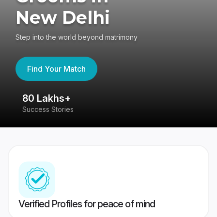
New Delhi
Step into the world beyond matrimony
Find Your Match
80 Lakhs+
4
Success Stories
41
Verified Profiles for peace of mind