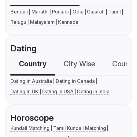
Bengali
Marathi
Punjabi
Odia
Gujarati
Tamil
Telugu
Malayalam
Kannada
Dating
Country
City Wise
Country
Dating in Australia
Dating in Canada
Dating in UK
Dating in USA
Dating in India
Horoscope
Kundali Matching
Tamil Kundali Matching