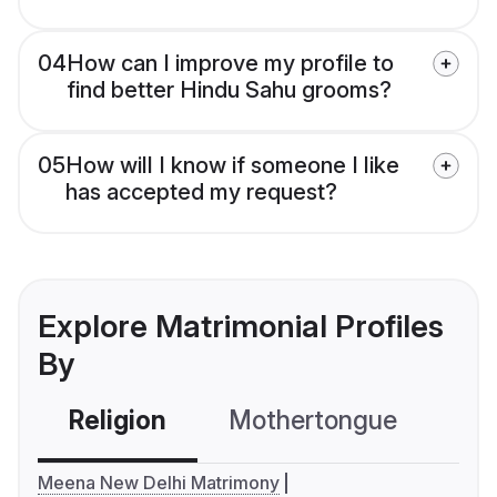
04
How can I improve my profile to
find better Hindu Sahu grooms?
05
How will I know if someone I like
has accepted my request?
Explore Matrimonial Profiles
By
Religion
Mothertongue
Co
Meena New Delhi Matrimony