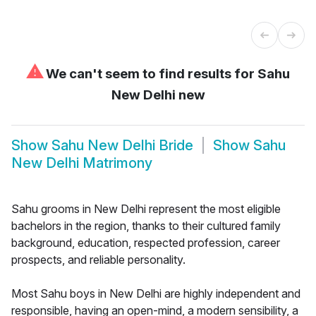
⚠
We can't seem to find results for
Sahu
New Delhi new
Show
Sahu New Delhi Bride
Show
Sahu
New Delhi Matrimony
Sahu grooms in New Delhi represent the most eligible
bachelors in the region, thanks to their cultured family
background, education, respected profession, career
prospects, and reliable personality.
Most Sahu boys in New Delhi are highly independent and
responsible, having an open-mind, a modern sensibility, a