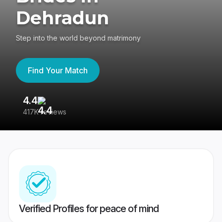
Dehradun
Step into the world beyond matrimony
Find Your Match
4.4
3
417K reviews
Re
Verified Profiles for peace of mind