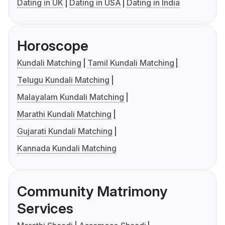
Dating in UK
Dating in USA
Dating in India
Horoscope
Kundali Matching
Tamil Kundali Matching
Telugu Kundali Matching
Malayalam Kundali Matching
Marathi Kundali Matching
Gujarati Kundali Matching
Kannada Kundali Matching
Community Matrimony
Services