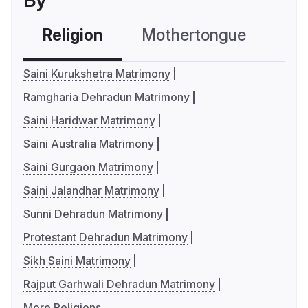
By
Religion
Mothertongue
Co
Saini Kurukshetra Matrimony
Ramgharia Dehradun Matrimony
Saini Haridwar Matrimony
Saini Australia Matrimony
Saini Gurgaon Matrimony
Saini Jalandhar Matrimony
Sunni Dehradun Matrimony
Protestant Dehradun Matrimony
Sikh Saini Matrimony
Rajput Garhwali Dehradun Matrimony
More Religions