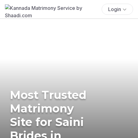
Login
Most Trusted
Matrimony
Site for Saini
Brides in