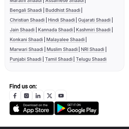
Marathi Shaadi
Assamese Shaadi
Bengali Shaadi
Buddhist Shaadi
Christian Shaadi
Hindi Shaadi
Gujarati Shaadi
Jain Shaadi
Kannada Shaadi
Kashmiri Shaadi
Konkani Shaadi
Malayalee Shaadi
Marwari Shaadi
Muslim Shaadi
NRI Shaadi
Punjabi Shaadi
Tamil Shaadi
Telugu Shaadi
Find us on: