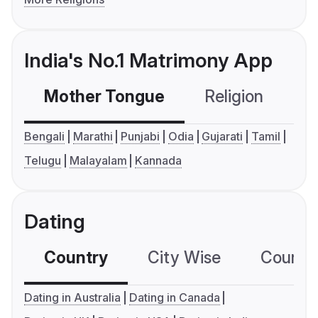
India's No.1 Matrimony App
Mother Tongue
Religion
C
Bengali
Marathi
Punjabi
Odia
Gujarati
Tamil
Telugu
Malayalam
Kannada
Dating
Country
City Wise
Country
Dating in Australia
Dating in Canada