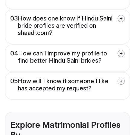
03
How does one know if Hindu Saini
bride profiles are verified on
shaadi.com?
04
How can I improve my profile to
find better Hindu Saini brides?
05
How will I know if someone I like
has accepted my request?
Explore Matrimonial Profiles