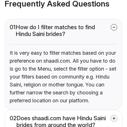
Frequently Asked Questions
01
How do I filter matches to find
Hindu Saini brides?
It is very easy to filter matches based on your
preference on shaadi.com. All you have to do
is go to the Menu, select the filter option - set
your filters based on community e.g. Hindu
Saini, religion or mother tongue. You can
further narrow the search by choosing a
preferred location on our platform.
02
Does shaadi.com have Hindu Saini
brides from around the world?