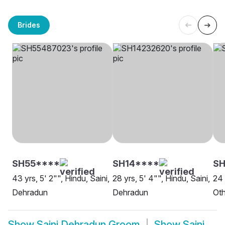
Brides
SH55****
SH14****
SH
43 yrs, 5' 2"", Hindu, Saini,
28 yrs, 5' 4"", Hindu, Saini,
24 
Dehradun
Dehradun
Oth
Show
Saini Dehradun Groom
Show
Saini