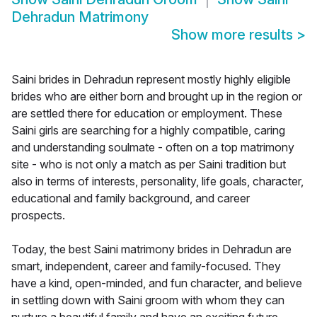
Dehradun Matrimony
Show more results
>
Saini brides in Dehradun represent mostly highly eligible
brides who are either born and brought up in the region or
are settled there for education or employment. These
Saini girls are searching for a highly compatible, caring
and understanding soulmate - often on a top matrimony
site - who is not only a match as per Saini tradition but
also in terms of interests, personality, life goals, character,
educational and family background, and career
prospects.
Today, the best Saini matrimony brides in Dehradun are
smart, independent, career and family-focused. They
have a kind, open-minded, and fun character, and believe
in settling down with Saini groom with whom they can