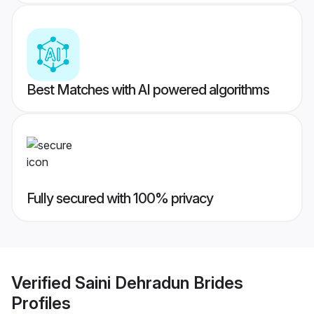
Best Matches with AI powered algorithms
Fully secured with 100% privacy
Verified
Saini Dehradun Brides
Profiles