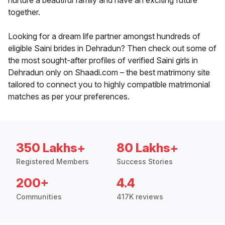
nurture a beautiful family and have an exciting future
together.
Looking for a dream life partner amongst hundreds of
eligible Saini brides in Dehradun? Then check out some of
the most sought-after profiles of verified Saini girls in
Dehradun only on Shaadi.com – the best matrimony site
tailored to connect you to highly compatible matrimonial
matches as per your preferences.
350 Lakhs+
80 Lakhs+
Registered Members
Success Stories
200+
4.4
Communities
417K reviews