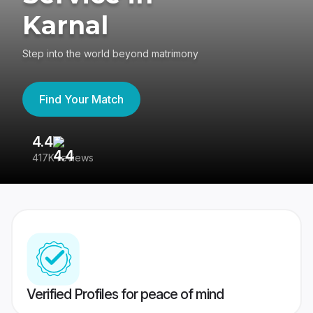
Karnal
Step into the world beyond matrimony
Find Your Match
4.4
3
417K reviews
Re
Verified Profiles for peace of mind