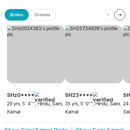
Brides
Grooms
SHz0****
SH23****
SH
29 yrs, 5' 4"", Hindu, Saini,
35 yrs, 5' 0"", Hindu, Saini,
24 
Karnal
Karnal
Sai