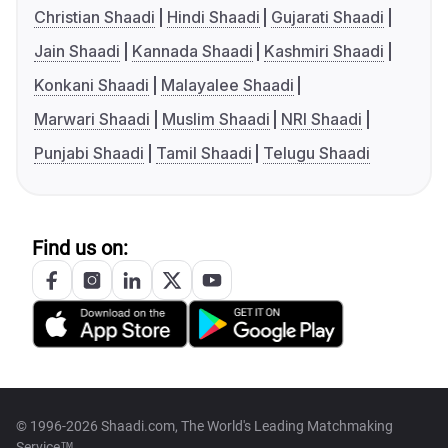
Christian Shaadi
Hindi Shaadi
Gujarati Shaadi
Jain Shaadi
Kannada Shaadi
Kashmiri Shaadi
Konkani Shaadi
Malayalee Shaadi
Marwari Shaadi
Muslim Shaadi
NRI Shaadi
Punjabi Shaadi
Tamil Shaadi
Telugu Shaadi
Find us on:
© 1996-2026 Shaadi.com, The World's Leading Matchmaking
Service™