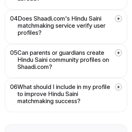
04
Does Shaadi.com's Hindu Saini
matchmaking service verify user
profiles?
05
Can parents or guardians create
Hindu Saini community profiles on
Shaadi.com?
06
What should I include in my profile
to improve Hindu Saini
matchmaking success?