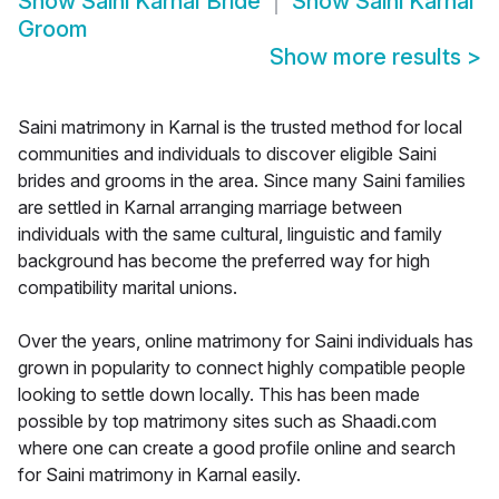
Show
Saini Karnal Bride
Show
Saini Karnal
Groom
Show more results
>
Saini matrimony in Karnal is the trusted method for local
communities and individuals to discover eligible Saini
brides and grooms in the area. Since many Saini families
are settled in Karnal arranging marriage between
individuals with the same cultural, linguistic and family
background has become the preferred way for high
compatibility marital unions.
Over the years, online matrimony for Saini individuals has
grown in popularity to connect highly compatible people
looking to settle down locally. This has been made
possible by top matrimony sites such as Shaadi.com
where one can create a good profile online and search
for Saini matrimony in Karnal easily.