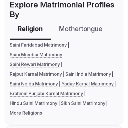
Explore Matrimonial Profiles
By
Religion
Mothertongue
Co
Saini Faridabad Matrimony
Saini Mumbai Matrimony
Saini Rewari Matrimony
Rajput Karnal Matrimony
Saini India Matrimony
Saini Noida Matrimony
Yadav Karnal Matrimony
Brahmin Punjabi Karnal Matrimony
Hindu Saini Matrimony
Sikh Saini Matrimony
More Religions