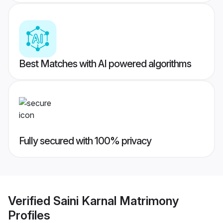
Best Matches with AI powered algorithms
Fully secured with 100% privacy
Verified
Saini Karnal Matrimony
Profiles