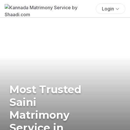
Login
Most Trusted
Saini
Matrimony
Service in