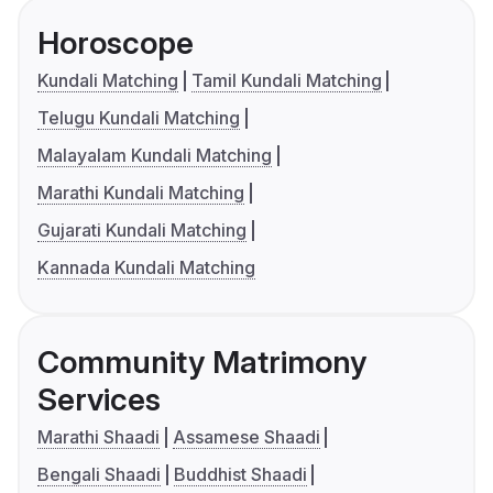
Horoscope
Kundali Matching
Tamil Kundali Matching
Telugu Kundali Matching
Malayalam Kundali Matching
Marathi Kundali Matching
Gujarati Kundali Matching
Kannada Kundali Matching
Community Matrimony
Services
Marathi Shaadi
Assamese Shaadi
Bengali Shaadi
Buddhist Shaadi