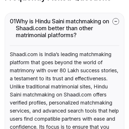
01
Why is Hindu Saini matchmaking on
Shaadi.com better than other
matrimonial platforms?
Shaadi.com is India’s leading matchmaking
platform that goes beyond the world of
matrimony with over 80 Lakh success stories,
a testament to its trust and effectiveness.
Unlike traditional matrimonial sites, Hindu
Saini matchmaking on Shaadi.com offers
verified profiles, personalized matchmaking
services, and advanced search tools that help
users find compatible partners with ease and
confidence. Its focus is to ensure that you