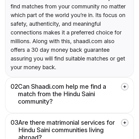
find matches from your community no matter
which part of the world you’re in. Its focus on
safety, authenticity, and meaningful
connections makes it a preferred choice for
millions. Along with this, shaadi.com also
offers a 30 day money back guarantee
assuring you will find suitable matches or get
your money back.
02
Can Shaadi.com help me find a
match from the Hindu Saini
community?
03
Are there matrimonial services for
Hindu Saini communities living
abroad?