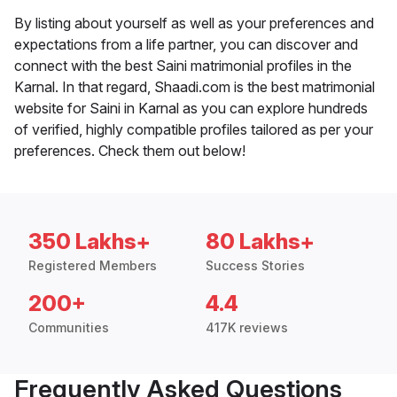
By listing about yourself as well as your preferences and
expectations from a life partner, you can discover and
connect with the best Saini matrimonial profiles in the
Karnal. In that regard, Shaadi.com is the best matrimonial
website for Saini in Karnal as you can explore hundreds
of verified, highly compatible profiles tailored as per your
preferences. Check them out below!
350 Lakhs+
80 Lakhs+
Registered Members
Success Stories
200+
4.4
Communities
417K reviews
Frequently Asked Questions