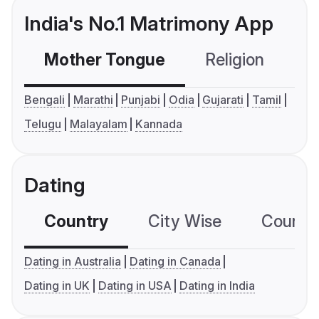
India's No.1 Matrimony App
Mother Tongue
Religion
C
Bengali
Marathi
Punjabi
Odia
Gujarati
Tamil
Telugu
Malayalam
Kannada
Dating
Country
City Wise
Country
Dating in Australia
Dating in Canada
Dating in UK
Dating in USA
Dating in India