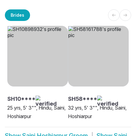
Brides
SH10****
SH58****
25 yrs, 5' 3"", Hindu, Saini,
32 yrs, 5' 3"", Hindu, Saini,
Hoshiarpur
Hoshiarpur
Show
Saini Hoshiarpur Groom
Show
Saini