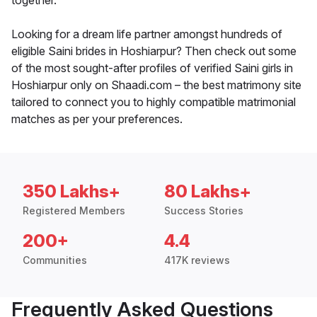
together.
Looking for a dream life partner amongst hundreds of
eligible Saini brides in Hoshiarpur? Then check out some
of the most sought-after profiles of verified Saini girls in
Hoshiarpur only on Shaadi.com – the best matrimony site
tailored to connect you to highly compatible matrimonial
matches as per your preferences.
350 Lakhs+
80 Lakhs+
Registered Members
Success Stories
200+
4.4
Communities
417K reviews
Frequently Asked Questions