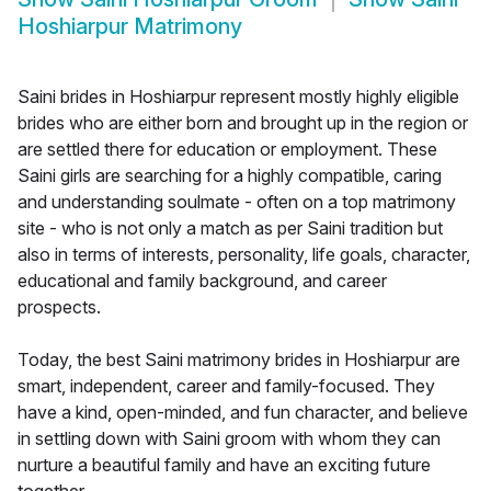
Hoshiarpur Matrimony
Saini brides in Hoshiarpur represent mostly highly eligible
brides who are either born and brought up in the region or
are settled there for education or employment. These
Saini girls are searching for a highly compatible, caring
and understanding soulmate - often on a top matrimony
site - who is not only a match as per Saini tradition but
also in terms of interests, personality, life goals, character,
educational and family background, and career
prospects.
Today, the best Saini matrimony brides in Hoshiarpur are
smart, independent, career and family-focused. They
have a kind, open-minded, and fun character, and believe
in settling down with Saini groom with whom they can
nurture a beautiful family and have an exciting future