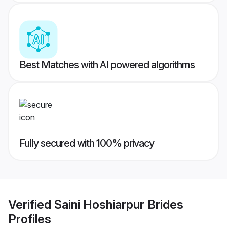
Best Matches with AI powered algorithms
Fully secured with 100% privacy
Verified
Saini Hoshiarpur Brides
Profiles