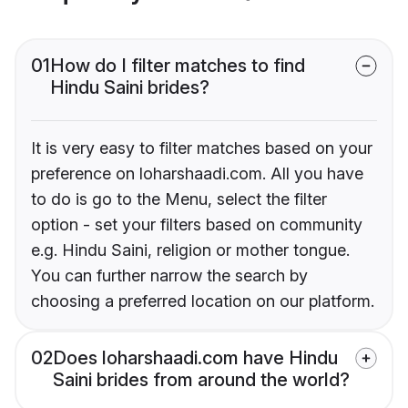
01
How do I filter matches to find
Hindu Saini brides?
It is very easy to filter matches based on your
preference on loharshaadi.com. All you have
to do is go to the Menu, select the filter
option - set your filters based on community
e.g. Hindu Saini, religion or mother tongue.
You can further narrow the search by
choosing a preferred location on our platform.
02
Does loharshaadi.com have Hindu
Saini brides from around the world?