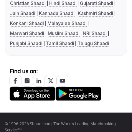
Christian Shaadi
Hindi Shaadi
Gujarati Shaadi
Jain Shaadi
Kannada Shaadi
Kashmiri Shaadi
Konkani Shaadi
Malayalee Shaadi
Marwari Shaadi
Muslim Shaadi
NRI Shaadi
Punjabi Shaadi
Tamil Shaadi
Telugu Shaadi
Find us on:
© 1996-2026 Shaadi.com, The World's Leading Matchmaking
Service™