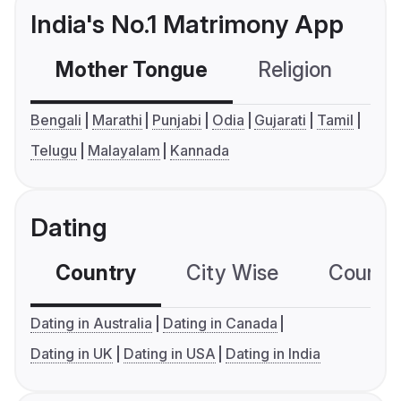
India's No.1 Matrimony App
Mother Tongue
Religion
C
Bengali
Marathi
Punjabi
Odia
Gujarati
Tamil
Telugu
Malayalam
Kannada
Dating
Country
City Wise
Country
Dating in Australia
Dating in Canada
Dating in UK
Dating in USA
Dating in India