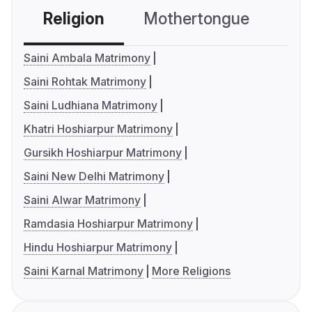
Religion
Mothertongue
Co
Saini Ambala Matrimony
Saini Rohtak Matrimony
Saini Ludhiana Matrimony
Khatri Hoshiarpur Matrimony
Gursikh Hoshiarpur Matrimony
Saini New Delhi Matrimony
Saini Alwar Matrimony
Ramdasia Hoshiarpur Matrimony
Hindu Hoshiarpur Matrimony
Saini Karnal Matrimony
More Religions