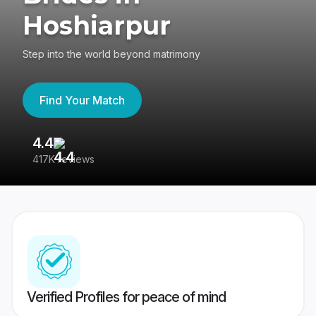
Hoshiarpur
Step into the world beyond matrimony
Find Your Match
4.4
3
417K reviews
Re
Verified Profiles for peace of mind