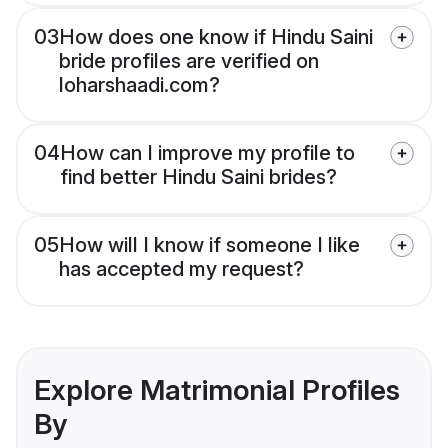
03
How does one know if Hindu Saini
bride profiles are verified on
loharshaadi.com?
04
How can I improve my profile to
find better Hindu Saini brides?
05
How will I know if someone I like
has accepted my request?
Explore Matrimonial Profiles
By