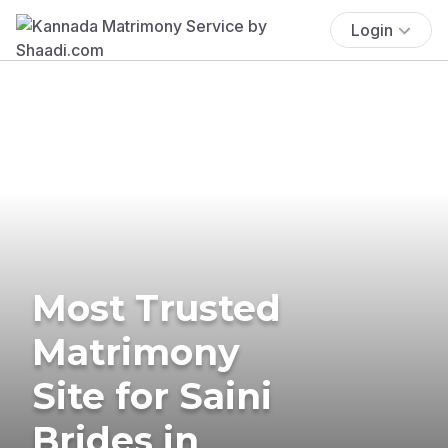
Login
Most Trusted
Matrimony
Site for Saini
Brides in