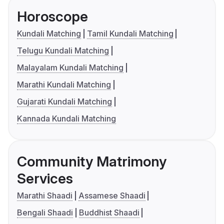
Horoscope
Kundali Matching
Tamil Kundali Matching
Telugu Kundali Matching
Malayalam Kundali Matching
Marathi Kundali Matching
Gujarati Kundali Matching
Kannada Kundali Matching
Community Matrimony
Services
Marathi Shaadi
Assamese Shaadi
Bengali Shaadi
Buddhist Shaadi