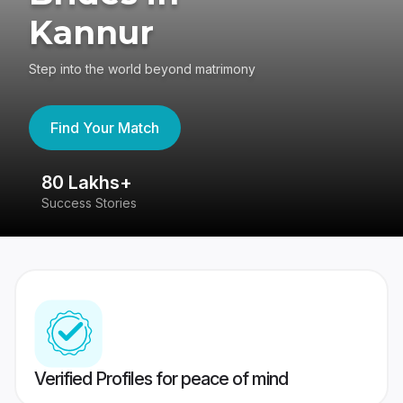
Kannur
Step into the world beyond matrimony
Find Your Match
80 Lakhs+
4
Success Stories
41
Verified Profiles for peace of mind