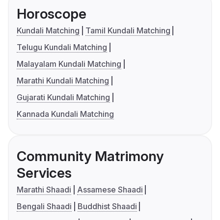
Horoscope
Kundali Matching
Tamil Kundali Matching
Telugu Kundali Matching
Malayalam Kundali Matching
Marathi Kundali Matching
Gujarati Kundali Matching
Kannada Kundali Matching
Community Matrimony
Services
Marathi Shaadi
Assamese Shaadi
Bengali Shaadi
Buddhist Shaadi