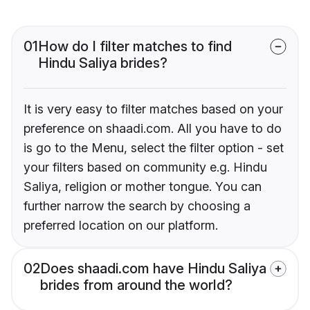
01
How do I filter matches to find
Hindu Saliya brides?
It is very easy to filter matches based on your
preference on shaadi.com. All you have to do
is go to the Menu, select the filter option - set
your filters based on community e.g. Hindu
Saliya, religion or mother tongue. You can
further narrow the search by choosing a
preferred location on our platform.
02
Does shaadi.com have Hindu Saliya
brides from around the world?