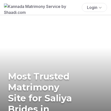
Login
Most Trusted
Matrimony
Site for Saliya
Brides in