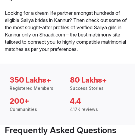
Looking for a dream life partner amongst hundreds of
eligible Saliya brides in Kannur? Then check out some of
the most sought-after profiles of verified Saliya girls in
Kannur only on Shaadi.com – the best matrimony site
tailored to connect you to highly compatible matrimonial
matches as per your preferences.
350 Lakhs+
80 Lakhs+
Registered Members
Success Stories
200+
4.4
Communities
417K reviews
Frequently Asked Questions