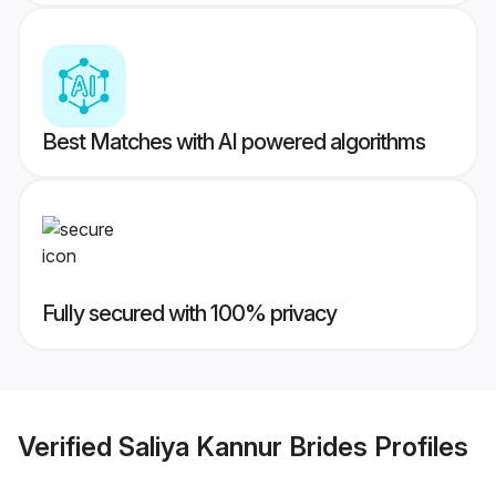
Best Matches with AI powered algorithms
Fully secured with 100% privacy
Verified
Saliya Kannur Brides
Profiles