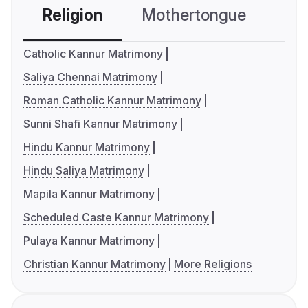
Religion
Mothertongue
Co
Catholic Kannur Matrimony
Saliya Chennai Matrimony
Roman Catholic Kannur Matrimony
Sunni Shafi Kannur Matrimony
Hindu Kannur Matrimony
Hindu Saliya Matrimony
Mapila Kannur Matrimony
Scheduled Caste Kannur Matrimony
Pulaya Kannur Matrimony
Christian Kannur Matrimony
More Religions