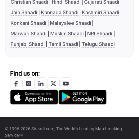
Christian Shaadi
Hindi Shaadi
Gujarati Shaadi
Jain Shaadi
Kannada Shaadi
Kashmiri Shaadi
Konkani Shaadi
Malayalee Shaadi
Marwari Shaadi
Muslim Shaadi
NRI Shaadi
Punjabi Shaadi
Tamil Shaadi
Telugu Shaadi
Find us on:
© 1996-2026 Shaadi.com, The World's Leading Matchmaking
Service™