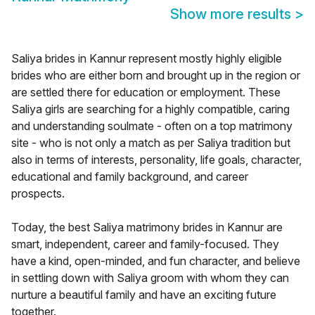
Show more results
>
Saliya brides in Kannur represent mostly highly eligible
brides who are either born and brought up in the region or
are settled there for education or employment. These
Saliya girls are searching for a highly compatible, caring
and understanding soulmate - often on a top matrimony
site - who is not only a match as per Saliya tradition but
also in terms of interests, personality, life goals, character,
educational and family background, and career
prospects.
Today, the best Saliya matrimony brides in Kannur are
smart, independent, career and family-focused. They
have a kind, open-minded, and fun character, and believe
in settling down with Saliya groom with whom they can
nurture a beautiful family and have an exciting future
together.