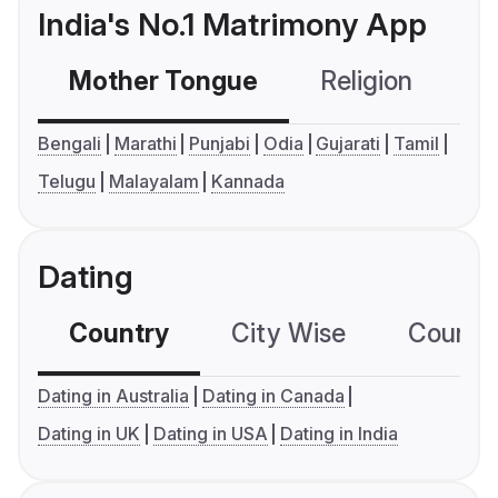
India's No.1 Matrimony App
Mother Tongue
Religion
C
Bengali
Marathi
Punjabi
Odia
Gujarati
Tamil
Telugu
Malayalam
Kannada
Dating
Country
City Wise
Country
Dating in Australia
Dating in Canada
Dating in UK
Dating in USA
Dating in India