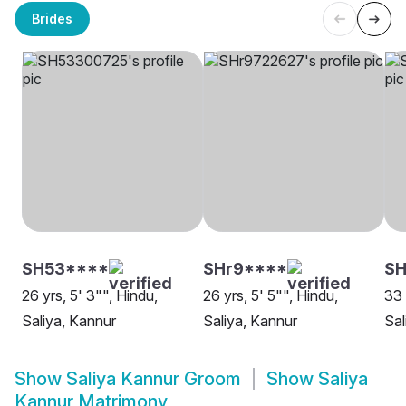
Brides
SH53****
SHr9****
SH
26 yrs, 5' 3"", Hindu,
26 yrs, 5' 5"", Hindu,
33 
Saliya, Kannur
Saliya, Kannur
Sal
Show
Saliya Kannur Groom
Show
Saliya
Kannur Matrimony