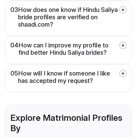
03
How does one know if Hindu Saliya
bride profiles are verified on
shaadi.com?
04
How can I improve my profile to
find better Hindu Saliya brides?
05
How will I know if someone I like
has accepted my request?
Explore Matrimonial Profiles
By