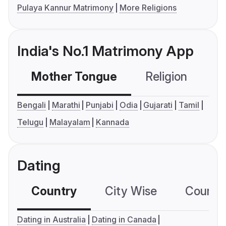
Pulaya Kannur Matrimony
More Religions
India's No.1 Matrimony App
Mother Tongue
Religion
C
Bengali
Marathi
Punjabi
Odia
Gujarati
Tamil
Telugu
Malayalam
Kannada
Dating
Country
City Wise
Country
Dating in Australia
Dating in Canada