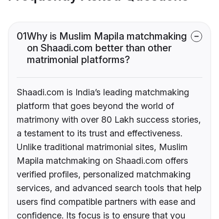
01
Why is Muslim Mapila matchmaking
on Shaadi.com better than other
matrimonial platforms?
Shaadi.com is India’s leading matchmaking
platform that goes beyond the world of
matrimony with over 80 Lakh success stories,
a testament to its trust and effectiveness.
Unlike traditional matrimonial sites, Muslim
Mapila matchmaking on Shaadi.com offers
verified profiles, personalized matchmaking
services, and advanced search tools that help
users find compatible partners with ease and
confidence. Its focus is to ensure that you