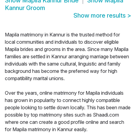
Show
Mapila Kannur Bride
Show
Mapila
Kannur Groom
Show more results
>
Mapila matrimony in Kannur is the trusted method for
local communities and individuals to discover eligible
Mapila brides and grooms in the area. Since many Mapila
families are settled in Kannur arranging marriage between
individuals with the same cultural, linguistic and family
background has become the preferred way for high
compatibility marital unions.
Over the years, online matrimony for Mapila individuals
has grown in popularity to connect highly compatible
people looking to settle down locally. This has been made
possible by top matrimony sites such as Shaadi.com
where one can create a good profile online and search
for Mapila matrimony in Kannur easily.