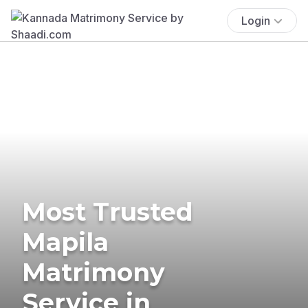
Login
Most Trusted
Mapila
Matrimony
Service in