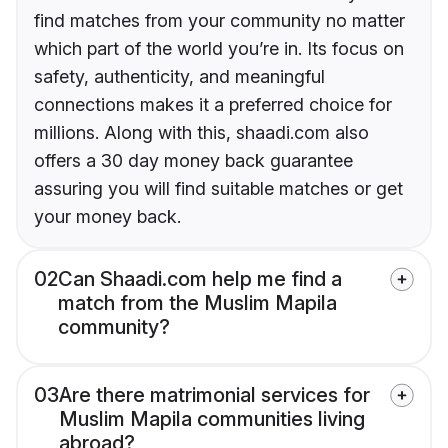
find matches from your community no matter
which part of the world you’re in. Its focus on
safety, authenticity, and meaningful
connections makes it a preferred choice for
millions. Along with this, shaadi.com also
offers a 30 day money back guarantee
assuring you will find suitable matches or get
your money back.
02
Can Shaadi.com help me find a
match from the Muslim Mapila
community?
03
Are there matrimonial services for
Muslim Mapila communities living
abroad?