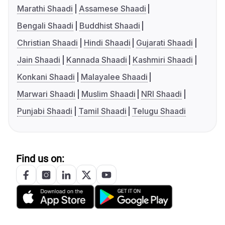
Marathi Shaadi
Assamese Shaadi
Bengali Shaadi
Buddhist Shaadi
Christian Shaadi
Hindi Shaadi
Gujarati Shaadi
Jain Shaadi
Kannada Shaadi
Kashmiri Shaadi
Konkani Shaadi
Malayalee Shaadi
Marwari Shaadi
Muslim Shaadi
NRI Shaadi
Punjabi Shaadi
Tamil Shaadi
Telugu Shaadi
Find us on: