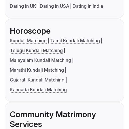
Dating in UK
Dating in USA
Dating in India
Horoscope
Kundali Matching
Tamil Kundali Matching
Telugu Kundali Matching
Malayalam Kundali Matching
Marathi Kundali Matching
Gujarati Kundali Matching
Kannada Kundali Matching
Community Matrimony
Services