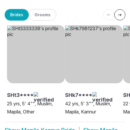
Brides
Grooms
SHt3****
SHk7****
SH
25 yrs, 5' 4"", Muslim,
42 yrs, 5' 3"", Muslim,
22 
Mapila, Other
Mapila, Kannur
Map