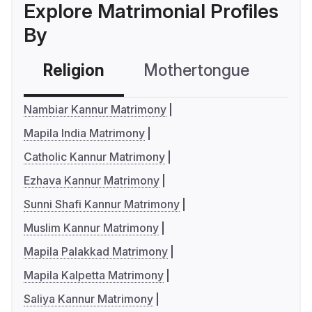
Explore Matrimonial Profiles
By
Religion
Mothertongue
Co
Nambiar Kannur Matrimony
Mapila India Matrimony
Catholic Kannur Matrimony
Ezhava Kannur Matrimony
Sunni Shafi Kannur Matrimony
Muslim Kannur Matrimony
Mapila Palakkad Matrimony
Mapila Kalpetta Matrimony
Saliya Kannur Matrimony