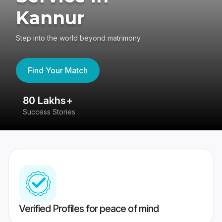
Kannur
Step into the world beyond matrimony
Find Your Match
80 Lakhs+
4
Success Stories
41
Verified Profiles for peace of mind