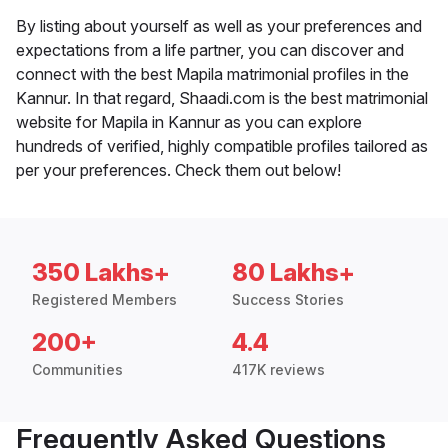
By listing about yourself as well as your preferences and
expectations from a life partner, you can discover and
connect with the best Mapila matrimonial profiles in the
Kannur. In that regard, Shaadi.com is the best matrimonial
website for Mapila in Kannur as you can explore
hundreds of verified, highly compatible profiles tailored as
per your preferences. Check them out below!
350 Lakhs+
80 Lakhs+
Registered Members
Success Stories
200+
4.4
Communities
417K reviews
Frequently Asked Questions