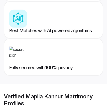
Best Matches with AI powered algorithms
Fully secured with 100% privacy
Verified
Mapila Kannur Matrimony
Profiles