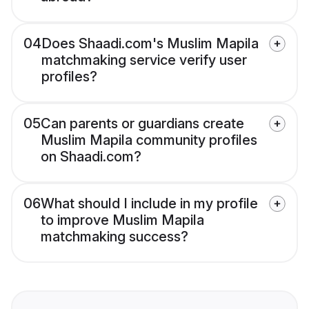
04
Does Shaadi.com's Muslim Mapila
matchmaking service verify user
profiles?
05
Can parents or guardians create
Muslim Mapila community profiles
on Shaadi.com?
06
What should I include in my profile
to improve Muslim Mapila
matchmaking success?