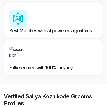
Best Matches with AI powered algorithms
Fully secured with 100% privacy
Verified
Saliya Kozhikode Grooms
Profiles