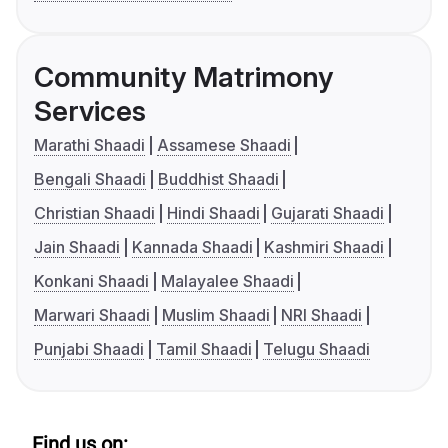
Community Matrimony
Services
Marathi Shaadi
Assamese Shaadi
Bengali Shaadi
Buddhist Shaadi
Christian Shaadi
Hindi Shaadi
Gujarati Shaadi
Jain Shaadi
Kannada Shaadi
Kashmiri Shaadi
Konkani Shaadi
Malayalee Shaadi
Marwari Shaadi
Muslim Shaadi
NRI Shaadi
Punjabi Shaadi
Tamil Shaadi
Telugu Shaadi
Find us on: