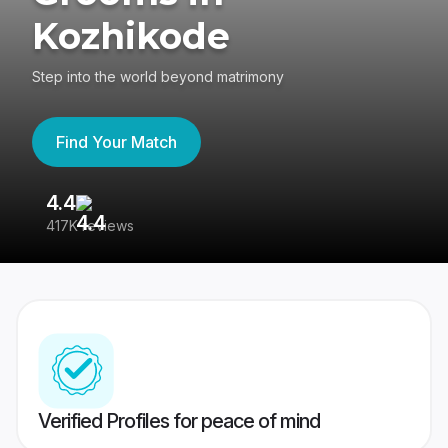
Kozhikode
Step into the world beyond matrimony
Find Your Match
4.4
3
417K reviews
Re
Verified Profiles for peace of mind