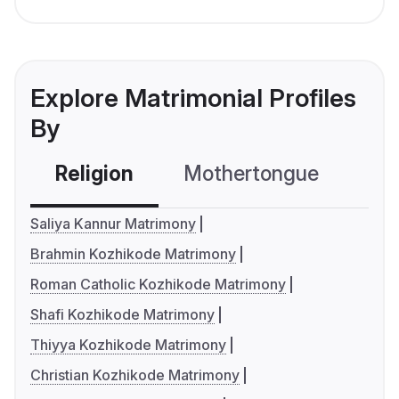
Explore Matrimonial Profiles
By
Religion
Mothertongue
Co
Saliya Kannur Matrimony
Brahmin Kozhikode Matrimony
Roman Catholic Kozhikode Matrimony
Shafi Kozhikode Matrimony
Thiyya Kozhikode Matrimony
Christian Kozhikode Matrimony