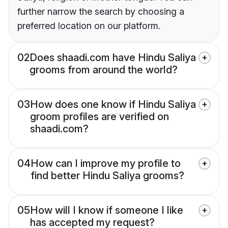
further narrow the search by choosing a
preferred location on our platform.
02
Does shaadi.com have Hindu Saliya
grooms from around the world?
03
How does one know if Hindu Saliya
groom profiles are verified on
shaadi.com?
04
How can I improve my profile to
find better Hindu Saliya grooms?
05
How will I know if someone I like
has accepted my request?