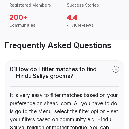
Registered Members
Success Stories
200+
4.4
Communities
417K reviews
Frequently Asked Questions
01
How do I filter matches to find
Hindu Saliya grooms?
It is very easy to filter matches based on your
preference on shaadi.com. All you have to do
is go to the Menu, select the filter option - set
your filters based on community e.g. Hindu
Saliya, religion or mother tongue. You can