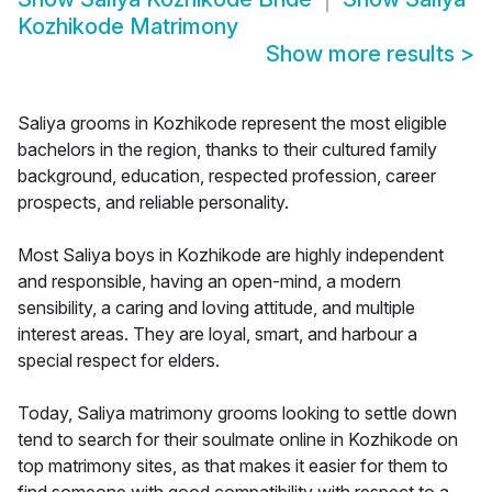
Kozhikode Matrimony
Show more results
>
Saliya grooms in Kozhikode represent the most eligible
bachelors in the region, thanks to their cultured family
background, education, respected profession, career
prospects, and reliable personality.
Most Saliya boys in Kozhikode are highly independent
and responsible, having an open-mind, a modern
sensibility, a caring and loving attitude, and multiple
interest areas. They are loyal, smart, and harbour a
special respect for elders.
Today, Saliya matrimony grooms looking to settle down
tend to search for their soulmate online in Kozhikode on
top matrimony sites, as that makes it easier for them to