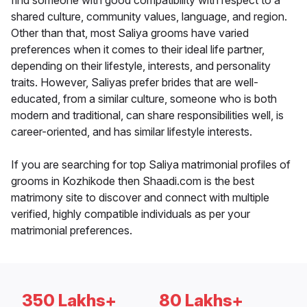
find someone with good compatibility with respect to a
shared culture, community values, language, and region.
Other than that, most Saliya grooms have varied
preferences when it comes to their ideal life partner,
depending on their lifestyle, interests, and personality
traits. However, Saliyas prefer brides that are well-
educated, from a similar culture, someone who is both
modern and traditional, can share responsibilities well, is
career-oriented, and has similar lifestyle interests.
If you are searching for top Saliya matrimonial profiles of
grooms in Kozhikode then Shaadi.com is the best
matrimony site to discover and connect with multiple
verified, highly compatible individuals as per your
matrimonial preferences.
350 Lakhs+
80 Lakhs+