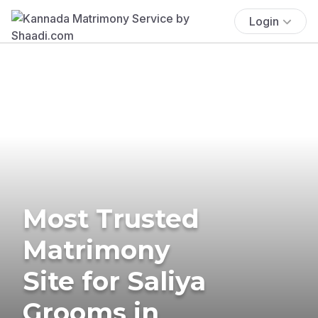
Login
Most Trusted
Matrimony
Site for Saliya
Grooms in