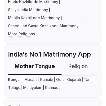
Hindu Kozhikode Matrimony
Saliya India Matrimony
Mapila Kozhikode Matrimony
Scheduled Caste Kozhikode Matrimony
More Religions
India's No.1 Matrimony App
Mother Tongue
Religion
C
Bengali
Marathi
Punjabi
Odia
Gujarati
Tamil
Telugu
Malayalam
Kannada