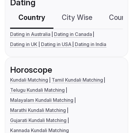
Dating
Country
City Wise
Country
Dating in Australia
Dating in Canada
Dating in UK
Dating in USA
Dating in India
Horoscope
Kundali Matching
Tamil Kundali Matching
Telugu Kundali Matching
Malayalam Kundali Matching
Marathi Kundali Matching
Gujarati Kundali Matching
Kannada Kundali Matching