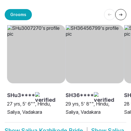
Grooms
SHu3****
SH36****
SH
27 yrs, 5' 6"", Hindu,
29 yrs, 5' 8"", Hindu,
28 
Saliya, Vadakara
Saliya, Vadakara
Sal
Show
Saliya Kozhikode Bride
Show
Saliya