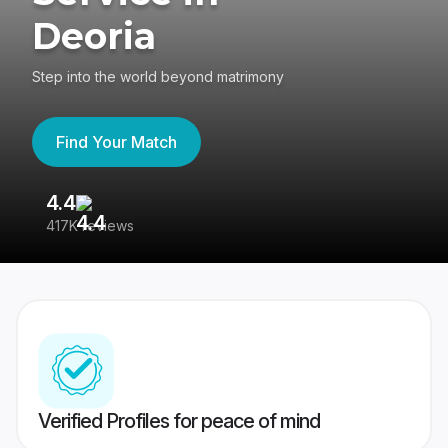
Deoria
Step into the world beyond matrimony
Find Your Match
4.4
3
417K reviews
Re
Verified Profiles for peace of mind