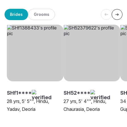
Brides
Grooms
SHf1****
SH52****
S
28 yrs, 5' 5"", Hindu,
27 yrs, 5' 4"", Hindu,
34 
Yadav, Deoria
Chaurasia, Deoria
Gup