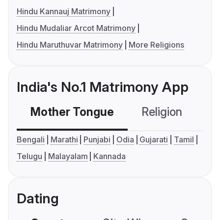
Hindu Kannauj Matrimony
Hindu Mudaliar Arcot Matrimony
Hindu Maruthuvar Matrimony
More Religions
India's No.1 Matrimony App
Mother Tongue
Religion
C
Bengali
Marathi
Punjabi
Odia
Gujarati
Tamil
Telugu
Malayalam
Kannada
Dating