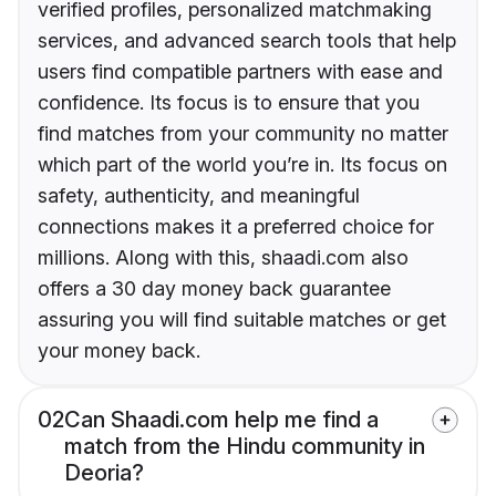
verified profiles, personalized matchmaking
services, and advanced search tools that help
users find compatible partners with ease and
confidence. Its focus is to ensure that you
find matches from your community no matter
which part of the world you’re in. Its focus on
safety, authenticity, and meaningful
connections makes it a preferred choice for
millions. Along with this, shaadi.com also
offers a 30 day money back guarantee
assuring you will find suitable matches or get
your money back.
02
Can Shaadi.com help me find a
match from the Hindu community in
Deoria?