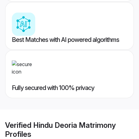
Best Matches with AI powered algorithms
Fully secured with 100% privacy
Verified
Hindu Deoria Matrimony
Profiles