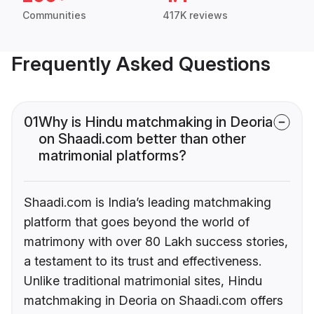
Communities
417K reviews
Frequently Asked Questions
01
Why is Hindu matchmaking in Deoria
on Shaadi.com better than other
matrimonial platforms?
Shaadi.com is India’s leading matchmaking
platform that goes beyond the world of
matrimony with over 80 Lakh success stories,
a testament to its trust and effectiveness.
Unlike traditional matrimonial sites, Hindu
matchmaking in Deoria on Shaadi.com offers