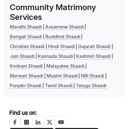
Community Matrimony
Services
Marathi Shaadi
Assamese Shaadi
Bengali Shaadi
Buddhist Shaadi
Christian Shaadi
Hindi Shaadi
Gujarati Shaadi
Jain Shaadi
Kannada Shaadi
Kashmiri Shaadi
Konkani Shaadi
Malayalee Shaadi
Marwari Shaadi
Muslim Shaadi
NRI Shaadi
Punjabi Shaadi
Tamil Shaadi
Telugu Shaadi
Find us on: