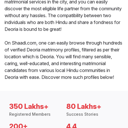
matrimonial services in the city, and you can easily
discover the most eligible life partner from the community
without any hassles. The compatibility between two
individuals who are both Hindu and share a fondness for
Deoria is bound to be great!
On Shaadi.com, one can easily browse through hundreds
of verified Deoria matrimony profiles, filtered as per their
location which is Deoria. You will find many sensible,
caring, well-educated, and interesting matrimonial
candidates from various local Hindu communities in
Deoria with ease. Discover more such profiles below!
350 Lakhs+
80 Lakhs+
Registered Members
Success Stories
200+
4.4