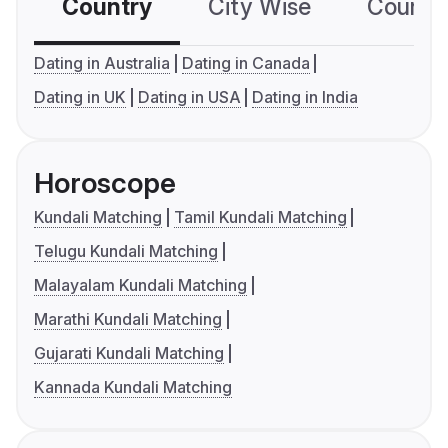
Country
City Wise
Country
Dating in Australia
Dating in Canada
Dating in UK
Dating in USA
Dating in India
Horoscope
Kundali Matching
Tamil Kundali Matching
Telugu Kundali Matching
Malayalam Kundali Matching
Marathi Kundali Matching
Gujarati Kundali Matching
Kannada Kundali Matching