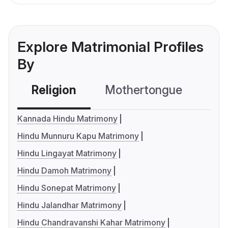
Explore Matrimonial Profiles
By
Religion
Mothertongue
Co
Kannada Hindu Matrimony
Hindu Munnuru Kapu Matrimony
Hindu Lingayat Matrimony
Hindu Damoh Matrimony
Hindu Sonepat Matrimony
Hindu Jalandhar Matrimony
Hindu Chandravanshi Kahar Matrimony