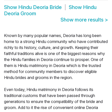
Show
Hindu Deoria Bride
Show
Hindu
Deoria Groom
Show more results
>
Known by many popular names, Deoria has long been
home to a strong Hindu community who have contributed
richly to its history, culture, and growth. Keeping their
faithful traditions alive is one of the biggest reasons why
the Hindu families in Deoria continue to prosper. One of
them is Hindu matrimony in Deoria which is the trusted
method for community members to discover eligible
Hindu brides and grooms in the region.
Even today, Hindu matrimony in Deoria follows its
traditional customs that have been passed through
generations to ensure the compatibility of the bride and
groom. Add to it the rise of convenient online Deoria