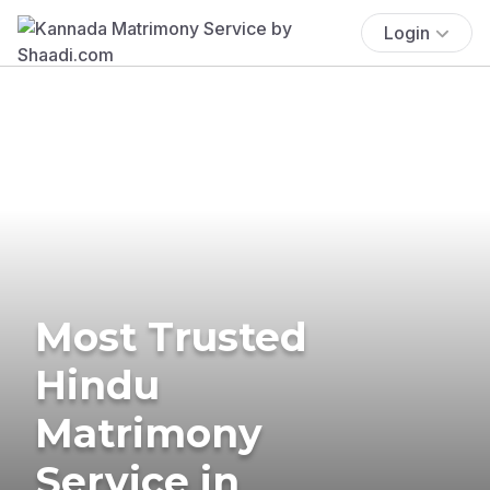
Login
Most Trusted
Hindu
Matrimony
Service in