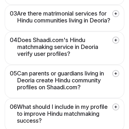
03
Are there matrimonial services for
Hindu communities living in Deoria?
04
Does Shaadi.com's Hindu
matchmaking service in Deoria
verify user profiles?
05
Can parents or guardians living in
Deoria create Hindu community
profiles on Shaadi.com?
06
What should I include in my profile
to improve Hindu matchmaking
success?