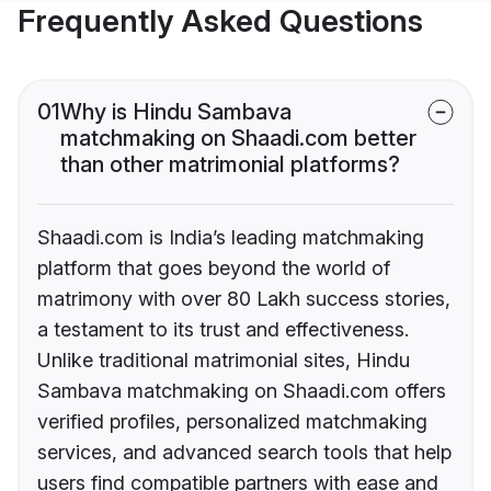
Frequently Asked Questions
01
Why is Hindu Sambava
matchmaking on Shaadi.com better
than other matrimonial platforms?
Shaadi.com is India’s leading matchmaking
platform that goes beyond the world of
matrimony with over 80 Lakh success stories,
a testament to its trust and effectiveness.
Unlike traditional matrimonial sites, Hindu
Sambava matchmaking on Shaadi.com offers
verified profiles, personalized matchmaking
services, and advanced search tools that help
users find compatible partners with ease and