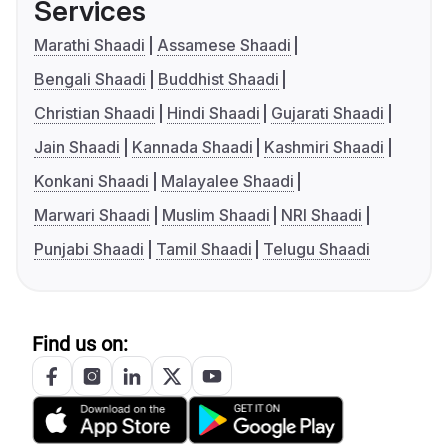
Services
Marathi Shaadi
Assamese Shaadi
Bengali Shaadi
Buddhist Shaadi
Christian Shaadi
Hindi Shaadi
Gujarati Shaadi
Jain Shaadi
Kannada Shaadi
Kashmiri Shaadi
Konkani Shaadi
Malayalee Shaadi
Marwari Shaadi
Muslim Shaadi
NRI Shaadi
Punjabi Shaadi
Tamil Shaadi
Telugu Shaadi
Find us on: