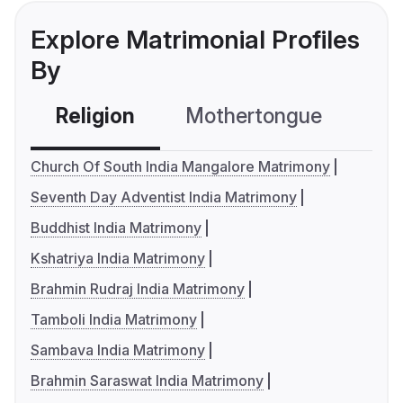
Explore Matrimonial Profiles
By
Religion
Mothertongue
Co
Church Of South India Mangalore Matrimony
Seventh Day Adventist India Matrimony
Buddhist India Matrimony
Kshatriya India Matrimony
Brahmin Rudraj India Matrimony
Tamboli India Matrimony
Sambava India Matrimony
Brahmin Saraswat India Matrimony