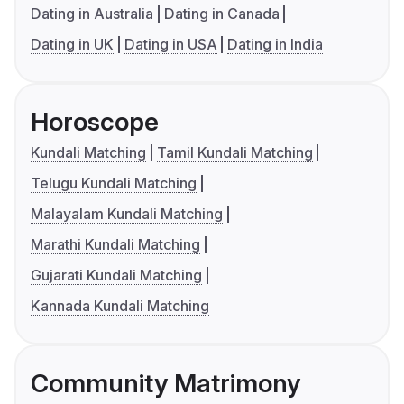
Dating in Australia
Dating in Canada
Dating in UK
Dating in USA
Dating in India
Horoscope
Kundali Matching
Tamil Kundali Matching
Telugu Kundali Matching
Malayalam Kundali Matching
Marathi Kundali Matching
Gujarati Kundali Matching
Kannada Kundali Matching
Community Matrimony