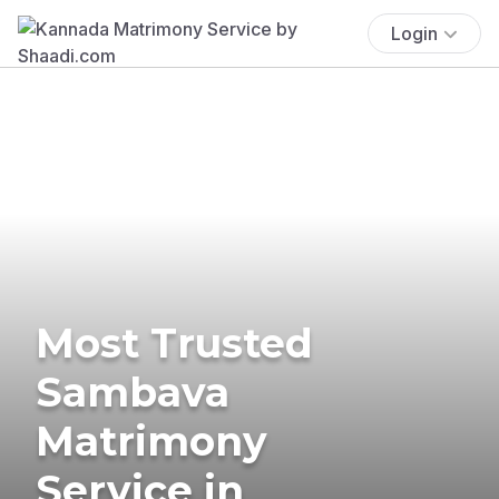
Login
Most Trusted
Sambava
Matrimony
Service in