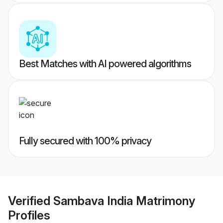
Best Matches with AI powered algorithms
Fully secured with 100% privacy
Verified
Sambava India Matrimony
Profiles