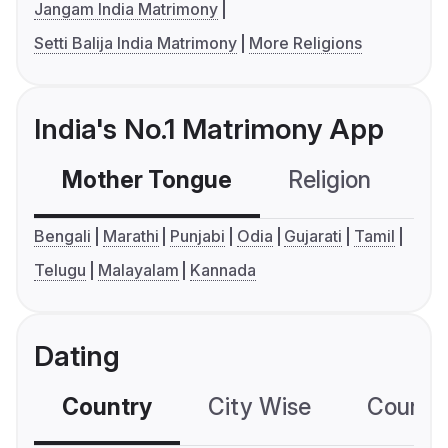
Jangam India Matrimony
Setti Balija India Matrimony
More Religions
India's No.1 Matrimony App
Mother Tongue
Religion
C
Bengali
Marathi
Punjabi
Odia
Gujarati
Tamil
Telugu
Malayalam
Kannada
Dating
Country
City Wise
Country