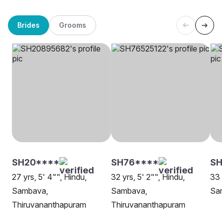
Brides
Grooms
SH20****
SH76****
SH
27 yrs, 5' 4"", Hindu,
32 yrs, 5' 2"", Hindu,
33 
Sambava,
Sambava,
Sa
Thiruvananthapuram
Thiruvananthapuram