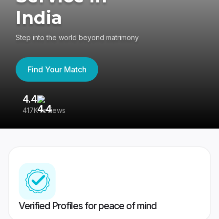
India
Step into the world beyond matrimony
Find Your Match
4.4
3
417K reviews
Re
Verified Profiles for peace of mind