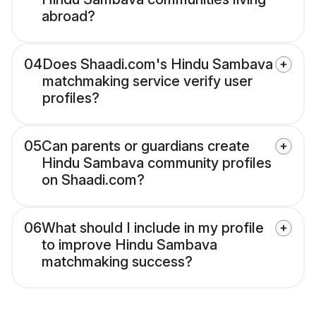
abroad?
04
Does Shaadi.com's Hindu Sambava
matchmaking service verify user
profiles?
05
Can parents or guardians create
Hindu Sambava community profiles
on Shaadi.com?
06
What should I include in my profile
to improve Hindu Sambava
matchmaking success?