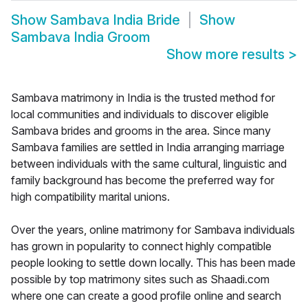
Show
Sambava India Bride
Show
Sambava India Groom
Show more results
>
Sambava matrimony in India is the trusted method for
local communities and individuals to discover eligible
Sambava brides and grooms in the area. Since many
Sambava families are settled in India arranging marriage
between individuals with the same cultural, linguistic and
family background has become the preferred way for
high compatibility marital unions.
Over the years, online matrimony for Sambava individuals
has grown in popularity to connect highly compatible
people looking to settle down locally. This has been made
possible by top matrimony sites such as Shaadi.com
where one can create a good profile online and search