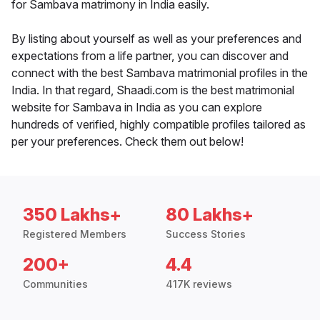
for Sambava matrimony in India easily.
By listing about yourself as well as your preferences and
expectations from a life partner, you can discover and
connect with the best Sambava matrimonial profiles in the
India. In that regard, Shaadi.com is the best matrimonial
website for Sambava in India as you can explore
hundreds of verified, highly compatible profiles tailored as
per your preferences. Check them out below!
350 Lakhs+
80 Lakhs+
Registered Members
Success Stories
200+
4.4
Communities
417K reviews