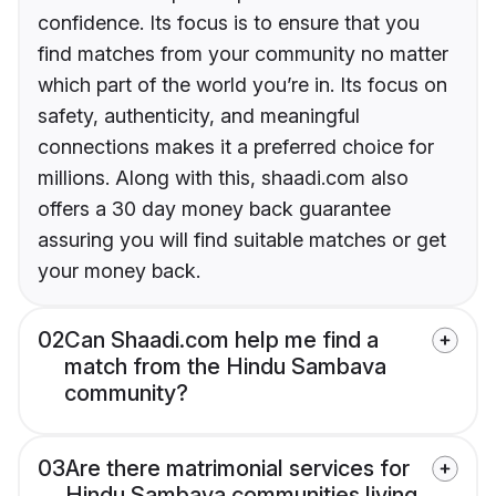
confidence. Its focus is to ensure that you
find matches from your community no matter
which part of the world you’re in. Its focus on
safety, authenticity, and meaningful
connections makes it a preferred choice for
millions. Along with this, shaadi.com also
offers a 30 day money back guarantee
assuring you will find suitable matches or get
your money back.
02
Can Shaadi.com help me find a
match from the Hindu Sambava
community?
03
Are there matrimonial services for
Hindu Sambava communities living