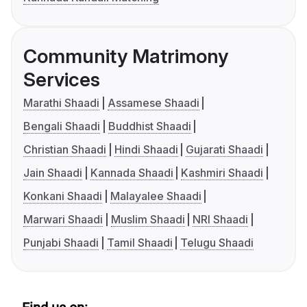
Community Matrimony
Services
Marathi Shaadi
Assamese Shaadi
Bengali Shaadi
Buddhist Shaadi
Christian Shaadi
Hindi Shaadi
Gujarati Shaadi
Jain Shaadi
Kannada Shaadi
Kashmiri Shaadi
Konkani Shaadi
Malayalee Shaadi
Marwari Shaadi
Muslim Shaadi
NRI Shaadi
Punjabi Shaadi
Tamil Shaadi
Telugu Shaadi