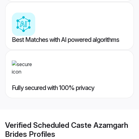
Best Matches with AI powered algorithms
Fully secured with 100% privacy
Verified
Scheduled Caste Azamgarh
Brides
Profiles