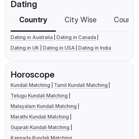
Dating
Country
City Wise
Country
Dating in Australia
Dating in Canada
Dating in UK
Dating in USA
Dating in India
Horoscope
Kundali Matching
Tamil Kundali Matching
Telugu Kundali Matching
Malayalam Kundali Matching
Marathi Kundali Matching
Gujarati Kundali Matching
Kannada Kundali Matching