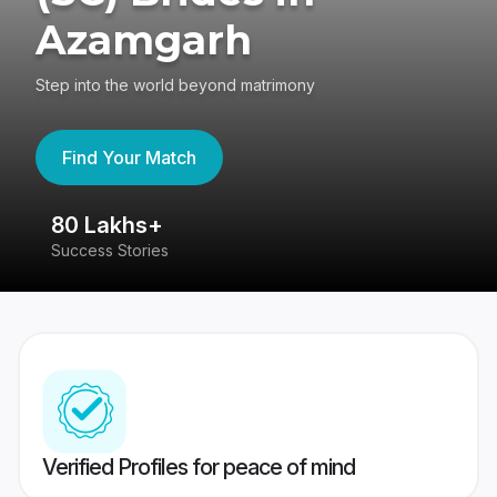
Azamgarh
Step into the world beyond matrimony
Find Your Match
80 Lakhs+
4
Success Stories
41
Verified Profiles for peace of mind