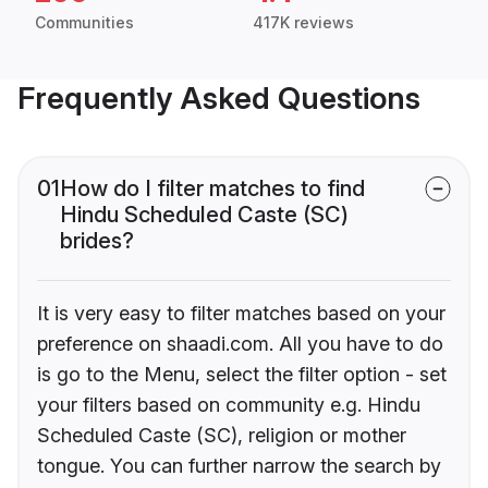
Communities
417K reviews
Frequently Asked Questions
01
How do I filter matches to find
Hindu Scheduled Caste (SC)
brides?
It is very easy to filter matches based on your
preference on shaadi.com. All you have to do
is go to the Menu, select the filter option - set
your filters based on community e.g. Hindu
Scheduled Caste (SC), religion or mother
tongue. You can further narrow the search by