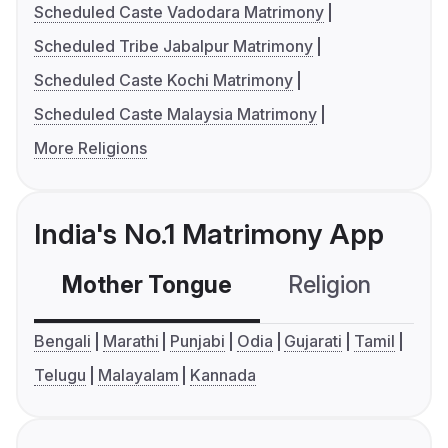
Scheduled Caste Vadodara Matrimony
Scheduled Tribe Jabalpur Matrimony
Scheduled Caste Kochi Matrimony
Scheduled Caste Malaysia Matrimony
More Religions
India's No.1 Matrimony App
Mother Tongue
Religion
C
Bengali
Marathi
Punjabi
Odia
Gujarati
Tamil
Telugu
Malayalam
Kannada