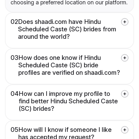
choosing a preferred location on our platform.
02
Does shaadi.com have Hindu
Scheduled Caste (SC) brides from
around the world?
03
How does one know if Hindu
Scheduled Caste (SC) bride
profiles are verified on shaadi.com?
04
How can I improve my profile to
find better Hindu Scheduled Caste
(SC) brides?
05
How will I know if someone I like
has accepted my request?