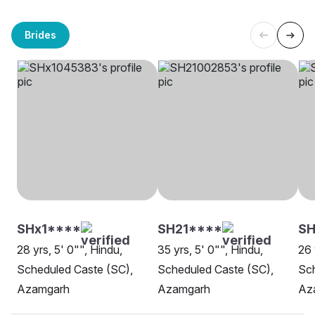
Brides
SHx1****
SH21****
SH
28 yrs, 5' 0"", Hindu,
35 yrs, 5' 0"", Hindu,
26 
Scheduled Caste (SC),
Scheduled Caste (SC),
Sch
Azamgarh
Azamgarh
Az