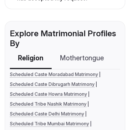
Explore Matrimonial Profiles
By
Religion
Mothertongue
Co
Scheduled Caste Moradabad Matrimony
Scheduled Caste Dibrugarh Matrimony
Scheduled Caste Howra Matrimony
Scheduled Tribe Nashik Matrimony
Scheduled Caste Delhi Matrimony
Scheduled Tribe Mumbai Matrimony