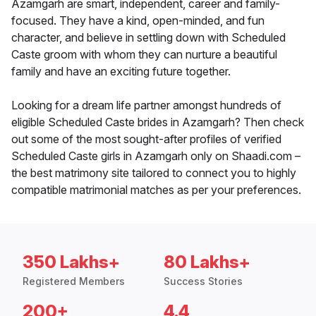
Azamgarh are smart, independent, career and family-
focused. They have a kind, open-minded, and fun
character, and believe in settling down with Scheduled
Caste groom with whom they can nurture a beautiful
family and have an exciting future together.
Looking for a dream life partner amongst hundreds of
eligible Scheduled Caste brides in Azamgarh? Then check
out some of the most sought-after profiles of verified
Scheduled Caste girls in Azamgarh only on Shaadi.com –
the best matrimony site tailored to connect you to highly
compatible matrimonial matches as per your preferences.
350 Lakhs+
80 Lakhs+
Registered Members
Success Stories
200+
4.4