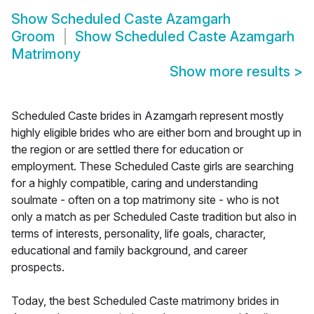
Show
Scheduled Caste Azamgarh
Groom
Show
Scheduled Caste Azamgarh
Matrimony
Show more results
>
Scheduled Caste brides in Azamgarh represent mostly
highly eligible brides who are either born and brought up in
the region or are settled there for education or
employment. These Scheduled Caste girls are searching
for a highly compatible, caring and understanding
soulmate - often on a top matrimony site - who is not
only a match as per Scheduled Caste tradition but also in
terms of interests, personality, life goals, character,
educational and family background, and career
prospects.
Today, the best Scheduled Caste matrimony brides in