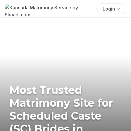
Login
Most Trusted
Matrimony Site for
Scheduled Caste
(SC) Brides in