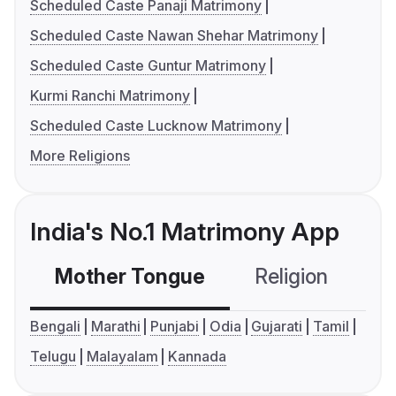
Scheduled Caste Panaji Matrimony
Scheduled Caste Nawan Shehar Matrimony
Scheduled Caste Guntur Matrimony
Kurmi Ranchi Matrimony
Scheduled Caste Lucknow Matrimony
More Religions
India's No.1 Matrimony App
Mother Tongue
Religion
C
Bengali
Marathi
Punjabi
Odia
Gujarati
Tamil
Telugu
Malayalam
Kannada