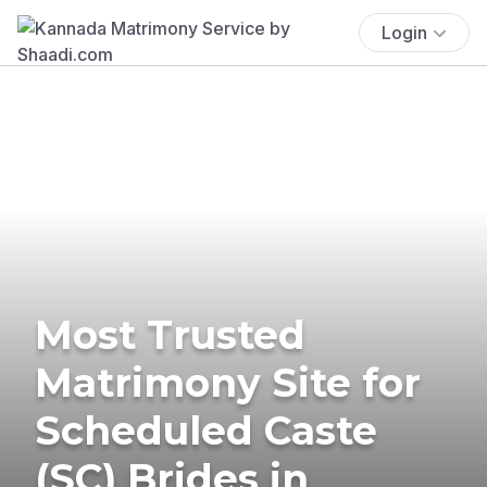
Login
Most Trusted
Matrimony Site for
Scheduled Caste
(SC) Brides in