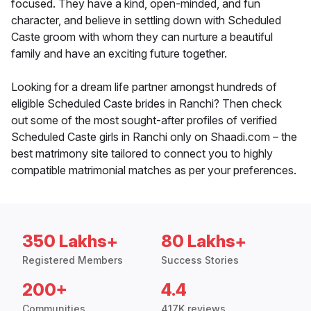
focused. They have a kind, open-minded, and fun
character, and believe in settling down with Scheduled
Caste groom with whom they can nurture a beautiful
family and have an exciting future together.
Looking for a dream life partner amongst hundreds of
eligible Scheduled Caste brides in Ranchi? Then check
out some of the most sought-after profiles of verified
Scheduled Caste girls in Ranchi only on Shaadi.com – the
best matrimony site tailored to connect you to highly
compatible matrimonial matches as per your preferences.
350 Lakhs+
80 Lakhs+
Registered Members
Success Stories
200+
4.4
Communities
417K reviews