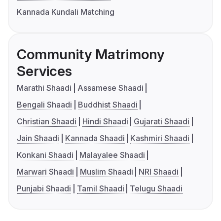
Kannada Kundali Matching
Community Matrimony
Services
Marathi Shaadi
Assamese Shaadi
Bengali Shaadi
Buddhist Shaadi
Christian Shaadi
Hindi Shaadi
Gujarati Shaadi
Jain Shaadi
Kannada Shaadi
Kashmiri Shaadi
Konkani Shaadi
Malayalee Shaadi
Marwari Shaadi
Muslim Shaadi
NRI Shaadi
Punjabi Shaadi
Tamil Shaadi
Telugu Shaadi