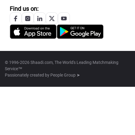
Find us on:
© 1996-2026 Shaadi.com, The World's Leading Matchmaking
Service™
Passionately created by
People Group ➤