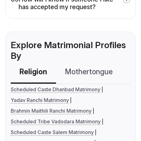
has accepted my request?
Explore Matrimonial Profiles
By
Religion
Mothertongue
Co
Scheduled Caste Dhanbad Matrimony
Yadav Ranchi Matrimony
Brahmin Maithili Ranchi Matrimony
Scheduled Tribe Vadodara Matrimony
Scheduled Caste Salem Matrimony