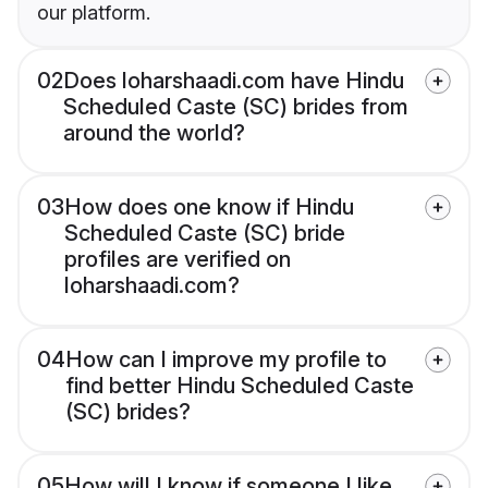
our platform.
02
Does loharshaadi.com have Hindu
Scheduled Caste (SC) brides from
around the world?
03
How does one know if Hindu
Scheduled Caste (SC) bride
profiles are verified on
loharshaadi.com?
04
How can I improve my profile to
find better Hindu Scheduled Caste
(SC) brides?
05
How will I know if someone I like