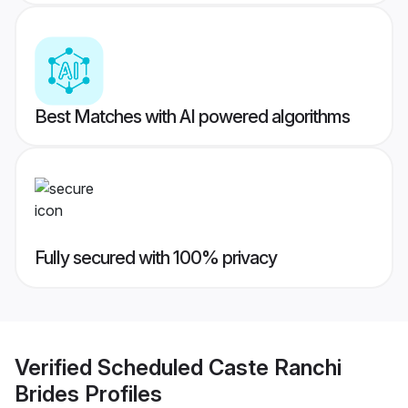
Best Matches with AI powered algorithms
Fully secured with 100% privacy
Verified
Scheduled Caste Ranchi
Brides
Profiles