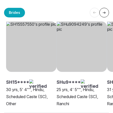
Brides
SH15****
SHu9****
SH
30 yrs, 5' 4"", Hindu,
25 yrs, 4' 5"", Hindu,
31 
Scheduled Caste (SC),
Scheduled Caste (SC),
Sch
Other
Ranchi
Ra