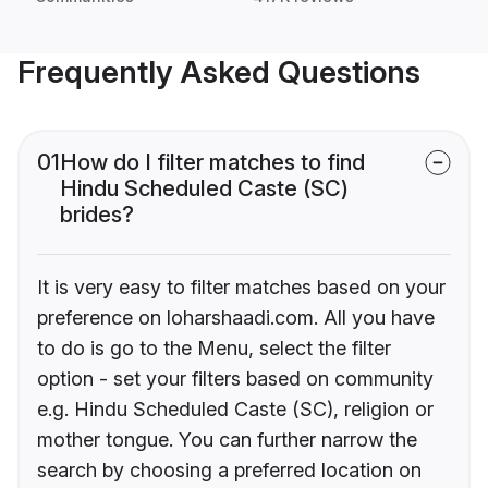
Frequently Asked Questions
01
How do I filter matches to find
Hindu Scheduled Caste (SC)
brides?
It is very easy to filter matches based on your
preference on loharshaadi.com. All you have
to do is go to the Menu, select the filter
option - set your filters based on community
e.g. Hindu Scheduled Caste (SC), religion or
mother tongue. You can further narrow the
search by choosing a preferred location on