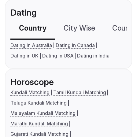
Dating
Country
City Wise
Country
Dating in Australia
Dating in Canada
Dating in UK
Dating in USA
Dating in India
Horoscope
Kundali Matching
Tamil Kundali Matching
Telugu Kundali Matching
Malayalam Kundali Matching
Marathi Kundali Matching
Gujarati Kundali Matching