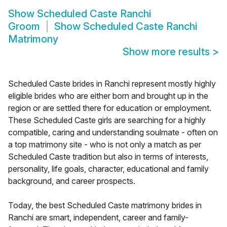
Show
Scheduled Caste Ranchi
Groom
Show
Scheduled Caste Ranchi
Matrimony
Show more results
>
Scheduled Caste brides in Ranchi represent mostly highly
eligible brides who are either born and brought up in the
region or are settled there for education or employment.
These Scheduled Caste girls are searching for a highly
compatible, caring and understanding soulmate - often on
a top matrimony site - who is not only a match as per
Scheduled Caste tradition but also in terms of interests,
personality, life goals, character, educational and family
background, and career prospects.
Today, the best Scheduled Caste matrimony brides in
Ranchi are smart, independent, career and family-