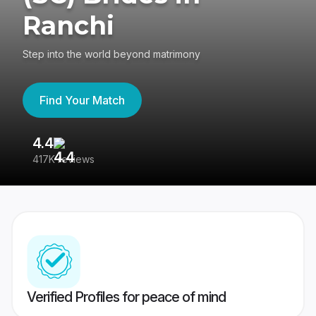
Ranchi
Step into the world beyond matrimony
Find Your Match
4.4
3
417K reviews
Re
Verified Profiles for peace of mind