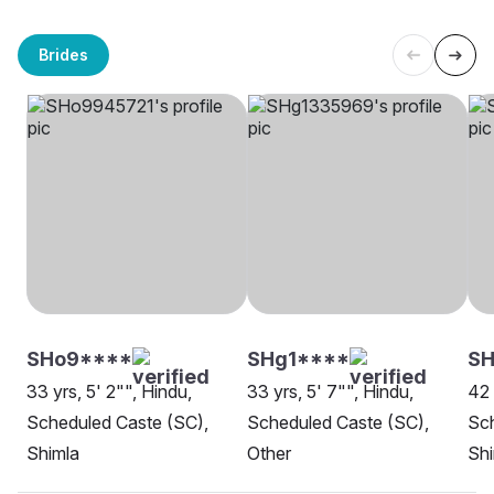
Brides
SHo9****
SHg1****
SH
33 yrs, 5' 2"", Hindu,
33 yrs, 5' 7"", Hindu,
42 
Scheduled Caste (SC),
Scheduled Caste (SC),
Sch
Shimla
Other
Shi