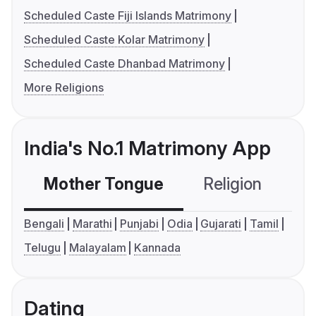
Scheduled Caste Fiji Islands Matrimony
Scheduled Caste Kolar Matrimony
Scheduled Caste Dhanbad Matrimony
More Religions
India's No.1 Matrimony App
Mother Tongue
Religion
C
Bengali
Marathi
Punjabi
Odia
Gujarati
Tamil
Telugu
Malayalam
Kannada
Dating