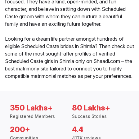
focused. They have a kind, open-minded, and fun
character, and believe in settling down with Scheduled
Caste groom with whom they can nurture a beautiful
family and have an exciting future together.
Looking for a dream life partner amongst hundreds of
eligible Scheduled Caste brides in Shimla? Then check out
some of the most sought-after profiles of verified
Scheduled Caste girls in Shimla only on Shaadi.com – the
best matrimony site tailored to connect you to highly
compatible matrimonial matches as per your preferences.
350 Lakhs+
80 Lakhs+
Registered Members
Success Stories
200+
4.4
Communities
417K reviews