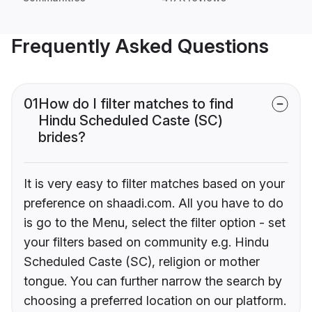
Frequently Asked Questions
01
How do I filter matches to find
Hindu Scheduled Caste (SC)
brides?
It is very easy to filter matches based on your
preference on shaadi.com. All you have to do
is go to the Menu, select the filter option - set
your filters based on community e.g. Hindu
Scheduled Caste (SC), religion or mother
tongue. You can further narrow the search by
choosing a preferred location on our platform.