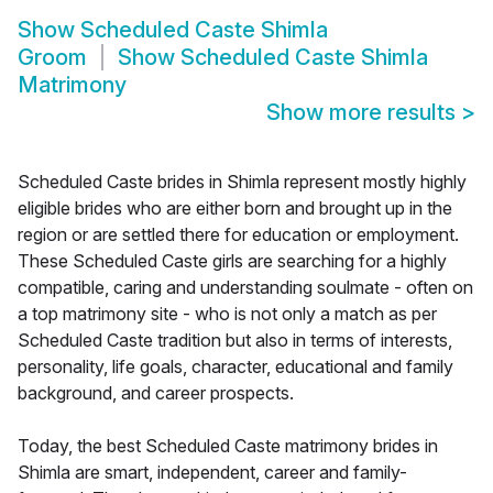
Show
Scheduled Caste Shimla
Groom
Show
Scheduled Caste Shimla
Matrimony
Show more results
>
Scheduled Caste brides in Shimla represent mostly highly
eligible brides who are either born and brought up in the
region or are settled there for education or employment.
These Scheduled Caste girls are searching for a highly
compatible, caring and understanding soulmate - often on
a top matrimony site - who is not only a match as per
Scheduled Caste tradition but also in terms of interests,
personality, life goals, character, educational and family
background, and career prospects.
Today, the best Scheduled Caste matrimony brides in
Shimla are smart, independent, career and family-