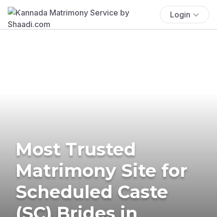
Login
Most Trusted
Matrimony Site for
Scheduled Caste
(SC) Brides in