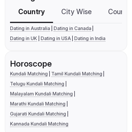
Country
City Wise
Country
Dating in Australia
Dating in Canada
Dating in UK
Dating in USA
Dating in India
Horoscope
Kundali Matching
Tamil Kundali Matching
Telugu Kundali Matching
Malayalam Kundali Matching
Marathi Kundali Matching
Gujarati Kundali Matching
Kannada Kundali Matching