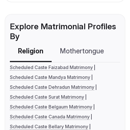
Explore Matrimonial Profiles
By
Religion
Mothertongue
Co
Scheduled Caste Faizabad Matrimony
Scheduled Caste Mandya Matrimony
Scheduled Caste Dehradun Matrimony
Scheduled Caste Surat Matrimony
Scheduled Caste Belgaum Matrimony
Scheduled Caste Canada Matrimony
Scheduled Caste Bellary Matrimony