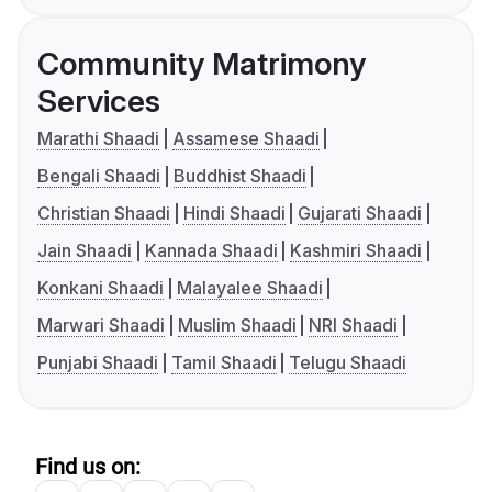
Community Matrimony
Services
Marathi Shaadi
Assamese Shaadi
Bengali Shaadi
Buddhist Shaadi
Christian Shaadi
Hindi Shaadi
Gujarati Shaadi
Jain Shaadi
Kannada Shaadi
Kashmiri Shaadi
Konkani Shaadi
Malayalee Shaadi
Marwari Shaadi
Muslim Shaadi
NRI Shaadi
Punjabi Shaadi
Tamil Shaadi
Telugu Shaadi
Find us on: