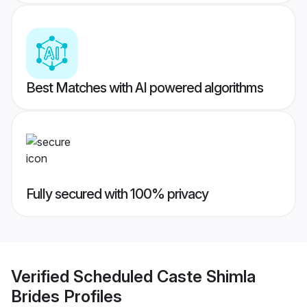
Best Matches with AI powered algorithms
Fully secured with 100% privacy
Verified
Scheduled Caste Shimla
Brides
Profiles