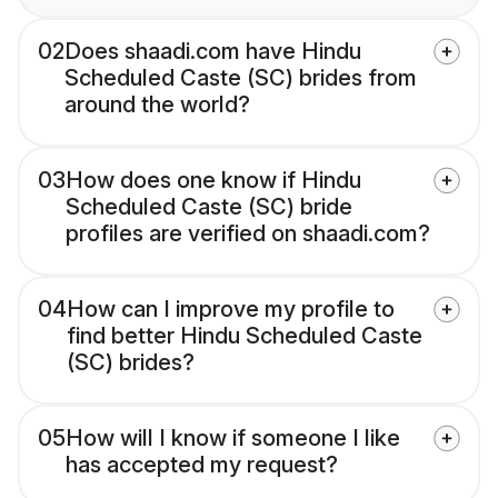
02
Does shaadi.com have Hindu
Scheduled Caste (SC) brides from
around the world?
03
How does one know if Hindu
Scheduled Caste (SC) bride
profiles are verified on shaadi.com?
04
How can I improve my profile to
find better Hindu Scheduled Caste
(SC) brides?
05
How will I know if someone I like
has accepted my request?