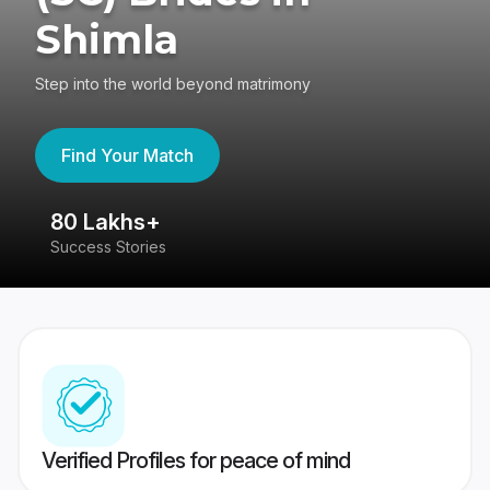
Shimla
Step into the world beyond matrimony
Find Your Match
80 Lakhs+
4
Success Stories
41
Verified Profiles for peace of mind