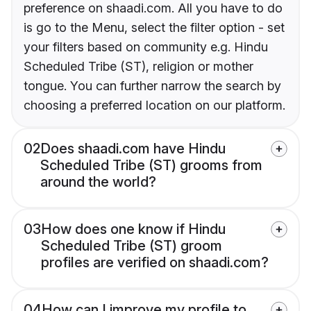
preference on shaadi.com. All you have to do
is go to the Menu, select the filter option - set
your filters based on community e.g. Hindu
Scheduled Tribe (ST), religion or mother
tongue. You can further narrow the search by
choosing a preferred location on our platform.
02
Does shaadi.com have Hindu
Scheduled Tribe (ST) grooms from
around the world?
03
How does one know if Hindu
Scheduled Tribe (ST) groom
profiles are verified on shaadi.com?
04
How can I improve my profile to