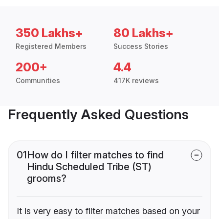
350 Lakhs+
80 Lakhs+
Registered Members
Success Stories
200+
4.4
Communities
417K reviews
Frequently Asked Questions
01
How do I filter matches to find
Hindu Scheduled Tribe (ST)
grooms?
It is very easy to filter matches based on your