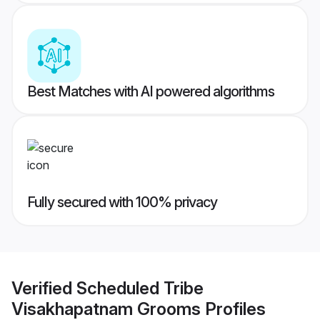
Best Matches with AI powered algorithms
Fully secured with 100% privacy
Verified
Scheduled Tribe
Visakhapatnam Grooms
Profiles