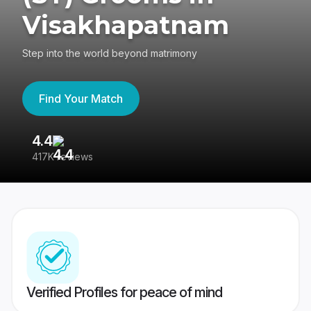
Visakhapatnam
Step into the world beyond matrimony
Find Your Match
4.4
3
417K reviews
Re
Verified Profiles for peace of mind