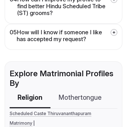
find better Hindu Scheduled Tribe
(ST) grooms?
05
How will I know if someone I like
has accepted my request?
Explore Matrimonial Profiles
By
Religion
Mothertongue
Co
Scheduled Caste Thiruvananthapuram
Matrimony