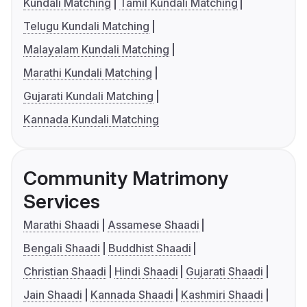
Kundali Matching
Tamil Kundali Matching
Telugu Kundali Matching
Malayalam Kundali Matching
Marathi Kundali Matching
Gujarati Kundali Matching
Kannada Kundali Matching
Community Matrimony
Services
Marathi Shaadi
Assamese Shaadi
Bengali Shaadi
Buddhist Shaadi
Christian Shaadi
Hindi Shaadi
Gujarati Shaadi
Jain Shaadi
Kannada Shaadi
Kashmiri Shaadi