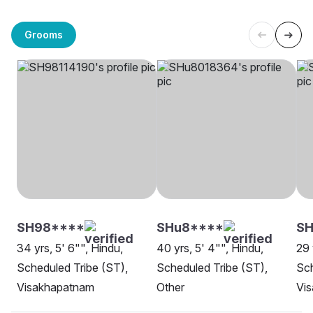
Grooms
SH98****
SHu8****
SH
34 yrs, 5' 6"", Hindu,
40 yrs, 5' 4"", Hindu,
29 
Scheduled Tribe (ST),
Scheduled Tribe (ST),
Sch
Visakhapatnam
Other
Vi