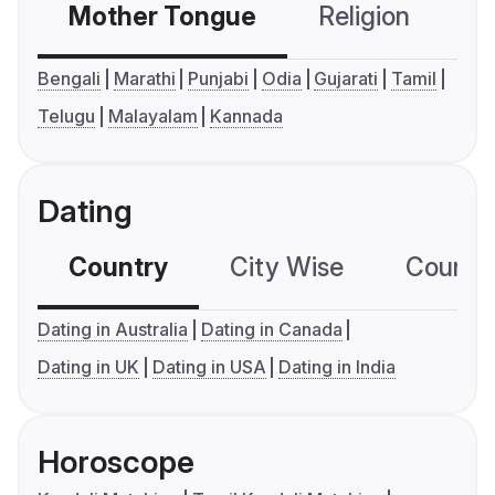
Mother Tongue
Religion
C
Bengali
Marathi
Punjabi
Odia
Gujarati
Tamil
Telugu
Malayalam
Kannada
Dating
Country
City Wise
Country
Dating in Australia
Dating in Canada
Dating in UK
Dating in USA
Dating in India
Horoscope