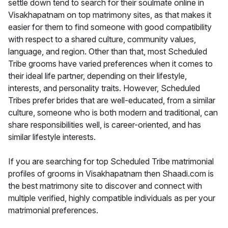
settle down tend to search for their soulmate online in
Visakhapatnam on top matrimony sites, as that makes it
easier for them to find someone with good compatibility
with respect to a shared culture, community values,
language, and region. Other than that, most Scheduled
Tribe grooms have varied preferences when it comes to
their ideal life partner, depending on their lifestyle,
interests, and personality traits. However, Scheduled
Tribes prefer brides that are well-educated, from a similar
culture, someone who is both modern and traditional, can
share responsibilities well, is career-oriented, and has
similar lifestyle interests.
If you are searching for top Scheduled Tribe matrimonial
profiles of grooms in Visakhapatnam then Shaadi.com is
the best matrimony site to discover and connect with
multiple verified, highly compatible individuals as per your
matrimonial preferences.