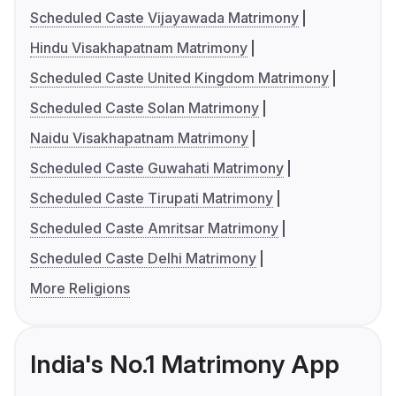
Scheduled Caste Vijayawada Matrimony
Hindu Visakhapatnam Matrimony
Scheduled Caste United Kingdom Matrimony
Scheduled Caste Solan Matrimony
Naidu Visakhapatnam Matrimony
Scheduled Caste Guwahati Matrimony
Scheduled Caste Tirupati Matrimony
Scheduled Caste Amritsar Matrimony
Scheduled Caste Delhi Matrimony
More Religions
India's No.1 Matrimony App