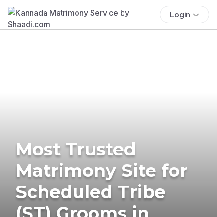
Login
Most Trusted
Matrimony Site for
Scheduled Tribe
(ST) Grooms in