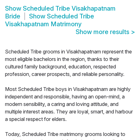
Show
Scheduled Tribe Visakhapatnam
Bride
Show
Scheduled Tribe
Visakhapatnam Matrimony
Show more results
>
Scheduled Tribe grooms in Visakhapatnam represent the
most eligible bachelors in the region, thanks to their
cultured family background, education, respected
profession, career prospects, and reliable personality.
Most Scheduled Tribe boys in Visakhapatnam are highly
independent and responsible, having an open-mind, a
modern sensibility, a caring and loving attitude, and
multiple interest areas. They are loyal, smart, and harbour
a special respect for elders.
Today, Scheduled Tribe matrimony grooms looking to