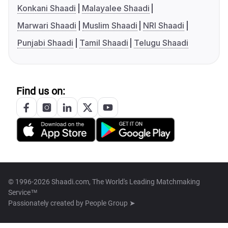
Konkani Shaadi
Malayalee Shaadi
Marwari Shaadi
Muslim Shaadi
NRI Shaadi
Punjabi Shaadi
Tamil Shaadi
Telugu Shaadi
Find us on:
© 1996-2026 Shaadi.com, The World's Leading Matchmaking
Service™
Passionately created by
People Group ➤