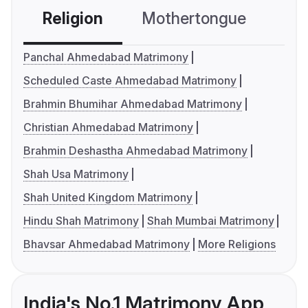
Religion
Mothertongue
Co
Panchal Ahmedabad Matrimony
Scheduled Caste Ahmedabad Matrimony
Brahmin Bhumihar Ahmedabad Matrimony
Christian Ahmedabad Matrimony
Brahmin Deshastha Ahmedabad Matrimony
Shah Usa Matrimony
Shah United Kingdom Matrimony
Hindu Shah Matrimony
Shah Mumbai Matrimony
Bhavsar Ahmedabad Matrimony
More Religions
India's No.1 Matrimony App