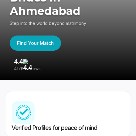
Ahmedabad
Step into the world beyond matrimony
Find Your Match
4.4
3
417K reviews
Re
Verified Profiles for peace of mind