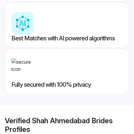
Best Matches with AI powered algorithms
Fully secured with 100% privacy
Verified
Shah Ahmedabad Brides
Profiles