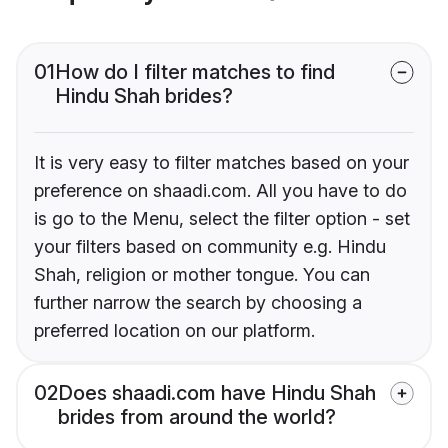
01
How do I filter matches to find
Hindu Shah brides?
It is very easy to filter matches based on your
preference on shaadi.com. All you have to do
is go to the Menu, select the filter option - set
your filters based on community e.g. Hindu
Shah, religion or mother tongue. You can
further narrow the search by choosing a
preferred location on our platform.
02
Does shaadi.com have Hindu Shah
brides from around the world?