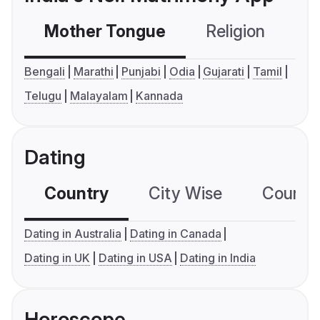
Mother Tongue
Religion
C
Bengali
Marathi
Punjabi
Odia
Gujarati
Tamil
Telugu
Malayalam
Kannada
Dating
Country
City Wise
Country
Dating in Australia
Dating in Canada
Dating in UK
Dating in USA
Dating in India
Horoscope