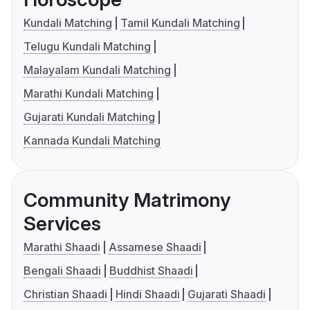
Kundali Matching
Tamil Kundali Matching
Telugu Kundali Matching
Malayalam Kundali Matching
Marathi Kundali Matching
Gujarati Kundali Matching
Kannada Kundali Matching
Community Matrimony
Services
Marathi Shaadi
Assamese Shaadi
Bengali Shaadi
Buddhist Shaadi
Christian Shaadi
Hindi Shaadi
Gujarati Shaadi