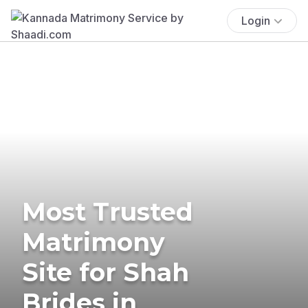
Login
Most Trusted
Matrimony
Site for Shah
Brides in