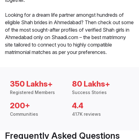
together.
Looking for a dream life partner amongst hundreds of
eligible Shah brides in Ahmedabad? Then check out some
of the most sought-after profiles of verified Shah girls in
Ahmedabad only on Shaadi.com – the best matrimony
site tailored to connect you to highly compatible
matrimonial matches as per your preferences.
350 Lakhs+
80 Lakhs+
Registered Members
Success Stories
200+
4.4
Communities
417K reviews
Frequently Asked Questions