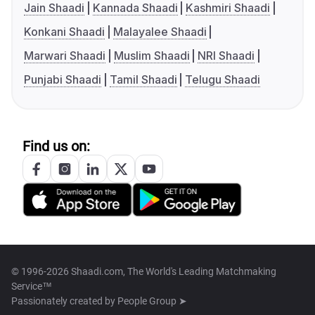
Jain Shaadi
Kannada Shaadi
Kashmiri Shaadi
Konkani Shaadi
Malayalee Shaadi
Marwari Shaadi
Muslim Shaadi
NRI Shaadi
Punjabi Shaadi
Tamil Shaadi
Telugu Shaadi
Find us on:
© 1996-2026 Shaadi.com, The World's Leading Matchmaking
Service™
Passionately created by
People Group ➤