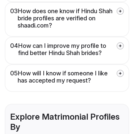
03
How does one know if Hindu Shah
bride profiles are verified on
shaadi.com?
04
How can I improve my profile to
find better Hindu Shah brides?
05
How will I know if someone I like
has accepted my request?
Explore Matrimonial Profiles
By