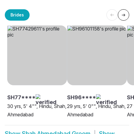
Brides
SH77****
SH96****
SH
30 yrs, 5' 4"", Hindu, Shah,
29 yrs, 5' 0"", Hindu, Shah,
27 
Ahmedabad
Ahmedabad
Ah
Show
Shah Ahmedabad Groom
Show