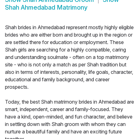
Shah Ahmedabad Matrimony
Shah brides in Ahmedabad represent mostly highly eligible
brides who are either born and brought up in the region or
are settled there for education or employment. These
Shah girls are searching for a highly compatible, caring
and understanding soulmate - often on a top matrimony
site - who is not only a match as per Shah tradition but
also in terms of interests, personality, life goals, character,
educational and family background, and career
prospects.
Today, the best Shah matrimony brides in Ahmedabad are
smart, independent, career and family-focused. They
have a kind, open-minded, and fun character, and believe
in settling down with Shah groom with whom they can
nurture a beautiful family and have an exciting future