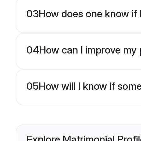
03
How does one know if M
04
How can I improve my pr
05
How will I know if som
Explore Matrimonial Profi