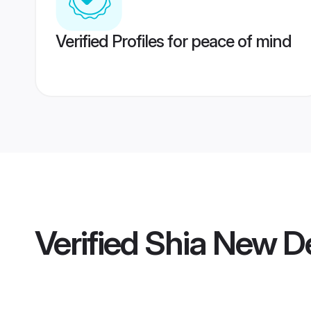
Verified Profiles for peace of mind
Verified
Shia New De