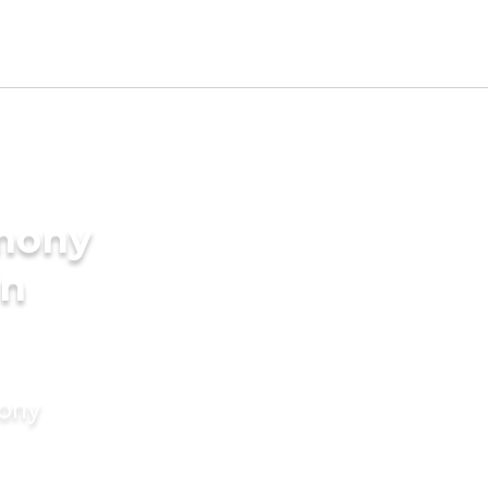
imony
in
mony