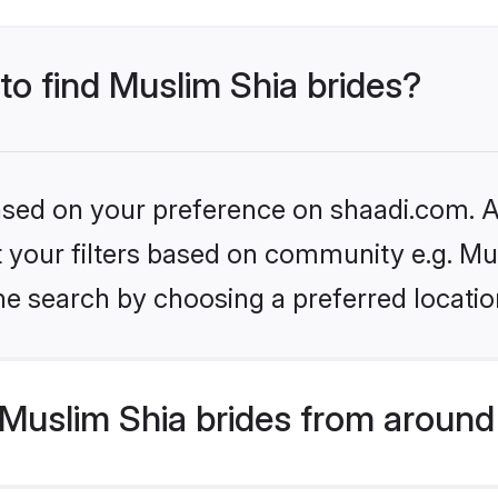
 to find Muslim Shia brides?
based on your preference on shaadi.com. Al
et your filters based on community e.g. Mu
he search by choosing a preferred locatio
Muslim Shia brides from around