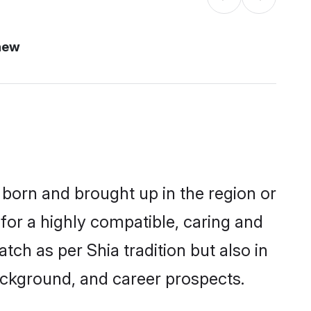
new
r born and brought up in the region or
for a highly compatible, caring and
ch as per Shia tradition but also in
background, and career prospects.