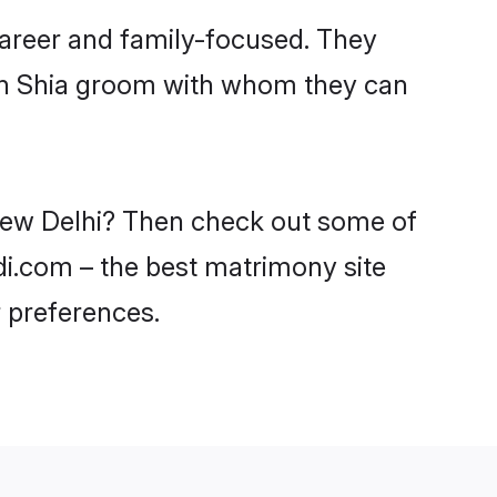
career and family-focused. They
ith Shia groom with whom they can
 New Delhi? Then check out some of
adi.com – the best matrimony site
 preferences.