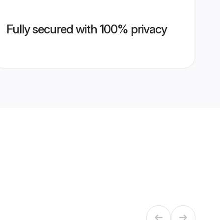
Fully secured with 100% privacy