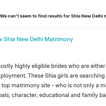
We can't seem to find results for
Shia New Delhi 
w
Shia New Delhi Matrimony
stly highly eligible brides who are eithe
mployment. These Shia girls are searching 
top matrimony site - who is not only a mat
 goals, character, educational and family 