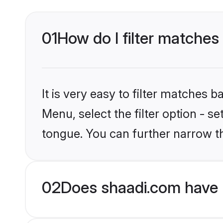
01
How do I filter matches
It is very easy to filter matches 
Menu, select the filter option - s
tongue. You can further narrow t
02
Does shaadi.com have 