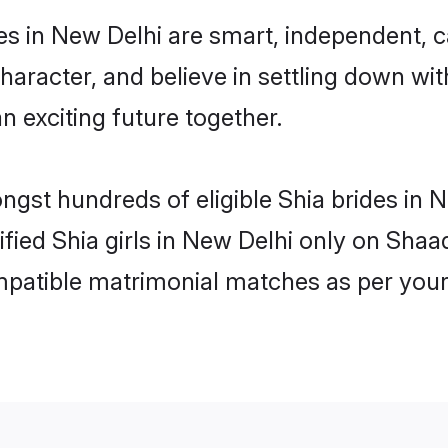
es in New Delhi are smart, independent, 
haracter, and believe in settling down w
n exciting future together.
ongst hundreds of eligible Shia brides in
ified Shia girls in New Delhi only on Sha
ompatible matrimonial matches as per your