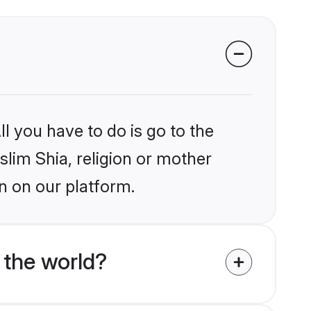
l you have to do is go to the
slim Shia, religion or mother
n on our platform.
 the world?