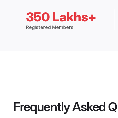
350 Lakhs+
Registered Members
Frequently Asked Q