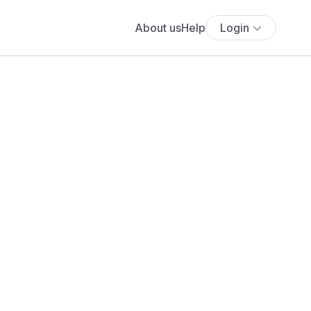
About us
Help
Login