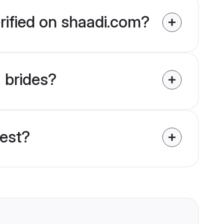
rified on shaadi.com?
a brides?
uest?