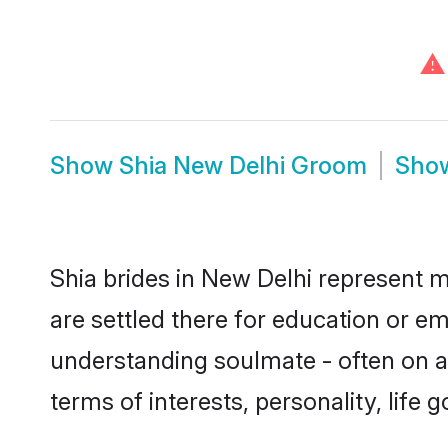
⚠
Show
Shia New Delhi Groom
Sho
Shia brides in New Delhi represent mo
are settled there for education or e
understanding soulmate - often on a 
terms of interests, personality, life