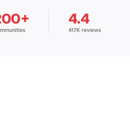
200+
4.4
mmunities
417K reviews