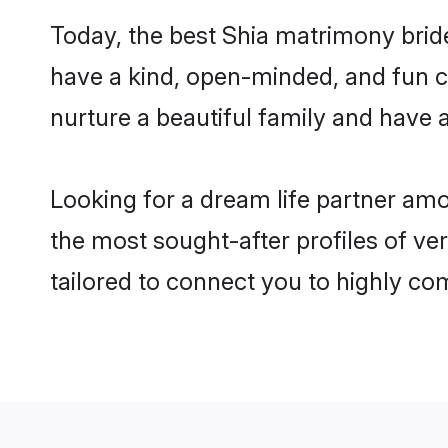
Today, the best Shia matrimony brid
have a kind, open-minded, and fun c
nurture a beautiful family and have a
Looking for a dream life partner am
the most sought-after profiles of ver
tailored to connect you to highly c