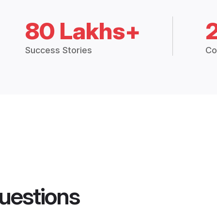
80 Lakhs+
Success Stories
Co
uestions