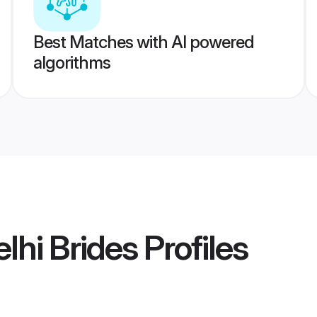
Best Matches with AI powered
algorithms
lhi Brides
Profiles