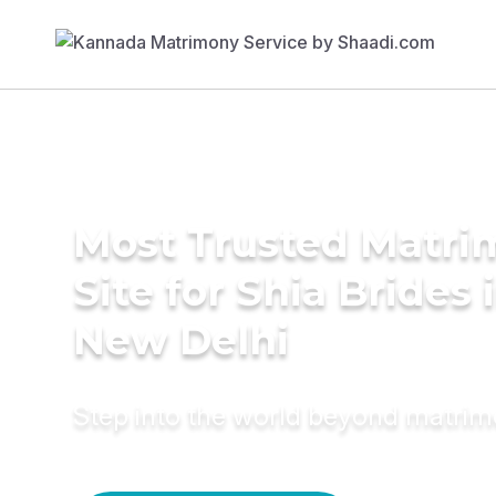
Most Trusted Matr
Site for Shia Brides 
New Delhi
Step into the world beyond matri