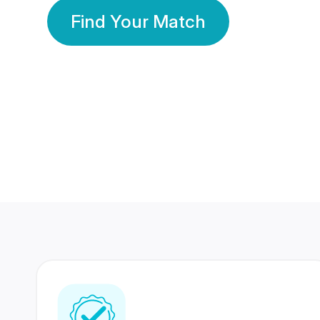
Find Your Match
350 Lakhs+
80 Lakhs
Registered Members
Success Stories