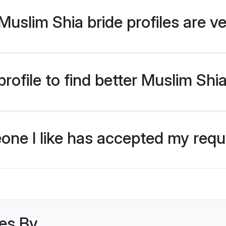
uslim Shia bride profiles are ve
ofile to find better Muslim Shi
eone I like has accepted my req
les By