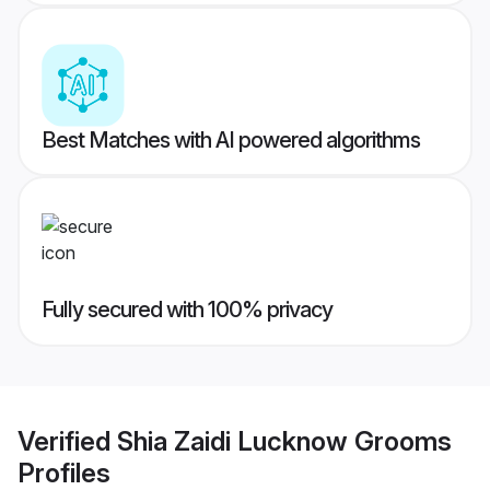
Best Matches with AI powered algorithms
Fully secured with 100% privacy
Verified
Shia Zaidi Lucknow Grooms
Profiles