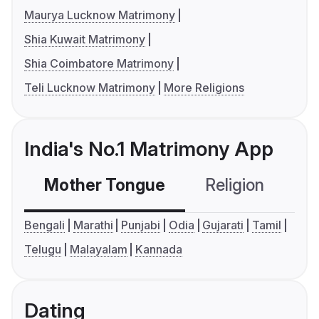
Maurya Lucknow Matrimony
Shia Kuwait Matrimony
Shia Coimbatore Matrimony
Teli Lucknow Matrimony
More Religions
India's No.1 Matrimony App
Mother Tongue
Religion
C
Bengali
Marathi
Punjabi
Odia
Gujarati
Tamil
Telugu
Malayalam
Kannada
Dating