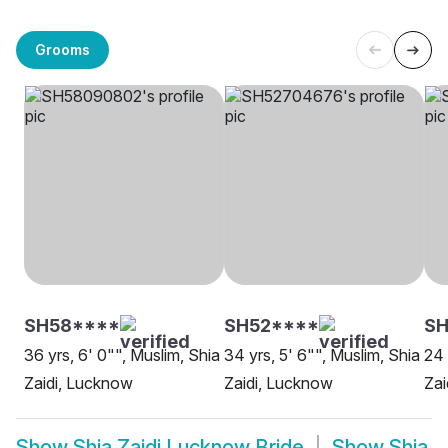
Grooms
SH58****
SH52****
S
36 yrs, 6' 0"", Muslim, Shia
34 yrs, 5' 6"", Muslim, Shia
24 
Zaidi, Lucknow
Zaidi, Lucknow
Zai
Show
Shia Zaidi Lucknow Bride
Show
Shia