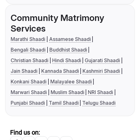
Community Matrimony
Services
Marathi Shaadi
Assamese Shaadi
Bengali Shaadi
Buddhist Shaadi
Christian Shaadi
Hindi Shaadi
Gujarati Shaadi
Jain Shaadi
Kannada Shaadi
Kashmiri Shaadi
Konkani Shaadi
Malayalee Shaadi
Marwari Shaadi
Muslim Shaadi
NRI Shaadi
Punjabi Shaadi
Tamil Shaadi
Telugu Shaadi
Find us on: