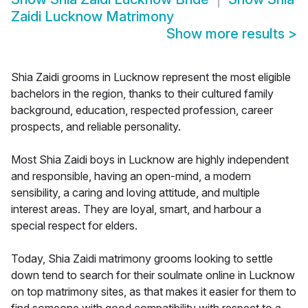
Zaidi Lucknow Matrimony
Show more results
>
Shia Zaidi grooms in Lucknow represent the most eligible
bachelors in the region, thanks to their cultured family
background, education, respected profession, career
prospects, and reliable personality.
Most Shia Zaidi boys in Lucknow are highly independent
and responsible, having an open-mind, a modern
sensibility, a caring and loving attitude, and multiple
interest areas. They are loyal, smart, and harbour a
special respect for elders.
Today, Shia Zaidi matrimony grooms looking to settle
down tend to search for their soulmate online in Lucknow
on top matrimony sites, as that makes it easier for them to