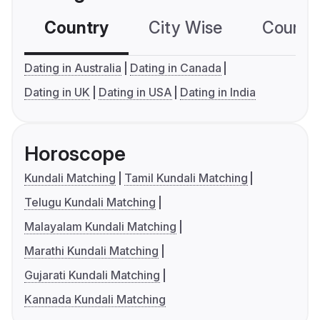
Country
City Wise
Country
Dating in Australia
Dating in Canada
Dating in UK
Dating in USA
Dating in India
Horoscope
Kundali Matching
Tamil Kundali Matching
Telugu Kundali Matching
Malayalam Kundali Matching
Marathi Kundali Matching
Gujarati Kundali Matching
Kannada Kundali Matching