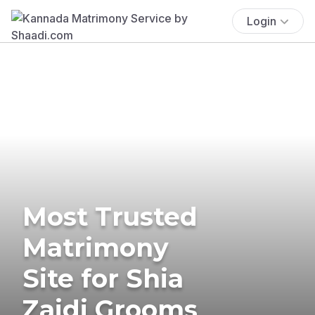
Login
Most Trusted
Matrimony
Site for Shia
Zaidi Grooms