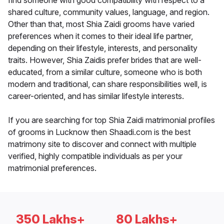
find someone with good compatibility with respect to a
shared culture, community values, language, and region.
Other than that, most Shia Zaidi grooms have varied
preferences when it comes to their ideal life partner,
depending on their lifestyle, interests, and personality
traits. However, Shia Zaidis prefer brides that are well-
educated, from a similar culture, someone who is both
modern and traditional, can share responsibilities well, is
career-oriented, and has similar lifestyle interests.
If you are searching for top Shia Zaidi matrimonial profiles
of grooms in Lucknow then Shaadi.com is the best
matrimony site to discover and connect with multiple
verified, highly compatible individuals as per your
matrimonial preferences.
350 Lakhs+
80 Lakhs+