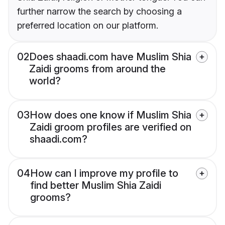
further narrow the search by choosing a
preferred location on our platform.
02
Does shaadi.com have Muslim Shia
Zaidi grooms from around the
world?
03
How does one know if Muslim Shia
Zaidi groom profiles are verified on
shaadi.com?
04
How can I improve my profile to
find better Muslim Shia Zaidi
grooms?