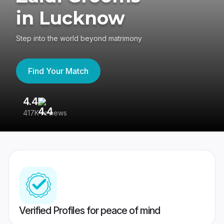
in Lucknow
Step into the world beyond matrimony
Find Your Match
4.4
3
417K reviews
Re
Verified Profiles for peace of mind