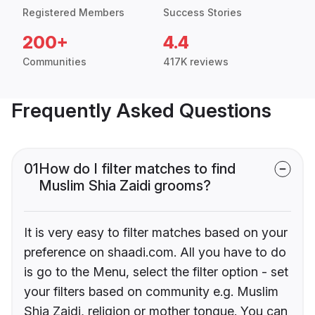
Registered Members
Success Stories
200+
4.4
Communities
417K reviews
Frequently Asked Questions
01
How do I filter matches to find
Muslim Shia Zaidi grooms?
It is very easy to filter matches based on your
preference on shaadi.com. All you have to do
is go to the Menu, select the filter option - set
your filters based on community e.g. Muslim
Shia Zaidi, religion or mother tongue. You can