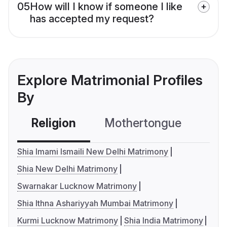
05
How will I know if someone I like
has accepted my request?
Explore Matrimonial Profiles
By
Religion
Mothertongue
Co
Shia Imami Ismaili New Delhi Matrimony
Shia New Delhi Matrimony
Swarnakar Lucknow Matrimony
Shia Ithna Ashariyyah Mumbai Matrimony
Kurmi Lucknow Matrimony
Shia India Matrimony