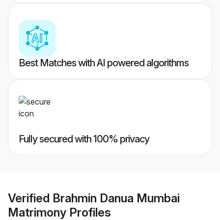
Best Matches with AI powered algorithms
Fully secured with 100% privacy
Verified
Brahmin Danua Mumbai
Matrimony
Profiles