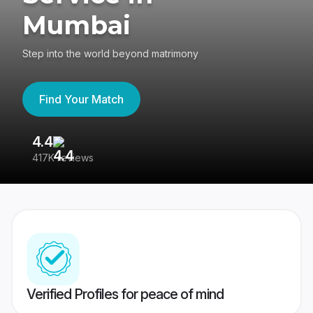
Mumbai
Step into the world beyond matrimony
Find Your Match
4.4
3
417K reviews
Re
Verified Profiles for peace of mind