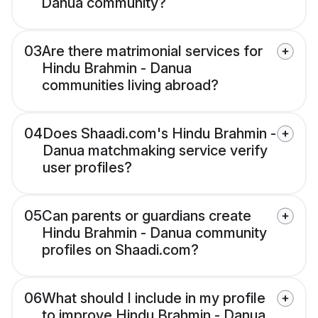
Danua community?
03
Are there matrimonial services for
Hindu Brahmin - Danua
communities living abroad?
04
Does Shaadi.com's Hindu Brahmin -
Danua matchmaking service verify
user profiles?
05
Can parents or guardians create
Hindu Brahmin - Danua community
profiles on Shaadi.com?
06
What should I include in my profile
to improve Hindu Brahmin - Danua