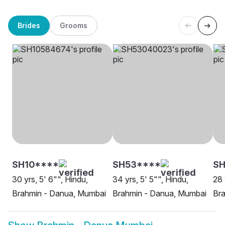
Brides
Grooms
SH10****
SH53****
SH
30 yrs, 5' 6"", Hindu,
34 yrs, 5' 5"", Hindu,
28 
Brahmin - Danua, Mumbai
Brahmin - Danua, Mumbai
Br