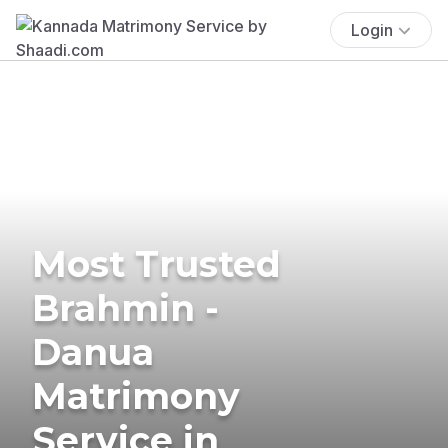
Login
Most Trusted
Brahmin -
Danua
Matrimony
Service in