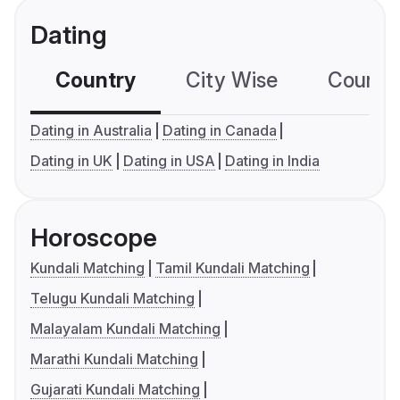
Dating
Country
City Wise
Country
Dating in Australia
Dating in Canada
Dating in UK
Dating in USA
Dating in India
Horoscope
Kundali Matching
Tamil Kundali Matching
Telugu Kundali Matching
Malayalam Kundali Matching
Marathi Kundali Matching
Gujarati Kundali Matching