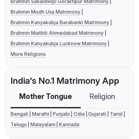
Brahmin Sakaldwipi Gorakhpur Matrimony
Brahmin Modh Usa Matrimony
Brahmin Kanyakubja Barabanki Matrimony
Brahmin Maithili Ahmedabad Matrimony
Brahmin Kanyakubja Lucknow Matrimony
More Religions
India's No.1 Matrimony App
Mother Tongue
Religion
C
Bengali
Marathi
Punjabi
Odia
Gujarati
Tamil
Telugu
Malayalam
Kannada