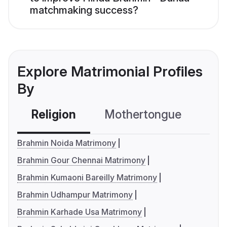
matchmaking success?
Explore Matrimonial Profiles
By
Religion
Mothertongue
Co
Brahmin Noida Matrimony
Brahmin Gour Chennai Matrimony
Brahmin Kumaoni Bareilly Matrimony
Brahmin Udhampur Matrimony
Brahmin Karhade Usa Matrimony