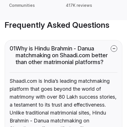
Communities
417K reviews
Frequently Asked Questions
01
Why is Hindu Brahmin - Danua
matchmaking on Shaadi.com better
than other matrimonial platforms?
Shaadi.com is India’s leading matchmaking
platform that goes beyond the world of
matrimony with over 80 Lakh success stories,
a testament to its trust and effectiveness.
Unlike traditional matrimonial sites, Hindu
Brahmin - Danua matchmaking on