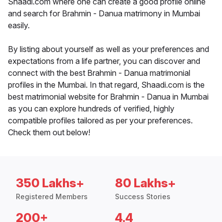
Shaadi.com where one can create a good profile online
and search for Brahmin - Danua matrimony in Mumbai
easily.
By listing about yourself as well as your preferences and
expectations from a life partner, you can discover and
connect with the best Brahmin - Danua matrimonial
profiles in the Mumbai. In that regard, Shaadi.com is the
best matrimonial website for Brahmin - Danua in Mumbai
as you can explore hundreds of verified, highly
compatible profiles tailored as per your preferences.
Check them out below!
350 Lakhs+
80 Lakhs+
Registered Members
Success Stories
200+
4.4