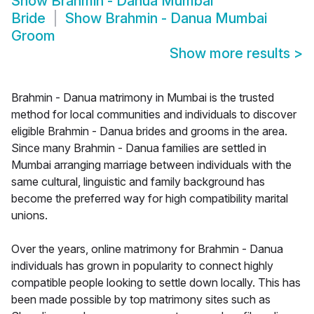
Show
Brahmin - Danua Mumbai
Bride
Show
Brahmin - Danua Mumbai
Groom
Show more results
>
Brahmin - Danua matrimony in Mumbai is the trusted
method for local communities and individuals to discover
eligible Brahmin - Danua brides and grooms in the area.
Since many Brahmin - Danua families are settled in
Mumbai arranging marriage between individuals with the
same cultural, linguistic and family background has
become the preferred way for high compatibility marital
unions.
Over the years, online matrimony for Brahmin - Danua
individuals has grown in popularity to connect highly
compatible people looking to settle down locally. This has
been made possible by top matrimony sites such as