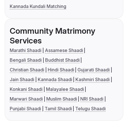
Kannada Kundali Matching
Community Matrimony
Services
Marathi Shaadi
Assamese Shaadi
Bengali Shaadi
Buddhist Shaadi
Christian Shaadi
Hindi Shaadi
Gujarati Shaadi
Jain Shaadi
Kannada Shaadi
Kashmiri Shaadi
Konkani Shaadi
Malayalee Shaadi
Marwari Shaadi
Muslim Shaadi
NRI Shaadi
Punjabi Shaadi
Tamil Shaadi
Telugu Shaadi