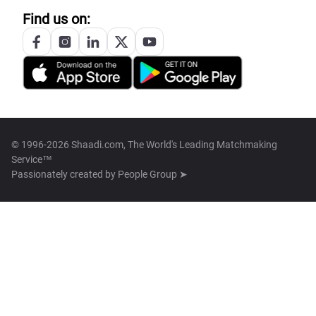
Find us on:
© 1996-2026 Shaadi.com, The World's Leading Matchmaking
Service™
Passionately created by
People Group ➤