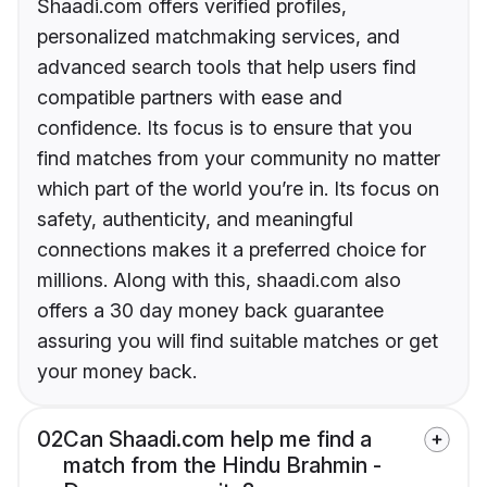
Shaadi.com offers verified profiles,
personalized matchmaking services, and
advanced search tools that help users find
compatible partners with ease and
confidence. Its focus is to ensure that you
find matches from your community no matter
which part of the world you’re in. Its focus on
safety, authenticity, and meaningful
connections makes it a preferred choice for
millions. Along with this, shaadi.com also
offers a 30 day money back guarantee
assuring you will find suitable matches or get
your money back.
02
Can Shaadi.com help me find a
match from the Hindu Brahmin -