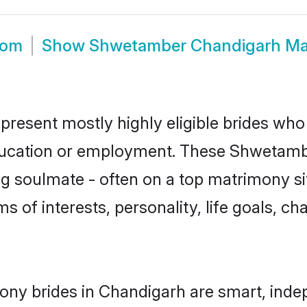
oom
Show
Shwetamber Chandigarh Ma
resent mostly highly eligible brides who 
education or employment. These Shwetamber
g soulmate - often on a top matrimony sit
s of interests, personality, life goals, ch
ny brides in Chandigarh are smart, indep