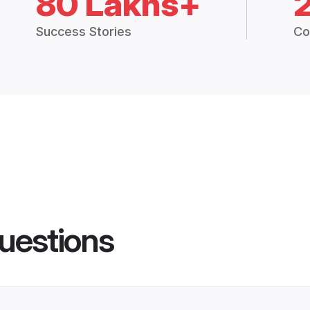
80 Lakhs+
Success Stories
Co
uestions