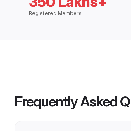
350 Lakhs+
Registered Members
Frequently Asked Q