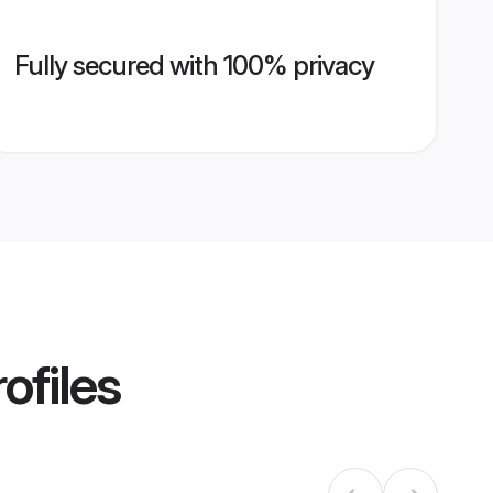
Fully secured with 100% privacy
ofiles