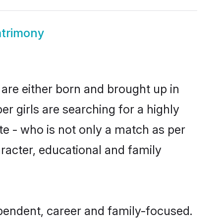
trimony
are either born and brought up in
 girls are searching for a highly
e - who is not only a match as per
aracter, educational and family
endent, career and family-focused.