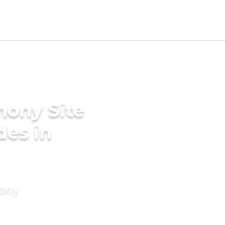
mony Site
des in
mony