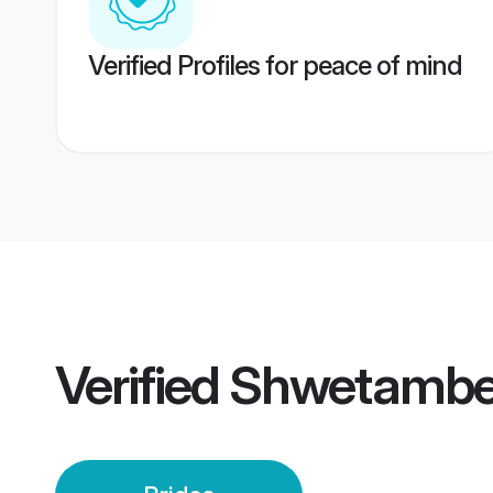
Verified Profiles for peace of mind
Verified
Shwetamber