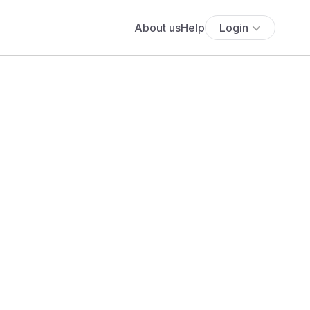
About us
Help
Login