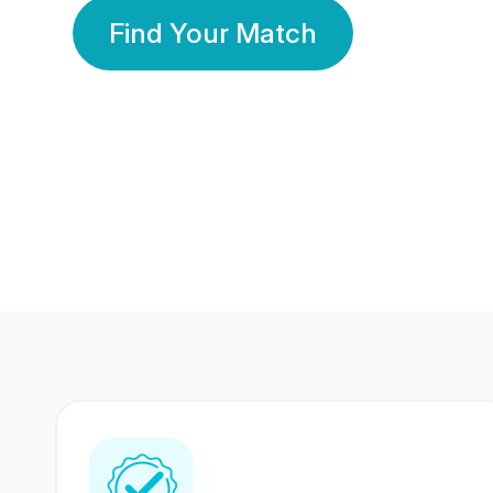
Find Your Match
350 Lakhs+
80 Lakhs
Registered Members
Success Stories