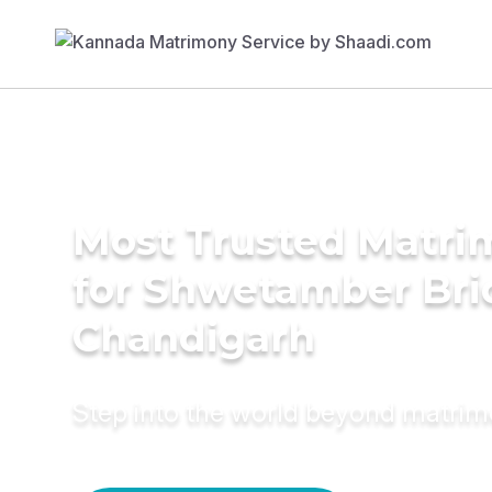
Most Trusted Matri
for Shwetamber Bri
Chandigarh
Step into the world beyond matri