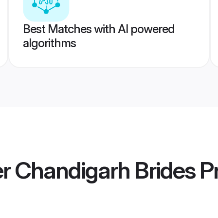
Best Matches with AI powered
algorithms
 Chandigarh Brides
Pr