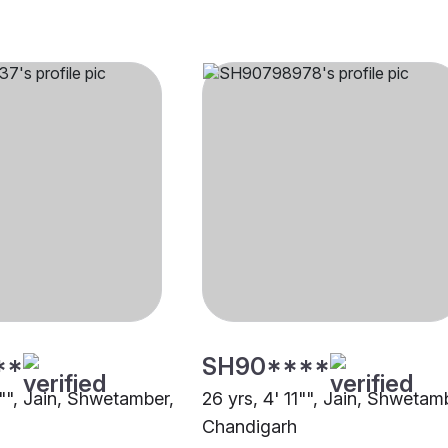
**
SH90****
1"", Jain, Shwetamber,
26 yrs, 4' 11"", Jain, Shwetam
Chandigarh