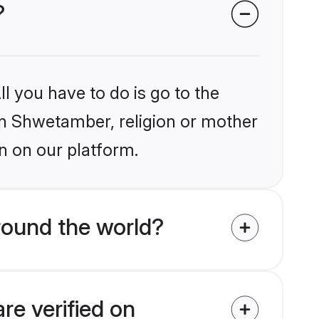
?
l you have to do is go to the
ain Shwetamber, religion or mother
n on our platform.
round the world?
re verified on