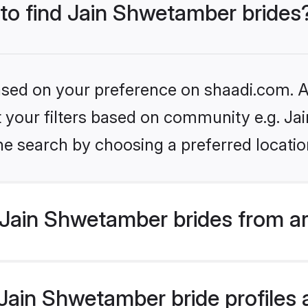
 to find Jain Shwetamber brides
based on your preference on shaadi.com. Al
set your filters based on community e.g. J
he search by choosing a preferred locatio
Jain Shwetamber brides from a
ain Shwetamber bride profiles a