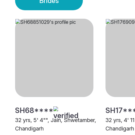
Brides
SH68****
SH17**
32 yrs, 5' 4"", Jain, Shwetamber,
32 yrs, 4' 1
Chandigarh
Chandigarh