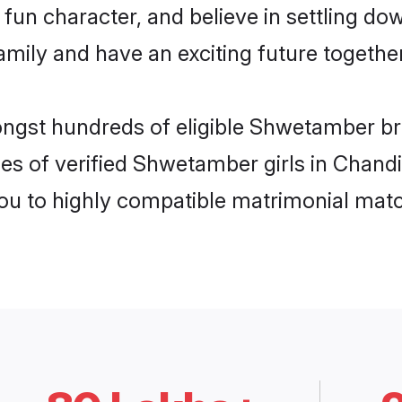
fun character, and believe in settling 
mily and have an exciting future together
ongst hundreds of eligible Shwetamber b
les of verified Shwetamber girls in Chand
you to highly compatible matrimonial mat