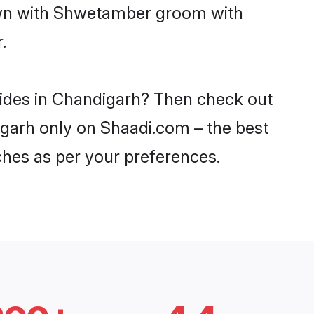
down with Shwetamber groom with
.
rides in Chandigarh? Then check out
igarh only on Shaadi.com – the best
ches as per your preferences.