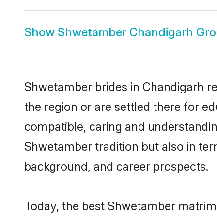
Show
Shwetamber Chandigarh Gr
Shwetamber brides in Chandigarh rep
the region or are settled there for 
compatible, caring and understandin
Shwetamber tradition but also in term
background, and career prospects.
Today, the best Shwetamber matrimo