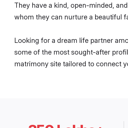
They have a kind, open-minded, and 
whom they can nurture a beautiful fa
Looking for a dream life partner am
some of the most sought-after profi
matrimony site tailored to connect 