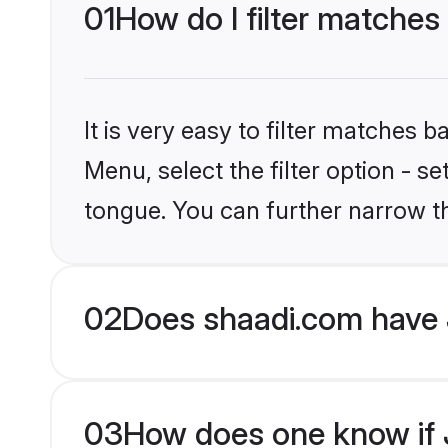
01
How do I filter matches
It is very easy to filter matches 
Menu, select the filter option - 
tongue. You can further narrow t
02
Does shaadi.com have 
03
How does one know if J