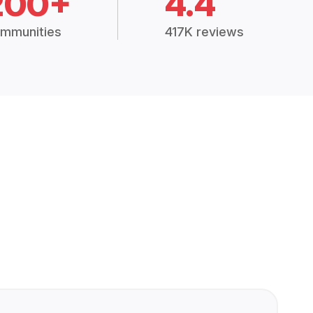
200+
4.4
mmunities
417K reviews