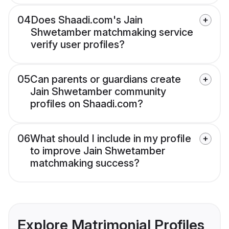
04
Does Shaadi.com's Jain
Shwetamber matchmaking service
verify user profiles?
05
Can parents or guardians create
Jain Shwetamber community
profiles on Shaadi.com?
06
What should I include in my profile
to improve Jain Shwetamber
matchmaking success?
Explore Matrimonial Profiles