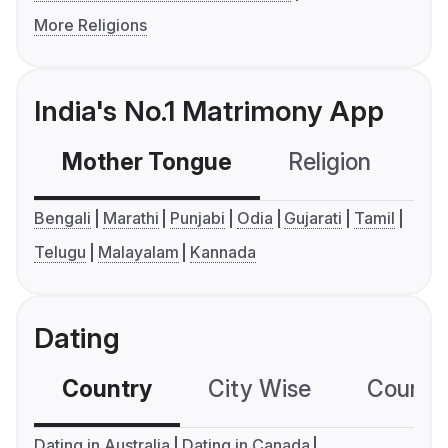
More Religions
India's No.1 Matrimony App
Mother Tongue
Religion
C
Bengali
Marathi
Punjabi
Odia
Gujarati
Tamil
Telugu
Malayalam
Kannada
Dating
Country
City Wise
Country
Dating in Australia
Dating in Canada