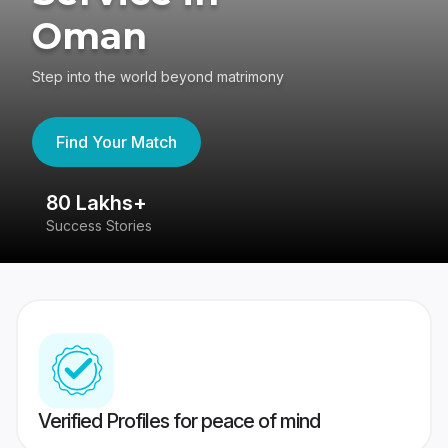
Oman
Step into the world beyond matrimony
Find Your Match
80 Lakhs+
4
Success Stories
41
Verified Profiles for peace of mind