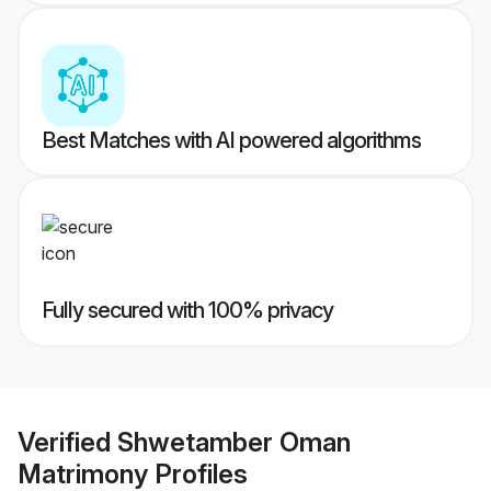
Best Matches with AI powered algorithms
Fully secured with 100% privacy
Verified
Shwetamber Oman
Matrimony
Profiles