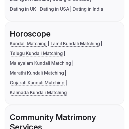
Dating in UK
Dating in USA
Dating in India
Horoscope
Kundali Matching
Tamil Kundali Matching
Telugu Kundali Matching
Malayalam Kundali Matching
Marathi Kundali Matching
Gujarati Kundali Matching
Kannada Kundali Matching
Community Matrimony
Services