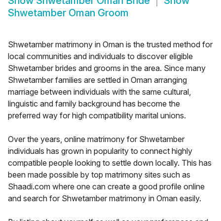
Show
Shwetamber Oman Bride
Show
Shwetamber Oman Groom
Shwetamber matrimony in Oman is the trusted method for
local communities and individuals to discover eligible
Shwetamber brides and grooms in the area. Since many
Shwetamber families are settled in Oman arranging
marriage between individuals with the same cultural,
linguistic and family background has become the
preferred way for high compatibility marital unions.
Over the years, online matrimony for Shwetamber
individuals has grown in popularity to connect highly
compatible people looking to settle down locally. This has
been made possible by top matrimony sites such as
Shaadi.com where one can create a good profile online
and search for Shwetamber matrimony in Oman easily.