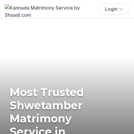
Login
Most Trusted
Shwetamber
Matrimony
Service in