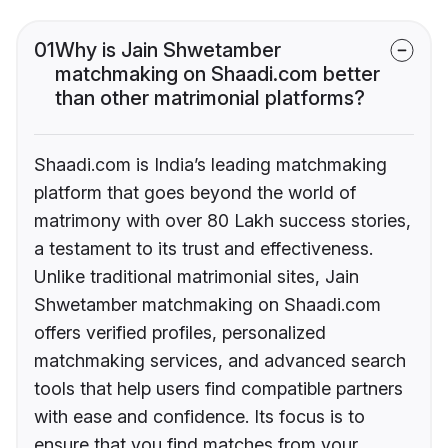
01
Why is Jain Shwetamber
matchmaking on Shaadi.com better
than other matrimonial platforms?
Shaadi.com is India’s leading matchmaking
platform that goes beyond the world of
matrimony with over 80 Lakh success stories,
a testament to its trust and effectiveness.
Unlike traditional matrimonial sites, Jain
Shwetamber matchmaking on Shaadi.com
offers verified profiles, personalized
matchmaking services, and advanced search
tools that help users find compatible partners
with ease and confidence. Its focus is to
ensure that you find matches from your