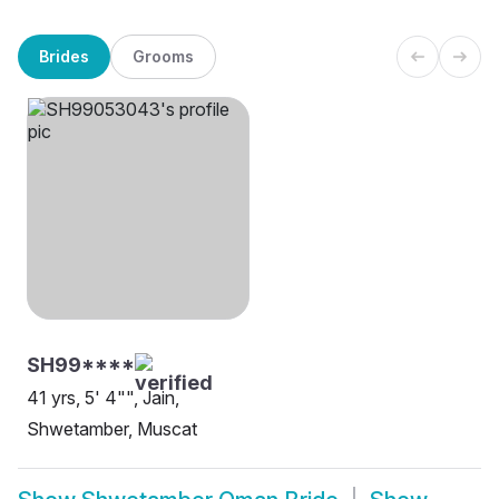
Brides
Grooms
SH99****
41 yrs, 5' 4"", Jain,
Shwetamber, Muscat