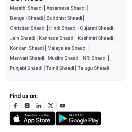
Marathi Shaadi
Assamese Shaadi
Bengali Shaadi
Buddhist Shaadi
Christian Shaadi
Hindi Shaadi
Gujarati Shaadi
Jain Shaadi
Kannada Shaadi
Kashmiri Shaadi
Konkani Shaadi
Malayalee Shaadi
Marwari Shaadi
Muslim Shaadi
NRI Shaadi
Punjabi Shaadi
Tamil Shaadi
Telugu Shaadi
Find us on: