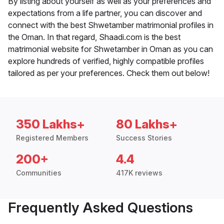
By listing about yourself as well as your preferences and
expectations from a life partner, you can discover and
connect with the best Shwetamber matrimonial profiles in
the Oman. In that regard, Shaadi.com is the best
matrimonial website for Shwetamber in Oman as you can
explore hundreds of verified, highly compatible profiles
tailored as per your preferences. Check them out below!
350 Lakhs+
80 Lakhs+
Registered Members
Success Stories
200+
4.4
Communities
417K reviews
Frequently Asked Questions