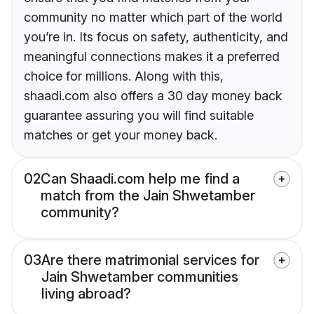
community no matter which part of the world
you’re in. Its focus on safety, authenticity, and
meaningful connections makes it a preferred
choice for millions. Along with this,
shaadi.com also offers a 30 day money back
guarantee assuring you will find suitable
matches or get your money back.
02
Can Shaadi.com help me find a
match from the Jain Shwetamber
community?
03
Are there matrimonial services for
Jain Shwetamber communities
living abroad?