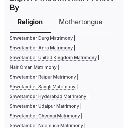
By
Religion
Mothertongue
Co
Shwetamber Durg Matrimony
Shwetamber Agra Matrimony
Shwetamber United Kingdom Matrimony
Nair Oman Matrimony
Shwetamber Raipur Matrimony
Shwetamber Sangli Matrimony
Shwetamber Hyderabad Matrimony
Shwetamber Udaipur Matrimony
Shwetamber Chennai Matrimony
Shwetamber Neemuch Matrimony