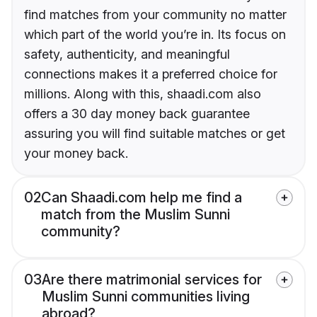
find matches from your community no matter
which part of the world you’re in. Its focus on
safety, authenticity, and meaningful
connections makes it a preferred choice for
millions. Along with this, shaadi.com also
offers a 30 day money back guarantee
assuring you will find suitable matches or get
your money back.
02
Can Shaadi.com help me find a
match from the Muslim Sunni
community?
03
Are there matrimonial services for
Muslim Sunni communities living
abroad?