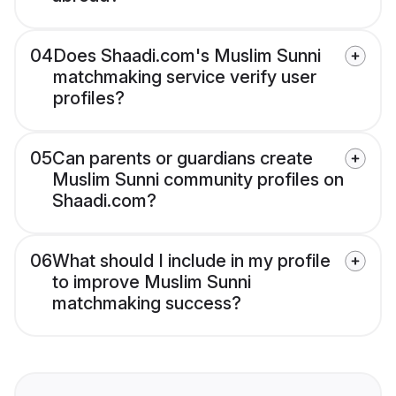
04
Does Shaadi.com's Muslim Sunni
matchmaking service verify user
profiles?
05
Can parents or guardians create
Muslim Sunni community profiles on
Shaadi.com?
06
What should I include in my profile
to improve Muslim Sunni
matchmaking success?