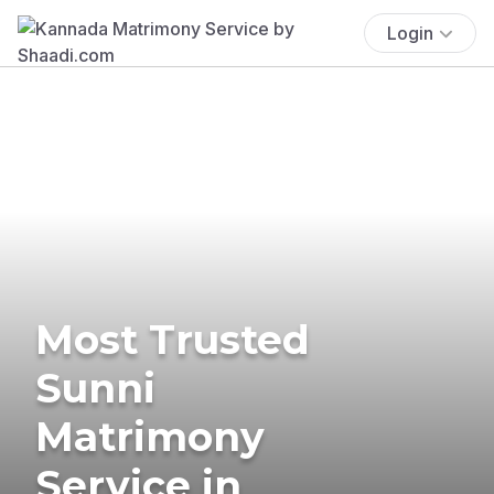
Login
Most Trusted
Sunni
Matrimony
Service in