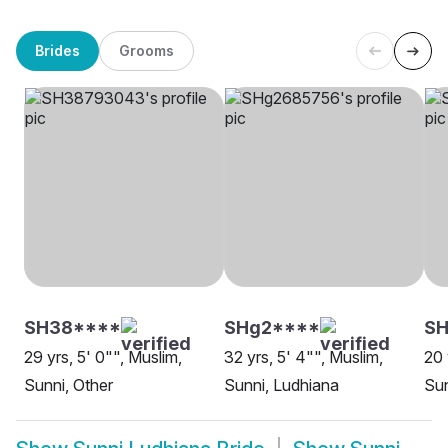
Brides
Grooms
SH38****
SHg2****
SH
29 yrs, 5' 0"", Muslim,
32 yrs, 5' 4"", Muslim,
20 
Sunni, Other
Sunni, Ludhiana
Sun