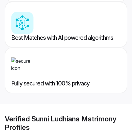
Best Matches with AI powered algorithms
Fully secured with 100% privacy
Verified
Sunni Ludhiana Matrimony
Profiles