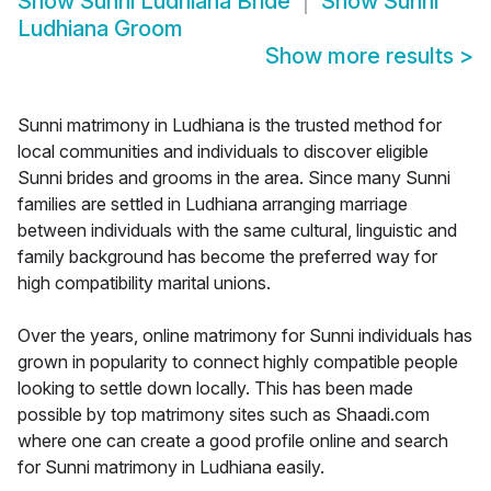
Show
Sunni Ludhiana Bride
Show
Sunni
Ludhiana Groom
Show more results
>
Sunni matrimony in Ludhiana is the trusted method for
local communities and individuals to discover eligible
Sunni brides and grooms in the area. Since many Sunni
families are settled in Ludhiana arranging marriage
between individuals with the same cultural, linguistic and
family background has become the preferred way for
high compatibility marital unions.
Over the years, online matrimony for Sunni individuals has
grown in popularity to connect highly compatible people
looking to settle down locally. This has been made
possible by top matrimony sites such as Shaadi.com
where one can create a good profile online and search
for Sunni matrimony in Ludhiana easily.