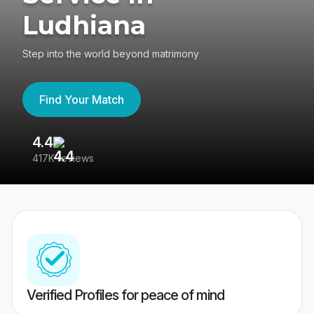
Ludhiana
Step into the world beyond matrimony
Find Your Match
4.4
3
417K reviews
Re
Verified Profiles for peace of mind