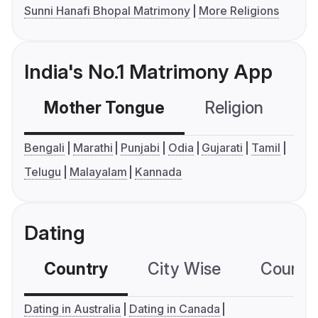
Sunni Hanafi Bhopal Matrimony
More Religions
India's No.1 Matrimony App
Mother Tongue
Religion
C
Bengali
Marathi
Punjabi
Odia
Gujarati
Tamil
Telugu
Malayalam
Kannada
Dating
Country
City Wise
Country
Dating in Australia
Dating in Canada