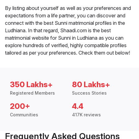
By listing about yourself as well as your preferences and
expectations from a life partner, you can discover and
connect with the best Sunni matrimonial profiles in the
Ludhiana. In that regard, Shaadi.com is the best
matrimonial website for Sunni in Ludhiana as you can
explore hundreds of verified, highly compatible profiles
tailored as per your preferences. Check them out below!
350 Lakhs+
80 Lakhs+
Registered Members
Success Stories
200+
4.4
Communities
417K reviews
Frequently Asked Questions