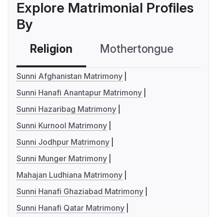
Explore Matrimonial Profiles
By
Religion
Mothertongue
Co
Sunni Afghanistan Matrimony
Sunni Hanafi Anantapur Matrimony
Sunni Hazaribag Matrimony
Sunni Kurnool Matrimony
Sunni Jodhpur Matrimony
Sunni Munger Matrimony
Mahajan Ludhiana Matrimony
Sunni Hanafi Ghaziabad Matrimony
Sunni Hanafi Qatar Matrimony