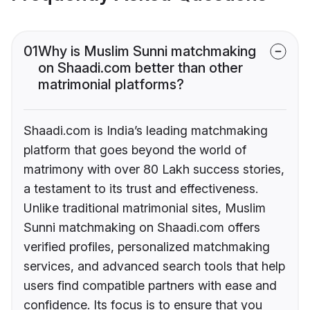
01
Why is Muslim Sunni matchmaking
on Shaadi.com better than other
matrimonial platforms?
Shaadi.com is India’s leading matchmaking
platform that goes beyond the world of
matrimony with over 80 Lakh success stories,
a testament to its trust and effectiveness.
Unlike traditional matrimonial sites, Muslim
Sunni matchmaking on Shaadi.com offers
verified profiles, personalized matchmaking
services, and advanced search tools that help
users find compatible partners with ease and
confidence. Its focus is to ensure that you