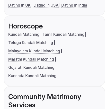
Dating in UK
Dating in USA
Dating in India
Horoscope
Kundali Matching
Tamil Kundali Matching
Telugu Kundali Matching
Malayalam Kundali Matching
Marathi Kundali Matching
Gujarati Kundali Matching
Kannada Kundali Matching
Community Matrimony
Services