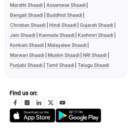
Marathi Shaadi
Assamese Shaadi
Bengali Shaadi
Buddhist Shaadi
Christian Shaadi
Hindi Shaadi
Gujarati Shaadi
Jain Shaadi
Kannada Shaadi
Kashmiri Shaadi
Konkani Shaadi
Malayalee Shaadi
Marwari Shaadi
Muslim Shaadi
NRI Shaadi
Punjabi Shaadi
Tamil Shaadi
Telugu Shaadi
Find us on: