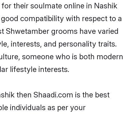
or their soulmate online in Nashik
 good compatibility with respect to a
most Shwetamber grooms have varied
e, interests, and personality traits.
culture, someone who is both modern
ar lifestyle interests.
shik then Shaadi.com is the best
le individuals as per your