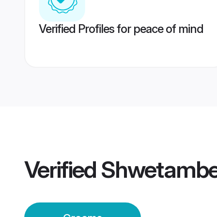
Verified Profiles for peace of mind
Verified
Shwetambe