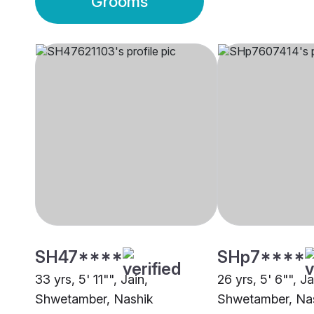
Grooms
SH47****
SHp7****
33 yrs, 5' 11"", Jain,
26 yrs, 5' 6"", Ja
Shwetamber, Nashik
Shwetamber, Na