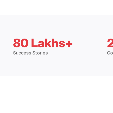
80 Lakhs+
Success Stories
Co