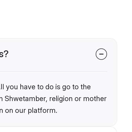
s?
l you have to do is go to the
ain Shwetamber, religion or mother
n on our platform.