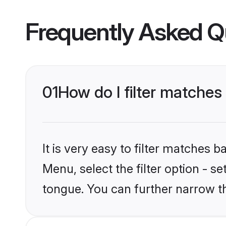
Frequently Asked Q
01
How do I filter matche
It is very easy to filter matches 
Menu, select the filter option - 
tongue. You can further narrow t