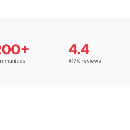
200+
4.4
mmunities
417K reviews