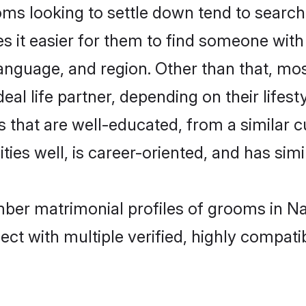
looking to settle down tend to search f
s it easier for them to find someone with
language, and region. Other than that, 
al life partner, depending on their lifestyl
 that are well-educated, from a similar 
ties well, is career-oriented, and has simil
mber matrimonial profiles of grooms in Na
ct with multiple verified, highly compatib