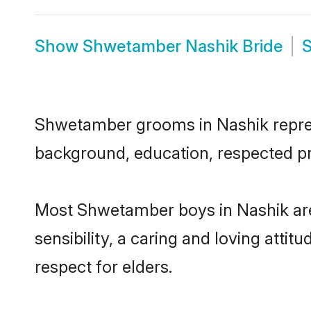
Show
Shwetamber Nashik Bride
Shwetamber grooms in Nashik represen
background, education, respected pro
Most Shwetamber boys in Nashik are
sensibility, a caring and loving attit
respect for elders.