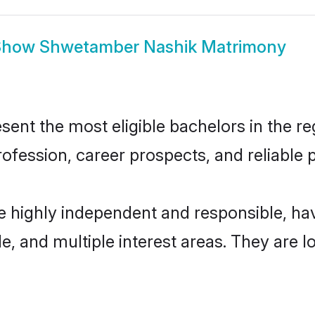
Show
Shwetamber Nashik Matrimony
t the most eligible bachelors in the regi
fession, career prospects, and reliable p
 highly independent and responsible, h
ude, and multiple interest areas. They are 