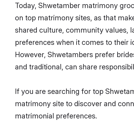
Today, Shwetamber matrimony grooms 
on top matrimony sites, as that make
shared culture, community values, 
preferences when it comes to their ide
However, Shwetambers prefer brides
and traditional, can share responsibili
If you are searching for top Shweta
matrimony site to discover and conne
matrimonial preferences.