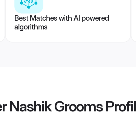
Best Matches with AI powered
algorithms
r Nashik Grooms
Profi