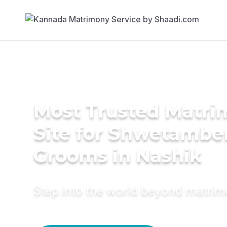
Most Trusted Matr
Site for Shwetambe
Grooms in Nashik
Step into the world beyond matri