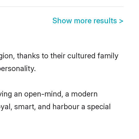
Show more results
>
on, thanks to their cultured family
ersonality.
aving an open-mind, a modern
loyal, smart, and harbour a special