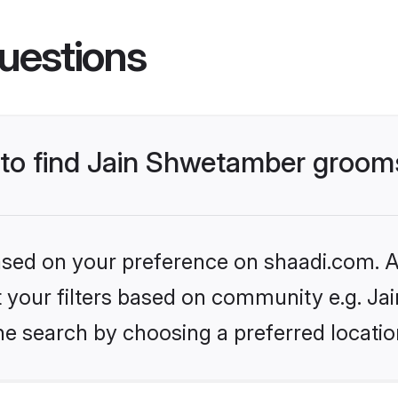
uestions
s to find Jain Shwetamber groom
based on your preference on shaadi.com. Al
set your filters based on community e.g. J
he search by choosing a preferred locatio