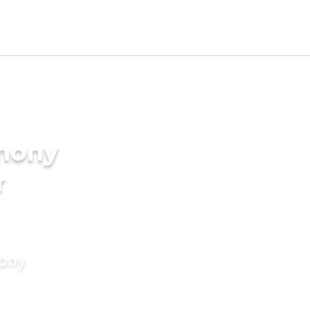
imony
r
mony