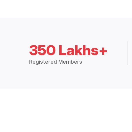
350 Lakhs+
Registered Members