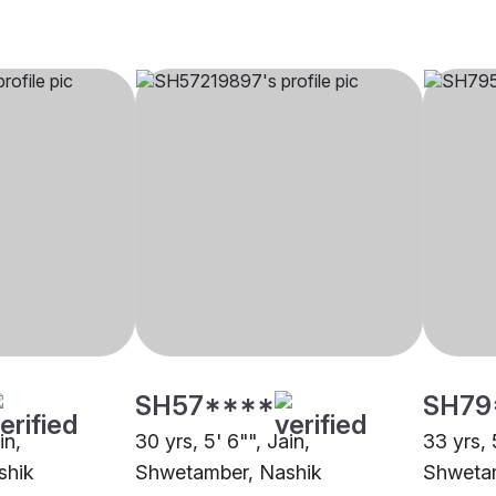
SH57****
SH79
in,
30 yrs, 5' 6"", Jain,
33 yrs, 
shik
Shwetamber, Nashik
Shwetam