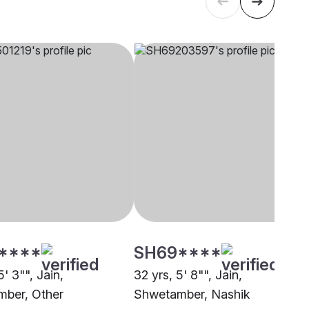
****
SH69****
5' 3"", Jain,
32 yrs, 5' 8"", Jain,
ber, Other
Shwetamber, Nashik