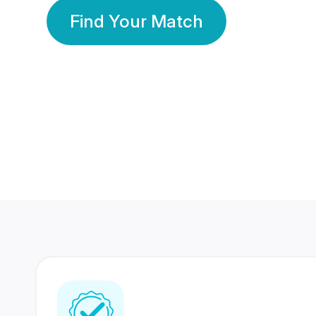
Find Your Match
350 Lakhs+
80 Lakhs
Registered Members
Success Stories