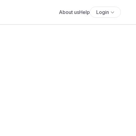
About us
Help
Login