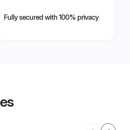
Fully secured with 100% privacy
les