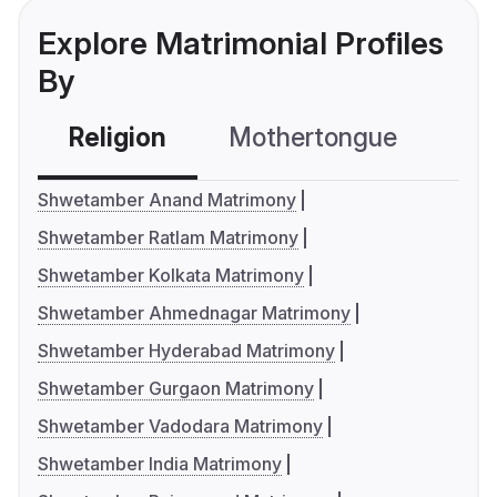
Explore Matrimonial Profiles
By
Religion
Mothertongue
Co
Shwetamber Anand Matrimony
Shwetamber Ratlam Matrimony
Shwetamber Kolkata Matrimony
Shwetamber Ahmednagar Matrimony
Shwetamber Hyderabad Matrimony
Shwetamber Gurgaon Matrimony
Shwetamber Vadodara Matrimony
Shwetamber India Matrimony