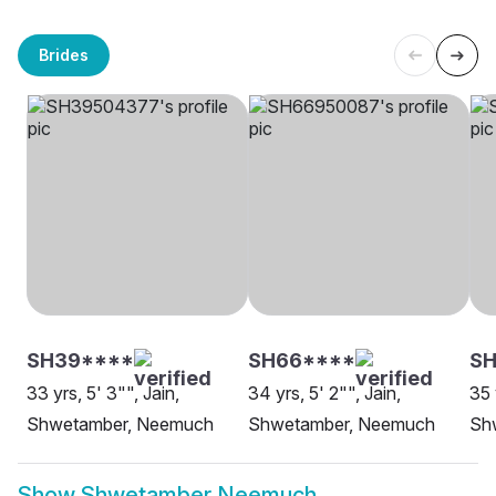
Brides
SH39****
SH66****
S
33 yrs, 5' 3"", Jain,
34 yrs, 5' 2"", Jain,
35 
Shwetamber, Neemuch
Shwetamber, Neemuch
Sh
Show
Shwetamber Neemuch