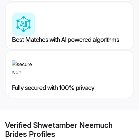
Best Matches with AI powered algorithms
Fully secured with 100% privacy
Verified
Shwetamber Neemuch
Brides
Profiles