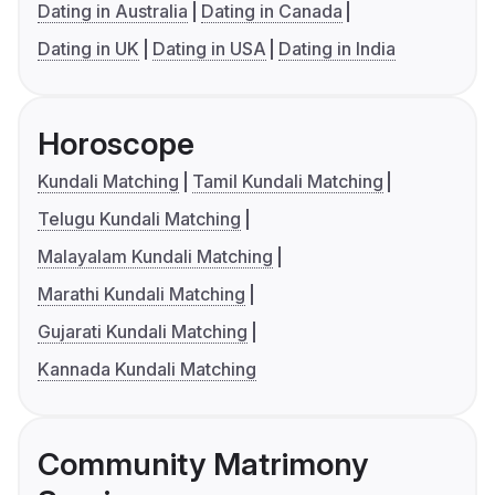
Dating in Australia
Dating in Canada
Dating in UK
Dating in USA
Dating in India
Horoscope
Kundali Matching
Tamil Kundali Matching
Telugu Kundali Matching
Malayalam Kundali Matching
Marathi Kundali Matching
Gujarati Kundali Matching
Kannada Kundali Matching
Community Matrimony