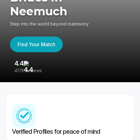
Neemuch
Step into the world beyond matrimony
Find Your Match
4.4
3
417K reviews
Re
Verified Profiles for peace of mind