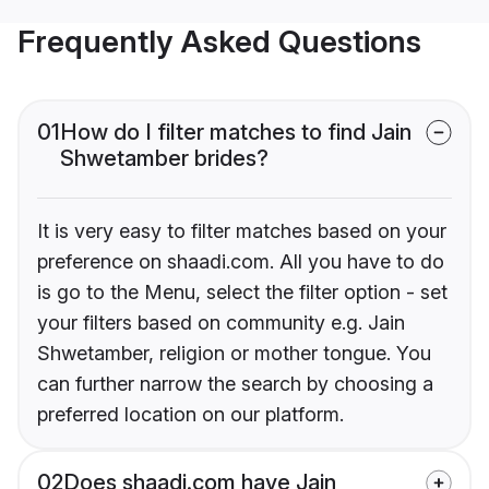
Frequently Asked Questions
01
How do I filter matches to find Jain
Shwetamber brides?
It is very easy to filter matches based on your
preference on shaadi.com. All you have to do
is go to the Menu, select the filter option - set
your filters based on community e.g. Jain
Shwetamber, religion or mother tongue. You
can further narrow the search by choosing a
preferred location on our platform.
02
Does shaadi.com have Jain