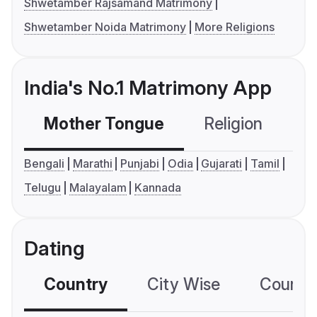
Shwetamber Rajsamand Matrimony
Shwetamber Noida Matrimony
More Religions
India's No.1 Matrimony App
Mother Tongue
Religion
C
Bengali
Marathi
Punjabi
Odia
Gujarati
Tamil
Telugu
Malayalam
Kannada
Dating
Country
City Wise
Country