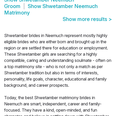
Groom
Show
Shwetamber Neemuch
Matrimony
Show more results
>
Shwetamber brides in Neemuch represent mostly highly
eligible brides who are either born and brought up in the
region or are settled there for education or employment.
These Shwetamber girls are searching for a highly
compatible, caring and understanding soulmate - often on
a top matrimony site - who is not only a match as per
Shwetamber tradition but also in terms of interests,
personality, life goals, character, educational and family
background, and career prospects.
Today, the best Shwetamber matrimony brides in
Neemuch are smart, independent, career and family-
focused. They have a kind, open-minded, and fun