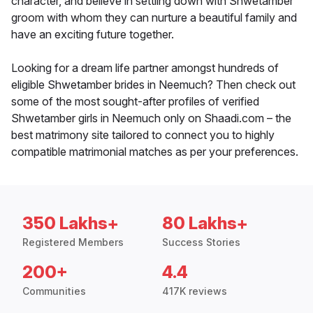
character, and believe in settling down with Shwetamber
groom with whom they can nurture a beautiful family and
have an exciting future together.
Looking for a dream life partner amongst hundreds of
eligible Shwetamber brides in Neemuch? Then check out
some of the most sought-after profiles of verified
Shwetamber girls in Neemuch only on Shaadi.com – the
best matrimony site tailored to connect you to highly
compatible matrimonial matches as per your preferences.
350 Lakhs+
80 Lakhs+
Registered Members
Success Stories
200+
4.4
Communities
417K reviews