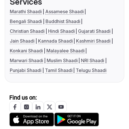
Services
Marathi Shaadi
Assamese Shaadi
Bengali Shaadi
Buddhist Shaadi
Christian Shaadi
Hindi Shaadi
Gujarati Shaadi
Jain Shaadi
Kannada Shaadi
Kashmiri Shaadi
Konkani Shaadi
Malayalee Shaadi
Marwari Shaadi
Muslim Shaadi
NRI Shaadi
Punjabi Shaadi
Tamil Shaadi
Telugu Shaadi
Find us on: