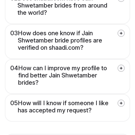
Shwetamber brides from around
the world?
03
How does one know if Jain
Shwetamber bride profiles are
verified on shaadi.com?
04
How can I improve my profile to
find better Jain Shwetamber
brides?
05
How will I know if someone I like
has accepted my request?