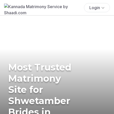
Login
Most Trusted
Matrimony
Site for
Shwetamber
Brides in