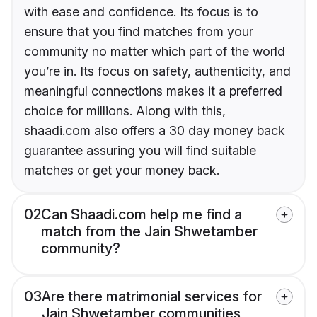
with ease and confidence. Its focus is to
ensure that you find matches from your
community no matter which part of the world
you’re in. Its focus on safety, authenticity, and
meaningful connections makes it a preferred
choice for millions. Along with this,
shaadi.com also offers a 30 day money back
guarantee assuring you will find suitable
matches or get your money back.
02
Can Shaadi.com help me find a
match from the Jain Shwetamber
community?
03
Are there matrimonial services for
Jain Shwetamber communities