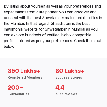
By listing about yourself as well as your preferences and
expectations from a life partner, you can discover and
connect with the best Shwetamber matrimonial profiles in
the Mumbai. In that regard, Shaadi.com is the best
matrimonial website for Shwetamber in Mumbai as you
can explore hundreds of verified, highly compatible
profiles tailored as per your preferences. Check them out
below!
350 Lakhs+
80 Lakhs+
Registered Members
Success Stories
200+
4.4
Communities
417K reviews