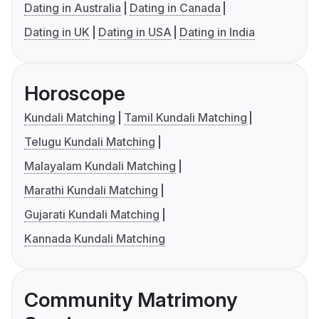
Dating in Australia
Dating in Canada
Dating in UK
Dating in USA
Dating in India
Horoscope
Kundali Matching
Tamil Kundali Matching
Telugu Kundali Matching
Malayalam Kundali Matching
Marathi Kundali Matching
Gujarati Kundali Matching
Kannada Kundali Matching
Community Matrimony