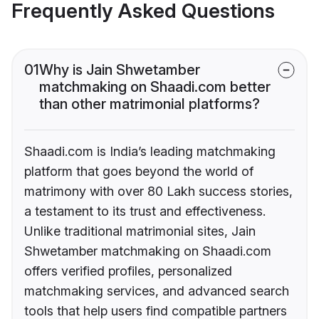
Frequently Asked Questions
01
Why is Jain Shwetamber
matchmaking on Shaadi.com better
than other matrimonial platforms?
Shaadi.com is India’s leading matchmaking
platform that goes beyond the world of
matrimony with over 80 Lakh success stories,
a testament to its trust and effectiveness.
Unlike traditional matrimonial sites, Jain
Shwetamber matchmaking on Shaadi.com
offers verified profiles, personalized
matchmaking services, and advanced search
tools that help users find compatible partners