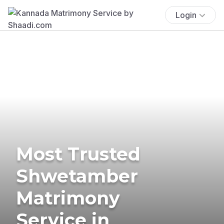
Login
Most Trusted
Shwetamber
Matrimony
Service in