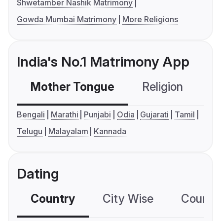
Shwetamber Nashik Matrimony
Gowda Mumbai Matrimony
More Religions
India's No.1 Matrimony App
Mother Tongue
Religion
C
Bengali
Marathi
Punjabi
Odia
Gujarati
Tamil
Telugu
Malayalam
Kannada
Dating
Country
City Wise
Country