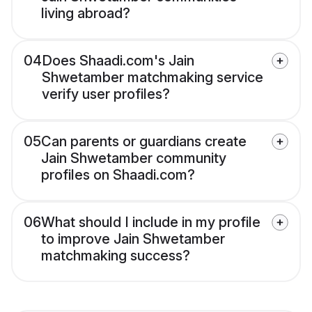
living abroad?
04
Does Shaadi.com's Jain
Shwetamber matchmaking service
verify user profiles?
05
Can parents or guardians create
Jain Shwetamber community
profiles on Shaadi.com?
06
What should I include in my profile
to improve Jain Shwetamber
matchmaking success?