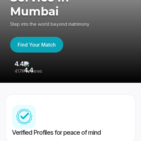
Mumbai
Step into the world beyond matrimony
Find Your Match
4.4
3
417K reviews
Re
Verified Profiles for peace of mind