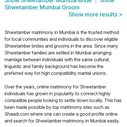
Show
Shwetamber Mumbai Bride
Show
Shwetamber Mumbai Groom
Show more results
>
Shwetamber matrimony in Mumbai is the trusted method
for local communities and individuals to discover eligible
Shwetamber brides and grooms in the area. Since many
Shwetamber families are settled in Mumbai arranging
marriage between individuals with the same cultural,
linguistic and family background has become the
preferred way for high compatibility marital unions.
Over the years, online matrimony for Shwetamber
individuals has grown in popularity to connect highly
compatible people looking to settle down locally. This has
been made possible by top matrimony sites such as
Shaadi.com where one can create a good profile online
and search for Shwetamber matrimony in Mumbai easily.