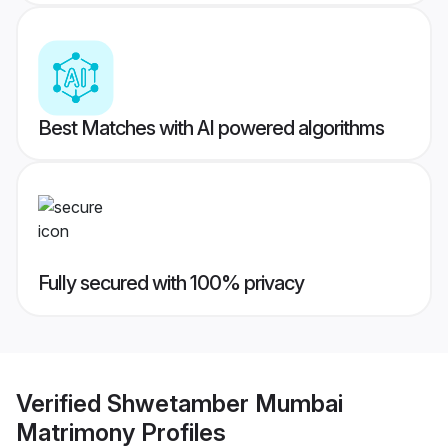
Best Matches with AI powered algorithms
Fully secured with 100% privacy
Verified
Shwetamber Mumbai
Matrimony
Profiles