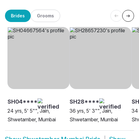
Brides
Grooms
SH04****
SH28****
S
24 yrs, 5' 5"", Jain,
36 yrs, 5' 3"", Jain,
34 
Shwetamber, Mumbai
Shwetamber, Mumbai
Sh