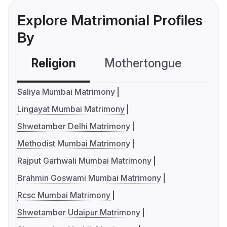
Explore Matrimonial Profiles
By
Religion
Mothertongue
Co
Saliya Mumbai Matrimony
Lingayat Mumbai Matrimony
Shwetamber Delhi Matrimony
Methodist Mumbai Matrimony
Rajput Garhwali Mumbai Matrimony
Brahmin Goswami Mumbai Matrimony
Rcsc Mumbai Matrimony
Shwetamber Udaipur Matrimony