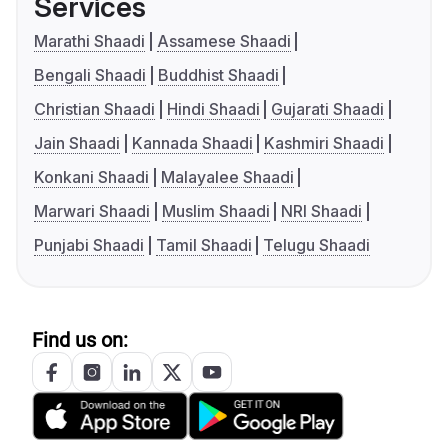
Services
Marathi Shaadi
Assamese Shaadi
Bengali Shaadi
Buddhist Shaadi
Christian Shaadi
Hindi Shaadi
Gujarati Shaadi
Jain Shaadi
Kannada Shaadi
Kashmiri Shaadi
Konkani Shaadi
Malayalee Shaadi
Marwari Shaadi
Muslim Shaadi
NRI Shaadi
Punjabi Shaadi
Tamil Shaadi
Telugu Shaadi
Find us on: