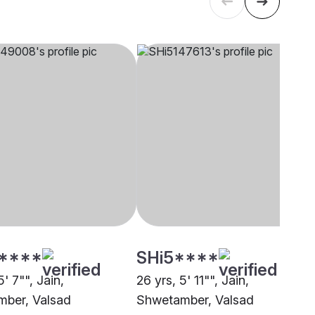
****
SHi5****
5' 7"", Jain,
26 yrs, 5' 11"", Jain,
ber, Valsad
Shwetamber, Valsad