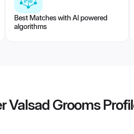
Best Matches with AI powered
algorithms
 Valsad Grooms
Profi