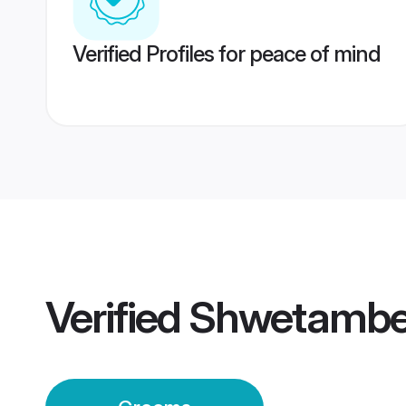
Verified Profiles for peace of mind
Verified
Shwetamber