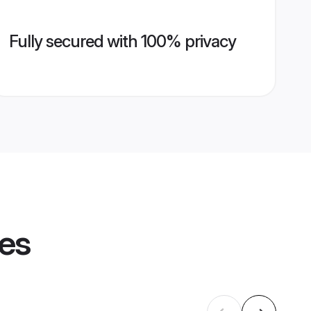
Fully secured with 100% privacy
les