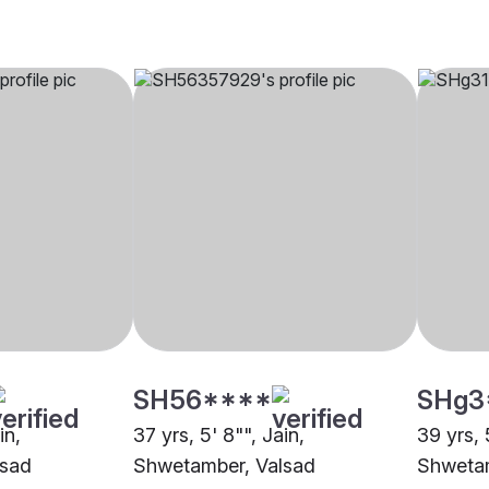
SH56****
SHg3
in,
37 yrs, 5' 8"", Jain,
39 yrs, 
lsad
Shwetamber, Valsad
Shwetam