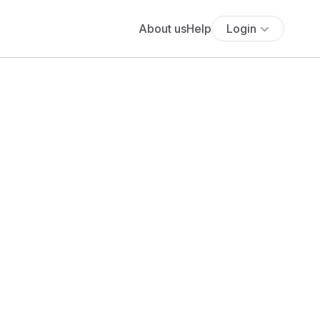
About us
Help
Login