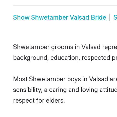
Show
Shwetamber Valsad Bride
Shwetamber grooms in Valsad represen
background, education, respected pro
Most Shwetamber boys in Valsad are
sensibility, a caring and loving attit
respect for elders.