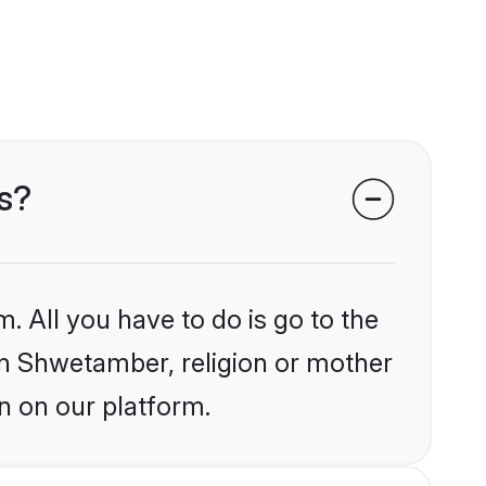
s?
. All you have to do is go to the
ain Shwetamber, religion or mother
n on our platform.