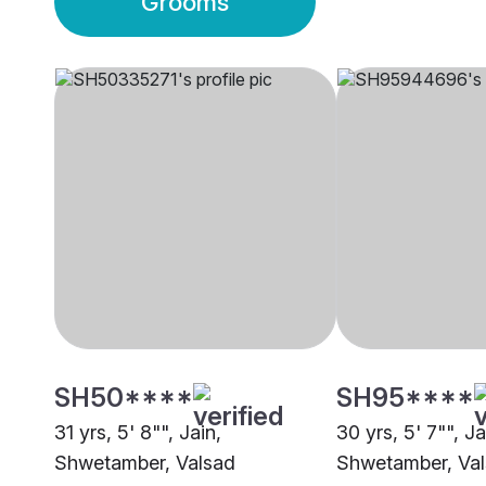
Grooms
SH50****
SH95****
31 yrs, 5' 8"", Jain,
30 yrs, 5' 7"", Ja
Shwetamber, Valsad
Shwetamber, Va