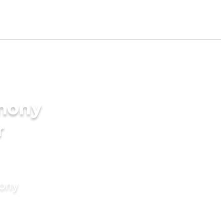
imony
r
mony