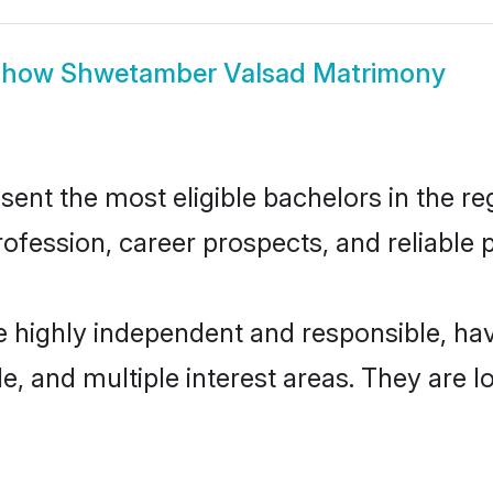
Show
Shwetamber Valsad Matrimony
t the most eligible bachelors in the regi
fession, career prospects, and reliable p
 highly independent and responsible, h
ude, and multiple interest areas. They are 