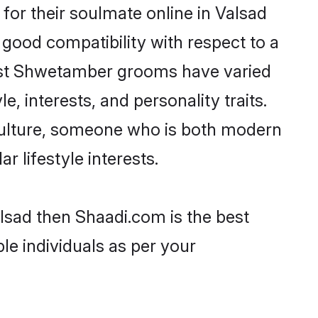
or their soulmate online in Valsad
 good compatibility with respect to a
most Shwetamber grooms have varied
e, interests, and personality traits.
culture, someone who is both modern
ar lifestyle interests.
lsad then Shaadi.com is the best
le individuals as per your