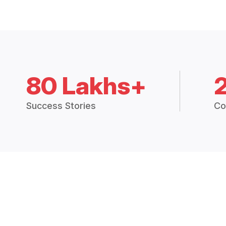
80 Lakhs+
Success Stories
Co