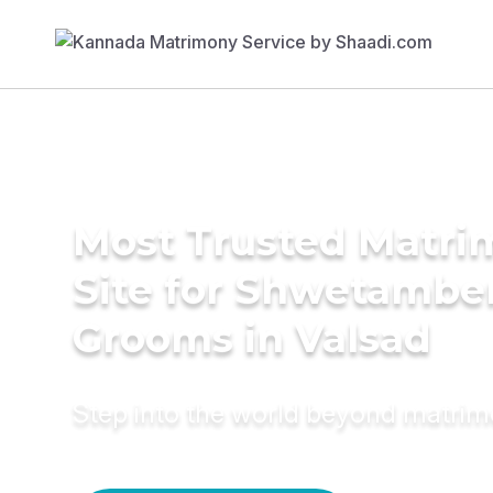
Most Trusted Matr
Site for Shwetambe
Grooms in Valsad
Step into the world beyond matri