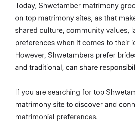
Today, Shwetamber matrimony grooms 
on top matrimony sites, as that make
shared culture, community values, 
preferences when it comes to their ide
However, Shwetambers prefer brides
and traditional, can share responsibili
If you are searching for top Shweta
matrimony site to discover and conne
matrimonial preferences.