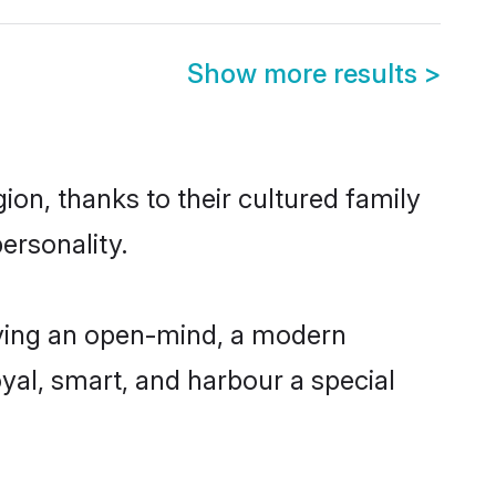
Show more results
>
on, thanks to their cultured family
ersonality.
aving an open-mind, a modern
loyal, smart, and harbour a special