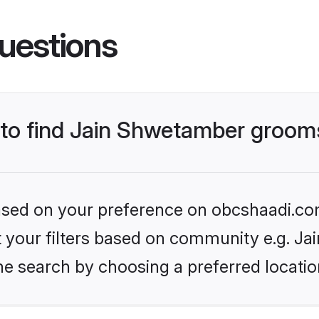
uestions
s to find Jain Shwetamber groom
 based on your preference on obcshaadi.com
set your filters based on community e.g. J
he search by choosing a preferred locatio