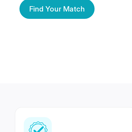
Find Your Match
350 Lakhs+
80 Lakhs
Registered Members
Success Stories