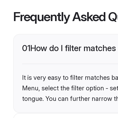
Frequently Asked Q
01
How do I filter matche
It is very easy to filter matches
Menu, select the filter option - 
tongue. You can further narrow t