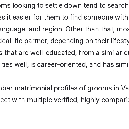
looking to settle down tend to search f
s it easier for them to find someone with
language, and region. Other than that, 
al life partner, depending on their lifestyl
 that are well-educated, from a similar 
ties well, is career-oriented, and has simil
mber matrimonial profiles of grooms in Va
ct with multiple verified, highly compatib