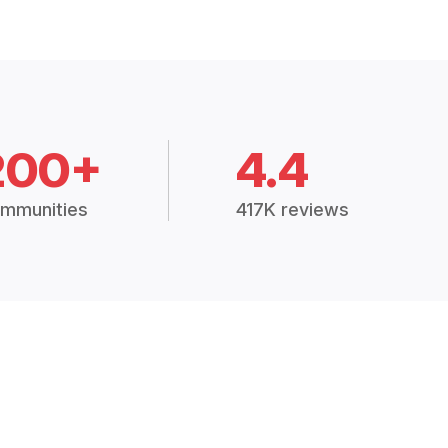
200+
4.4
mmunities
417K reviews