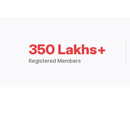
350 Lakhs+
Registered Members