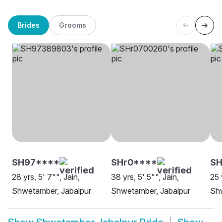
Brides
Grooms
SH97****
SHr0****
SH
28 yrs, 5' 7"", Jain,
38 yrs, 5' 5"", Jain,
25 
Shwetamber, Jabalpur
Shwetamber, Jabalpur
Shw