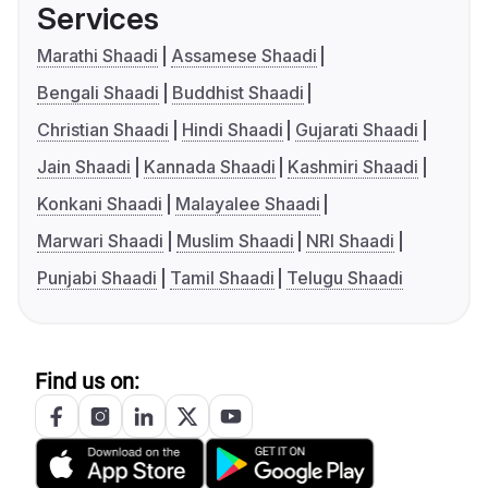
Services
Marathi Shaadi
Assamese Shaadi
Bengali Shaadi
Buddhist Shaadi
Christian Shaadi
Hindi Shaadi
Gujarati Shaadi
Jain Shaadi
Kannada Shaadi
Kashmiri Shaadi
Konkani Shaadi
Malayalee Shaadi
Marwari Shaadi
Muslim Shaadi
NRI Shaadi
Punjabi Shaadi
Tamil Shaadi
Telugu Shaadi
Find us on: