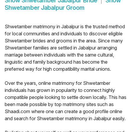
Show
Shwetamber Jabalpur Bride
Show
Shwetamber Jabalpur Groom
Shwetamber matrimony in Jabalpur is the trusted method
for local communities and individuals to discover eligible
Shwetamber brides and grooms in the area. Since many
Shwetamber families are settled in Jabalpur arranging
marriage between individuals with the same cultural,
linguistic and family background has become the
preferred way for high compatibility marital unions.
Over the years, online matrimony for Shwetamber
individuals has grown in popularity to connect highly
compatible people looking to settle down locally. This has
been made possible by top matrimony sites such as
Shaadi.com where one can create a good profile online
and search for Shwetamber matrimony in Jabalpur easily.