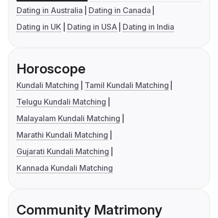
Dating in Australia
Dating in Canada
Dating in UK
Dating in USA
Dating in India
Horoscope
Kundali Matching
Tamil Kundali Matching
Telugu Kundali Matching
Malayalam Kundali Matching
Marathi Kundali Matching
Gujarati Kundali Matching
Kannada Kundali Matching
Community Matrimony