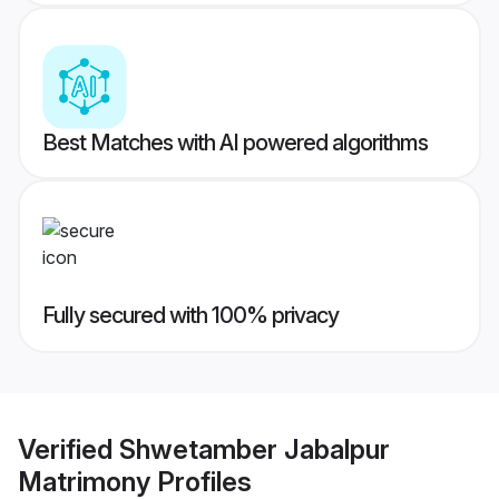
Best Matches with AI powered algorithms
Fully secured with 100% privacy
Verified
Shwetamber Jabalpur
Matrimony
Profiles