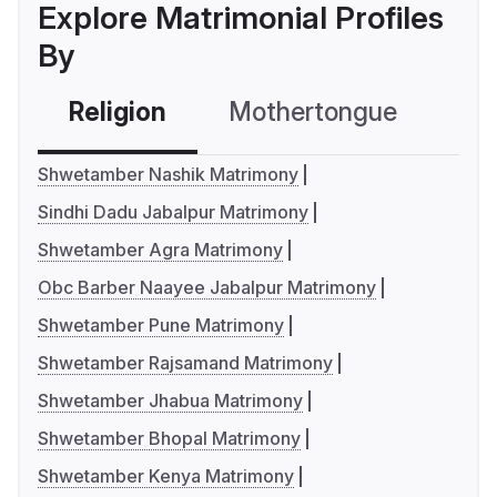
Explore Matrimonial Profiles
By
Religion
Mothertongue
Co
Shwetamber Nashik Matrimony
Sindhi Dadu Jabalpur Matrimony
Shwetamber Agra Matrimony
Obc Barber Naayee Jabalpur Matrimony
Shwetamber Pune Matrimony
Shwetamber Rajsamand Matrimony
Shwetamber Jhabua Matrimony
Shwetamber Bhopal Matrimony
Shwetamber Kenya Matrimony