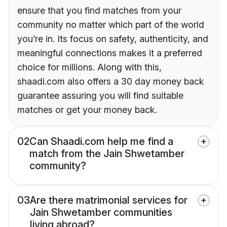
ensure that you find matches from your
community no matter which part of the world
you’re in. Its focus on safety, authenticity, and
meaningful connections makes it a preferred
choice for millions. Along with this,
shaadi.com also offers a 30 day money back
guarantee assuring you will find suitable
matches or get your money back.
02
Can Shaadi.com help me find a
match from the Jain Shwetamber
community?
03
Are there matrimonial services for
Jain Shwetamber communities
living abroad?