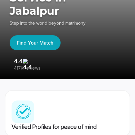
Jabalpur
Step into the world beyond matrimony
Find Your Match
4.4
3
417K reviews
Re
Verified Profiles for peace of mind