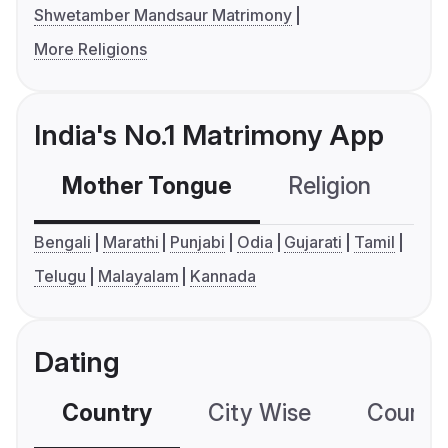
Shwetamber Mandsaur Matrimony
More Religions
India's No.1 Matrimony App
Mother Tongue
Religion
C
Bengali
Marathi
Punjabi
Odia
Gujarati
Tamil
Telugu
Malayalam
Kannada
Dating
Country
City Wise
Country