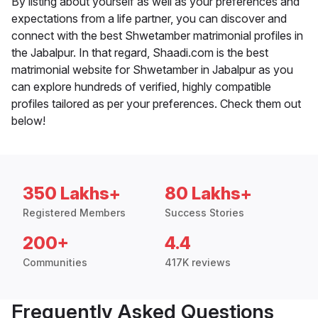
By listing about yourself as well as your preferences and
expectations from a life partner, you can discover and
connect with the best Shwetamber matrimonial profiles in
the Jabalpur. In that regard, Shaadi.com is the best
matrimonial website for Shwetamber in Jabalpur as you
can explore hundreds of verified, highly compatible
profiles tailored as per your preferences. Check them out
below!
350 Lakhs+
80 Lakhs+
Registered Members
Success Stories
200+
4.4
Communities
417K reviews
Frequently Asked Questions