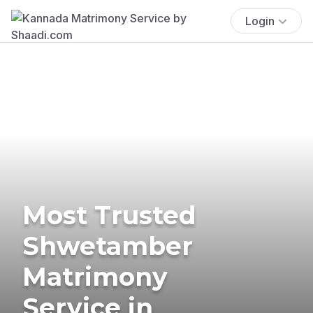
Login
Most Trusted
Shwetamber
Matrimony
Service in