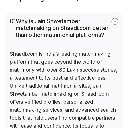
01
Why is Jain Shwetamber
matchmaking on Shaadi.com better
than other matrimonial platforms?
Shaadi.com is India’s leading matchmaking
platform that goes beyond the world of
matrimony with over 80 Lakh success stories,
a testament to its trust and effectiveness.
Unlike traditional matrimonial sites, Jain
Shwetamber matchmaking on Shaadi.com
offers verified profiles, personalized
matchmaking services, and advanced search
tools that help users find compatible partners
with ease and confidence. Its focus is to