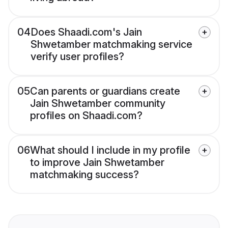
04
Does Shaadi.com's Jain
Shwetamber matchmaking service
verify user profiles?
05
Can parents or guardians create
Jain Shwetamber community
profiles on Shaadi.com?
06
What should I include in my profile
to improve Jain Shwetamber
matchmaking success?