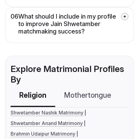
06
What should I include in my profile
to improve Jain Shwetamber
matchmaking success?
Explore Matrimonial Profiles
By
Religion
Mothertongue
Co
Shwetamber Nashik Matrimony
Shwetamber Anand Matrimony
Brahmin Udaipur Matrimony