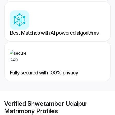
Best Matches with AI powered algorithms
Fully secured with 100% privacy
Verified
Shwetamber Udaipur
Matrimony
Profiles