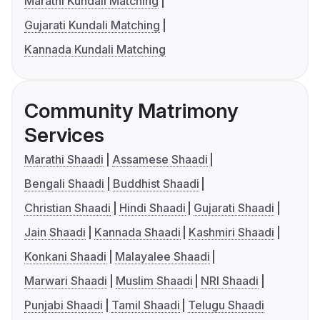
Marathi Kundali Matching
Gujarati Kundali Matching
Kannada Kundali Matching
Community Matrimony
Services
Marathi Shaadi
Assamese Shaadi
Bengali Shaadi
Buddhist Shaadi
Christian Shaadi
Hindi Shaadi
Gujarati Shaadi
Jain Shaadi
Kannada Shaadi
Kashmiri Shaadi
Konkani Shaadi
Malayalee Shaadi
Marwari Shaadi
Muslim Shaadi
NRI Shaadi
Punjabi Shaadi
Tamil Shaadi
Telugu Shaadi