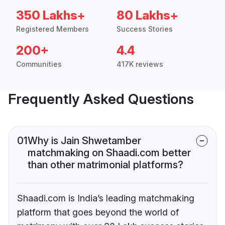
350 Lakhs+
80 Lakhs+
Registered Members
Success Stories
200+
4.4
Communities
417K reviews
Frequently Asked Questions
01
Why is Jain Shwetamber
matchmaking on Shaadi.com better
than other matrimonial platforms?
Shaadi.com is India’s leading matchmaking
platform that goes beyond the world of