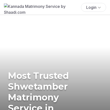
Login
Most Trusted
Shwetamber
Matrimony
Service in