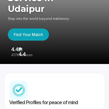
Udaipur
Step into the world beyond matrimony
Find Your Match
4.4
3
417K reviews
Re
Verified Profiles for peace of mind