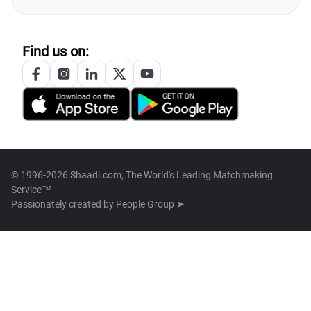
Find us on:
© 1996-2026 Shaadi.com, The World's Leading Matchmaking
Service™
Passionately created by
People Group ➤