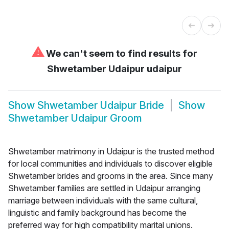
⚠
We can't seem to find results for
Shwetamber Udaipur udaipur
Show
Shwetamber Udaipur Bride
Show
Shwetamber Udaipur Groom
Shwetamber matrimony in Udaipur is the trusted method
for local communities and individuals to discover eligible
Shwetamber brides and grooms in the area. Since many
Shwetamber families are settled in Udaipur arranging
marriage between individuals with the same cultural,
linguistic and family background has become the
preferred way for high compatibility marital unions.