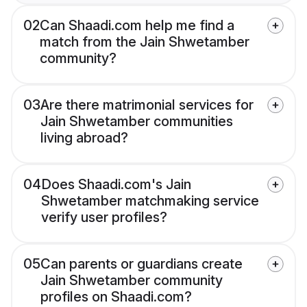
02
Can Shaadi.com help me find a
match from the Jain Shwetamber
community?
03
Are there matrimonial services for
Jain Shwetamber communities
living abroad?
04
Does Shaadi.com's Jain
Shwetamber matchmaking service
verify user profiles?
05
Can parents or guardians create
Jain Shwetamber community
profiles on Shaadi.com?