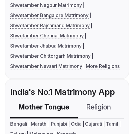
Shwetamber Nagpur Matrimony
Shwetamber Bangalore Matrimony
Shwetamber Rajsamand Matrimony
Shwetamber Chennai Matrimony
Shwetamber Jhabua Matrimony
Shwetamber Chittorgarh Matrimony
Shwetamber Navsari Matrimony
More Religions
India's No.1 Matrimony App
Mother Tongue
Religion
C
Bengali
Marathi
Punjabi
Odia
Gujarati
Tamil
Telugu
Malayalam
Kannada