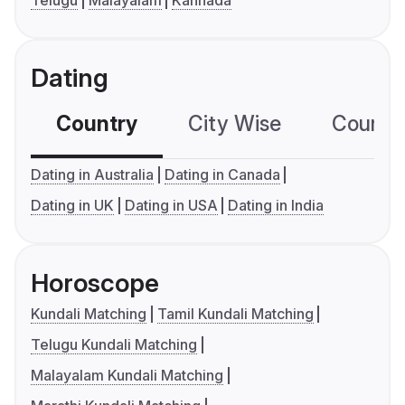
Dating
Country
City Wise
Country
Dating in Australia
Dating in Canada
Dating in UK
Dating in USA
Dating in India
Horoscope
Kundali Matching
Tamil Kundali Matching
Telugu Kundali Matching
Malayalam Kundali Matching