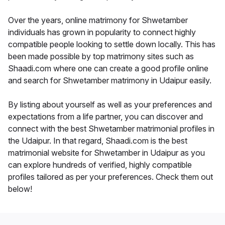
Over the years, online matrimony for Shwetamber
individuals has grown in popularity to connect highly
compatible people looking to settle down locally. This has
been made possible by top matrimony sites such as
Shaadi.com where one can create a good profile online
and search for Shwetamber matrimony in Udaipur easily.
By listing about yourself as well as your preferences and
expectations from a life partner, you can discover and
connect with the best Shwetamber matrimonial profiles in
the Udaipur. In that regard, Shaadi.com is the best
matrimonial website for Shwetamber in Udaipur as you
can explore hundreds of verified, highly compatible
profiles tailored as per your preferences. Check them out
below!