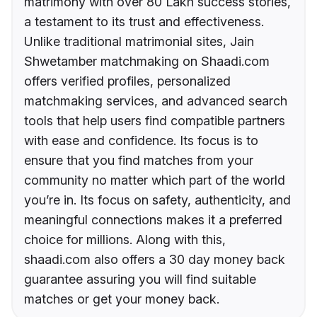
matrimony with over 80 Lakh success stories,
a testament to its trust and effectiveness.
Unlike traditional matrimonial sites, Jain
Shwetamber matchmaking on Shaadi.com
offers verified profiles, personalized
matchmaking services, and advanced search
tools that help users find compatible partners
with ease and confidence. Its focus is to
ensure that you find matches from your
community no matter which part of the world
you’re in. Its focus on safety, authenticity, and
meaningful connections makes it a preferred
choice for millions. Along with this,
shaadi.com also offers a 30 day money back
guarantee assuring you will find suitable
matches or get your money back.