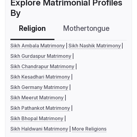
Explore Matrimonial Profiles
By
Religion
Mothertongue
Co
Sikh Ambala Matrimony
Sikh Nashik Matrimony
Sikh Gurdaspur Matrimony
Sikh Chandrapur Matrimony
Sikh Kesadhari Matrimony
Sikh Germany Matrimony
Sikh Meerut Matrimony
Sikh Pathankot Matrimony
Sikh Bhopal Matrimony
Sikh Haldwani Matrimony
More Religions