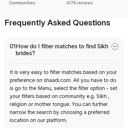
Communities
417K reviews
Frequently Asked Questions
01
How do I filter matches to find Sikh
brides?
It is very easy to filter matches based on your
preference on shaadi.com. All you have to do
is go to the Menu, select the filter option - set
your filters based on community e.g. Sikh ,
religion or mother tongue. You can further
narrow the search by choosing a preferred
location on our platform.