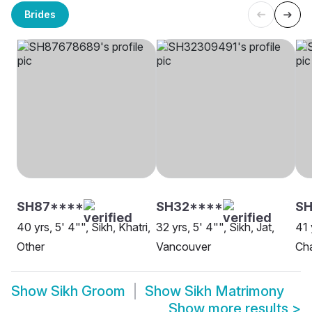
Brides
SH87****
SH32****
SH
40 yrs, 5' 4"", Sikh, Khatri,
32 yrs, 5' 4"", Sikh, Jat,
41 
Other
Vancouver
Ch
Show
Sikh Groom
Show
Sikh Matrimony
Show more results
>