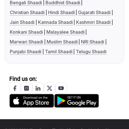
Bengali Shaadi
Buddhist Shaadi
Christian Shaadi
Hindi Shaadi
Gujarati Shaadi
Jain Shaadi
Kannada Shaadi
Kashmiri Shaadi
Konkani Shaadi
Malayalee Shaadi
Marwari Shaadi
Muslim Shaadi
NRI Shaadi
Punjabi Shaadi
Tamil Shaadi
Telugu Shaadi
Find us on: