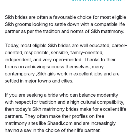
Sikh brides are often a favourable choice for most eligible
Sikh grooms looking to settle down with a compatible life
partner as per the tradition and norms of Sikh matrimony.
Today, most eligible Sikh brides are well educated, career-
oriented, responsible, sensible, family-oriented,
independent, and very open-minded. Thanks to their
focus on achieving success themselves, many
contemporary ,Sikh girls work in excellent jobs and are
settled in major towns and cities.
If you are seeking a bride who can balance modernity
with respect for tradition and a high cultural compatibility,
then today’s Sikh matrimony brides make for excellent life
partners. They often make their profiles on free
matrimony sites like Shaadi.com and are increasingly
having a say in the choice of their life partner.