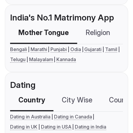
India's No.1 Matrimony App
Mother Tongue
Religion
C
Bengali
Marathi
Punjabi
Odia
Gujarati
Tamil
Telugu
Malayalam
Kannada
Dating
Country
City Wise
Country
Dating in Australia
Dating in Canada
Dating in UK
Dating in USA
Dating in India