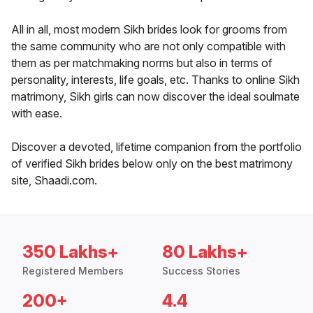
All in all, most modern Sikh brides look for grooms from
the same community who are not only compatible with
them as per matchmaking norms but also in terms of
personality, interests, life goals, etc. Thanks to online Sikh
matrimony, Sikh girls can now discover the ideal soulmate
with ease.
Discover a devoted, lifetime companion from the portfolio
of verified Sikh brides below only on the best matrimony
site, Shaadi.com.
350 Lakhs+
80 Lakhs+
Registered Members
Success Stories
200+
4.4