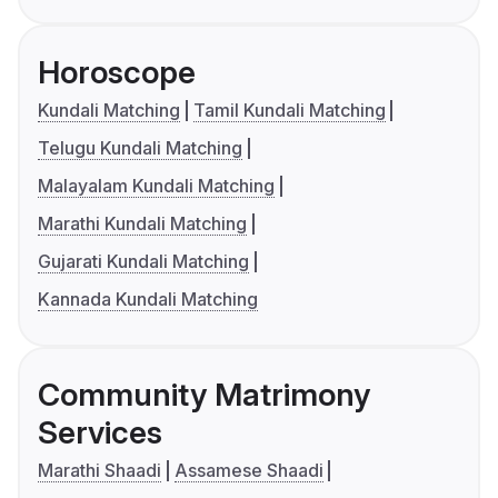
Horoscope
Kundali Matching
Tamil Kundali Matching
Telugu Kundali Matching
Malayalam Kundali Matching
Marathi Kundali Matching
Gujarati Kundali Matching
Kannada Kundali Matching
Community Matrimony
Services
Marathi Shaadi
Assamese Shaadi