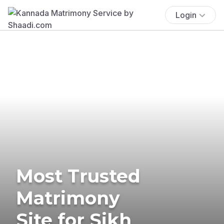
Login
Most Trusted
Matrimony
Site for Sikh