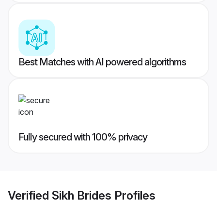
Best Matches with AI powered algorithms
Fully secured with 100% privacy
Verified
Sikh Brides
Profiles