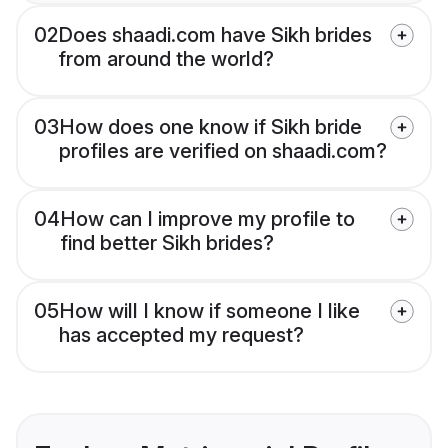
02
Does shaadi.com have Sikh brides
from around the world?
03
How does one know if Sikh bride
profiles are verified on shaadi.com?
04
How can I improve my profile to
find better Sikh brides?
05
How will I know if someone I like
has accepted my request?