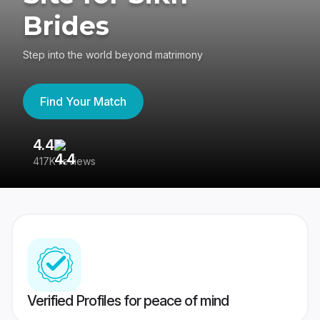
Brides
Step into the world beyond matrimony
Find Your Match
4.4
3
417K reviews
Re
Verified Profiles for peace of mind