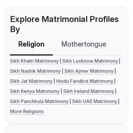
Explore Matrimonial Profiles
By
Religion
Mothertongue
Co
Sikh Khatri Matrimony
Sikh Lucknow Matrimony
Sikh Nashik Matrimony
Sikh Ajmer Matrimony
Sikh Jat Matrimony
Hindu Faridkot Matrimony
Sikh Kenya Matrimony
Sikh Ireland Matrimony
Sikh Panchkula Matrimony
Sikh UAE Matrimony
More Religions