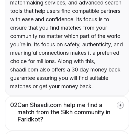
matchmaking services, and advanced search
tools that help users find compatible partners
with ease and confidence. Its focus is to
ensure that you find matches from your
community no matter which part of the world
you’re in. Its focus on safety, authenticity, and
meaningful connections makes it a preferred
choice for millions. Along with this,
shaadi.com also offers a 30 day money back
guarantee assuring you will find suitable
matches or get your money back.
02
Can Shaadi.com help me find a
match from the Sikh community in
Faridkot?