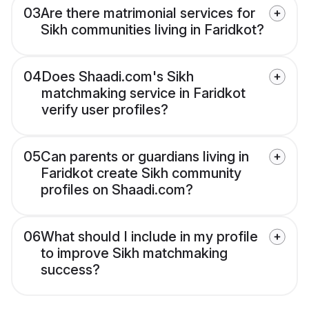
03
Are there matrimonial services for
Sikh communities living in Faridkot?
04
Does Shaadi.com's Sikh
matchmaking service in Faridkot
verify user profiles?
05
Can parents or guardians living in
Faridkot create Sikh community
profiles on Shaadi.com?
06
What should I include in my profile
to improve Sikh matchmaking
success?