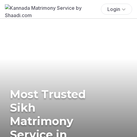
Login
Most Trusted
Sikh
Matrimony
Service in