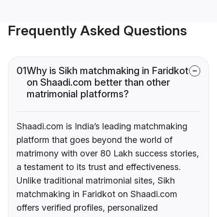
Frequently Asked Questions
01
Why is Sikh matchmaking in Faridkot
on Shaadi.com better than other
matrimonial platforms?
Shaadi.com is India’s leading matchmaking
platform that goes beyond the world of
matrimony with over 80 Lakh success stories,
a testament to its trust and effectiveness.
Unlike traditional matrimonial sites, Sikh
matchmaking in Faridkot on Shaadi.com
offers verified profiles, personalized