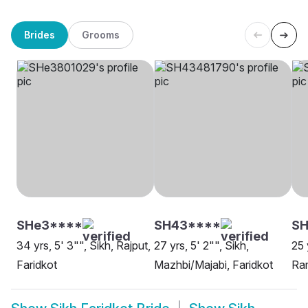
Brides
Grooms
SHe3****
SH43****
S
34 yrs, 5' 3"", Sikh, Rajput,
27 yrs, 5' 2"", Sikh,
25 
Faridkot
Mazhbi/Majabi, Faridkot
Ram