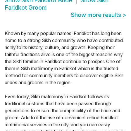
Show
Sikh Faridkot Bride
Show
Sikh
Faridkot Groom
Show more results
>
Known by many popular names, Faridkot has long been
home to a strong Sikh community who have contributed
richly to its history, culture, and growth. Keeping their
faithful traditions alive is one of the biggest reasons why
the Sikh families in Faridkot continue to prosper. One of
them is Sikh matrimony in Faridkot which is the trusted
method for community members to discover eligible Sikh
brides and grooms in the region.
Even today, Sikh matrimony in Faridkot follows its
traditional customs that have been passed through
generations to ensure the compatibility of the bride and
groom. Add to it the rise of convenient online Faridkot
matrimonial services in the city, and you can easily