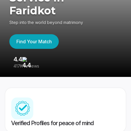
Faridkot
Step into the world beyond matrimony
Find Your Match
4.4
3
417K reviews
Re
Verified Profiles for peace of mind