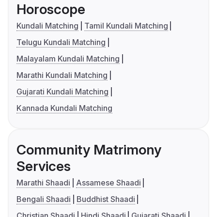
Horoscope
Kundali Matching
Tamil Kundali Matching
Telugu Kundali Matching
Malayalam Kundali Matching
Marathi Kundali Matching
Gujarati Kundali Matching
Kannada Kundali Matching
Community Matrimony
Services
Marathi Shaadi
Assamese Shaadi
Bengali Shaadi
Buddhist Shaadi
Christian Shaadi
Hindi Shaadi
Gujarati Shaadi