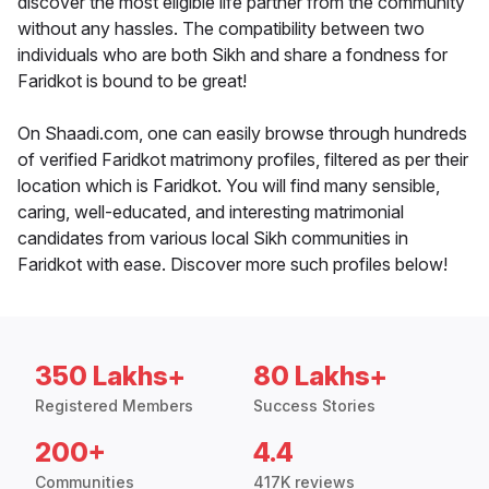
discover the most eligible life partner from the community
without any hassles. The compatibility between two
individuals who are both Sikh and share a fondness for
Faridkot is bound to be great!
On Shaadi.com, one can easily browse through hundreds
of verified Faridkot matrimony profiles, filtered as per their
location which is Faridkot. You will find many sensible,
caring, well-educated, and interesting matrimonial
candidates from various local Sikh communities in
Faridkot with ease. Discover more such profiles below!
350 Lakhs+
80 Lakhs+
Registered Members
Success Stories
200+
4.4
Communities
417K reviews