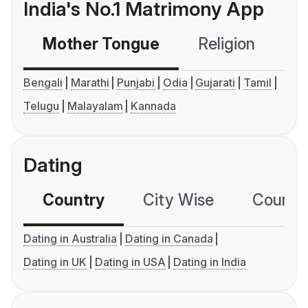
India's No.1 Matrimony App
Mother Tongue
Religion
C
Bengali
Marathi
Punjabi
Odia
Gujarati
Tamil
Telugu
Malayalam
Kannada
Dating
Country
City Wise
Country
Dating in Australia
Dating in Canada
Dating in UK
Dating in USA
Dating in India