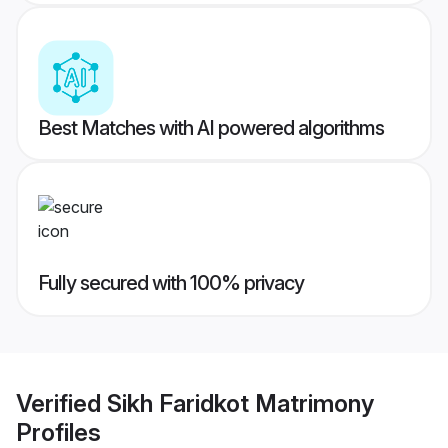
Best Matches with AI powered algorithms
Fully secured with 100% privacy
Verified
Sikh Faridkot Matrimony
Profiles