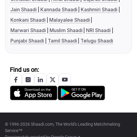
Jain Shaadi
Kannada Shaadi
Kashmiri Shaadi
Konkani Shaadi
Malayalee Shaadi
Marwari Shaadi
Muslim Shaadi
NRI Shaadi
Punjabi Shaadi
Tamil Shaadi
Telugu Shaadi
Find us on:
© 1996-2026 Shaadi.com, The World's Leading Matchmaking
Service™